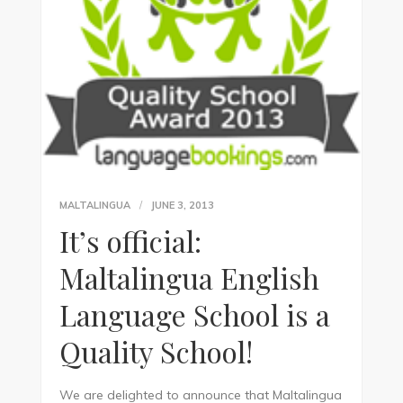
MALTALINGUA
JUNE 3, 2013
It’s official:
Maltalingua English
Language School is a
Quality School!
We are delighted to announce that Maltalingua