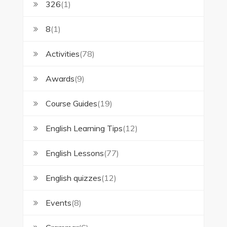
326
(1)
8
(1)
Activities
(78)
Awards
(9)
Course Guides
(19)
English Learning Tips
(12)
English Lessons
(77)
English quizzes
(12)
Events
(8)