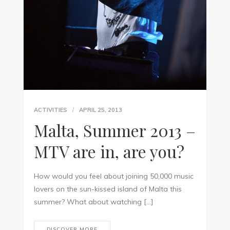
ACTIVITIES
APRIL 25, 2013
Malta, Summer 2013 –
MTV are in, are you?
How would you feel about joining 50,000 music
lovers on the sun-kissed island of Malta this
summer? What about watching […]
DISCOVER MORE