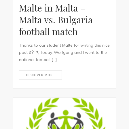
Malte in Malta –
Malta vs. Bulgaria
football match
Thanks to our student Malte for writing this nice
post ðŸ™‚ Today, Wolfgang and I went to the
national football […]
DISCOVER MORE