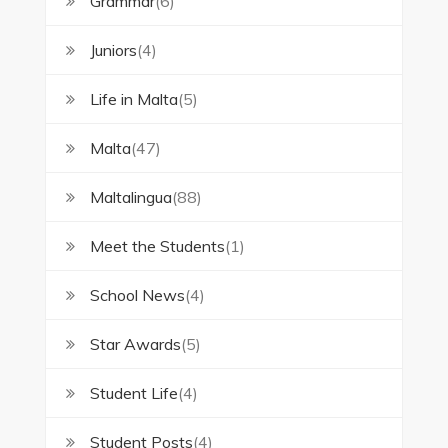
Grammar
(6)
Juniors
(4)
Life in Malta
(5)
Malta
(47)
Maltalingua
(88)
Meet the Students
(1)
School News
(4)
Star Awards
(5)
Student Life
(4)
Student Posts
(4)