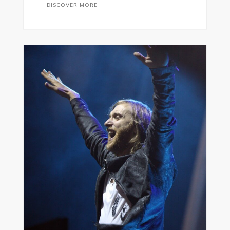
DISCOVER MORE