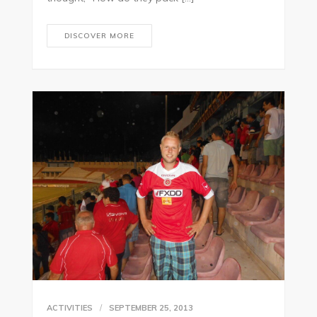
DISCOVER MORE
ACTIVITIES
SEPTEMBER 25, 2013