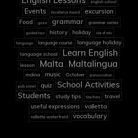
english school
Events
excursion
Excellence Award
grammar
Food
grammar series
gozo
holiday
history
guided tour
isle of mtv
language holiday
language course
language
Learn English
language school
Malta
Maltalingua
lesson
music
mdina
October
pronunciation
School Activities
quiz
pub crawl
Students
study tips
travel
teachers
valletta
useful expressions
vocabulary
valletta waterfront