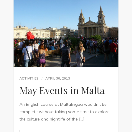
ACTIVITIES
APRIL 30, 2013
May Events in Malta
An English course at Maltalingua wouldn’t be
complete without taking some time to explore
the culture and nightlife of the […]