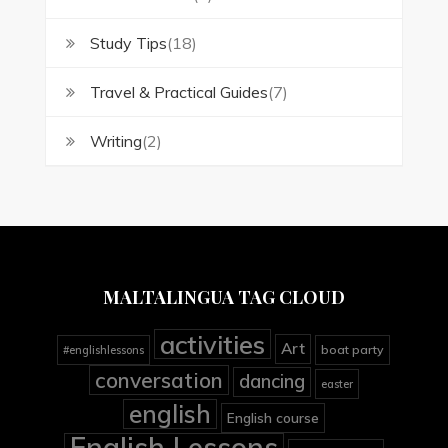
Study Tips
(18)
Travel & Practical Guides
(7)
Writing
(2)
MALTALINGUA TAG CLOUD
activities
Art
boat party
#englishlessons
conversation
dancing
easter
english
English course
English Lessons