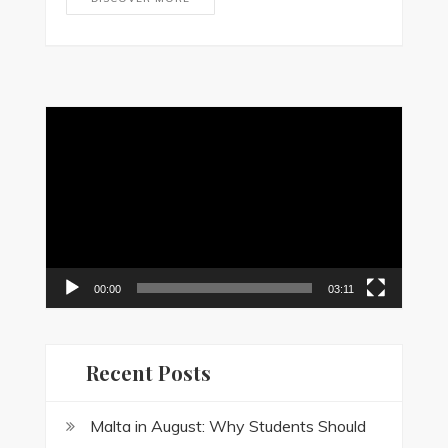
Video
Player
00:00
03:11
Recent Posts
Malta in August: Why Students Should