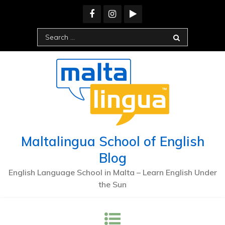
Skip
to
content
Search
for:
Maltalingua School of English
Blog
English Language School in Malta – Learn English Under
the Sun