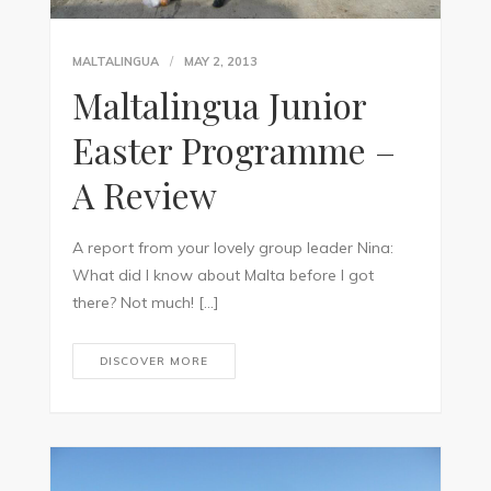
MALTALINGUA
MAY 2, 2013
Maltalingua Junior
Easter Programme –
A Review
A report from your lovely group leader Nina:
What did I know about Malta before I got
there? Not much! […]
DISCOVER MORE