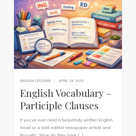
ENGLISH LESSONS
APRIL 24, 2015
English Vocabulary –
Participle Clauses
If you’ve ever read a beautifully written English
novel or a well-edited newspaper article and
thought, “How do they pack […]