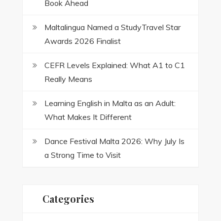
Book Ahead
Maltalingua Named a StudyTravel Star
Awards 2026 Finalist
CEFR Levels Explained: What A1 to C1
Really Means
Learning English in Malta as an Adult:
What Makes It Different
Dance Festival Malta 2026: Why July Is
a Strong Time to Visit
Categories