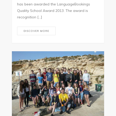
has been awarded the LanguageBookings
Quality School Award 2013. The award is
recognition […]
DISCOVER MORE