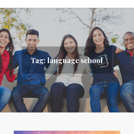
Tag:
language school