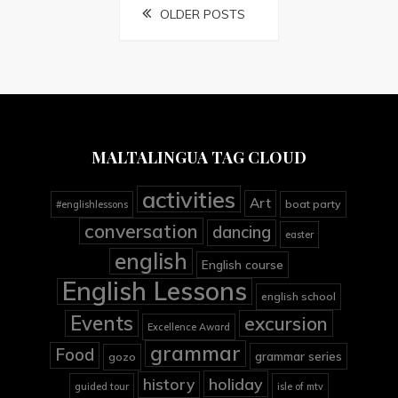
Posts
OLDER POSTS
navigation
MALTALINGUA TAG CLOUD
activities
Art
boat party
#englishlessons
conversation
dancing
easter
english
English course
English Lessons
english school
Events
excursion
Excellence Award
grammar
Food
grammar series
gozo
holiday
history
guided tour
isle of mtv