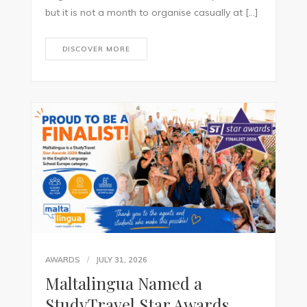
but it is not a month to organise casually at […]
DISCOVER MORE
AWARDS
JULY 31, 2026
Maltalingua Named a
StudyTravel Star Awards