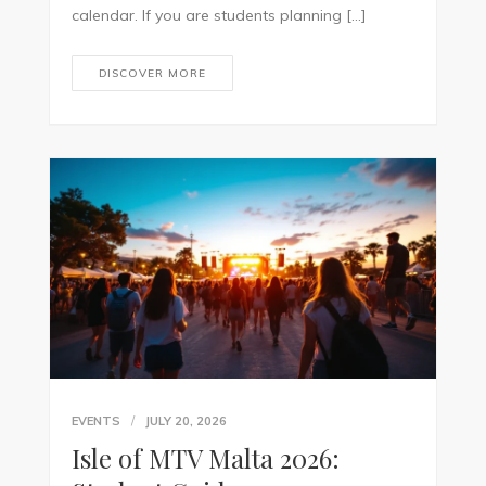
calendar. If you are students planning […]
DISCOVER MORE
EVENTS
JULY 20, 2026
Isle of MTV Malta 2026: