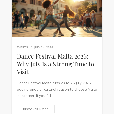
EVENTS
JULY 24, 2026
Dance Festival Malta 2026:
Why July Is a Strong Time to
Visit
Dance Festival Malta runs 23 to 26 July 2026,
adding another cultural reason to choose Malta
in summer. If you […]
DISCOVER MORE