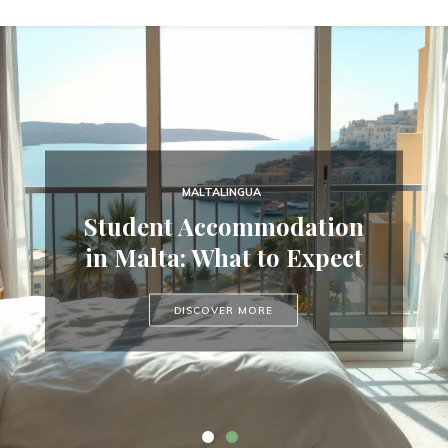
COURSE GUIDES
MALTALINGUA
Secure Your Summer 2026
Student Accommodation
Place in Malta — May
in Malta: What to Expect
Only, 20% Deposit
DISCOVER MORE
DISCOVER MORE