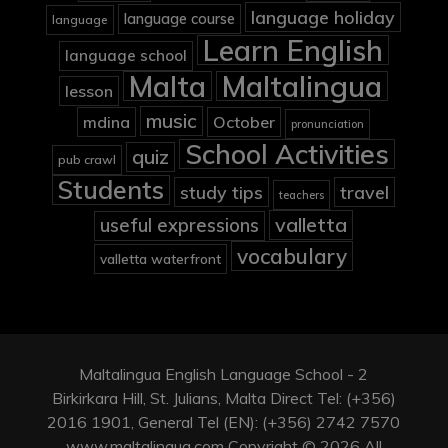
language holiday
language course
language
Learn English
language school
Malta
Maltalingua
lesson
music
mdina
October
pronunciation
School Activities
quiz
pub crawl
Students
study tips
travel
teachers
valletta
useful expressions
vocabulary
valletta waterfront
Maltalingua English Language School - 2
Birkirkara Hill, St. Julians, Malta Direct Tel: (+356)
2016 1901, General Tel (EN): (+356) 2742 7570
www.maltalingua.com Copyright © 2026 All