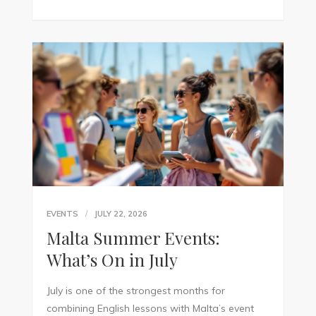
EVENTS
JULY 22, 2026
Malta Summer Events:
What’s On in July
July is one of the strongest months for
combining English lessons with Malta’s event