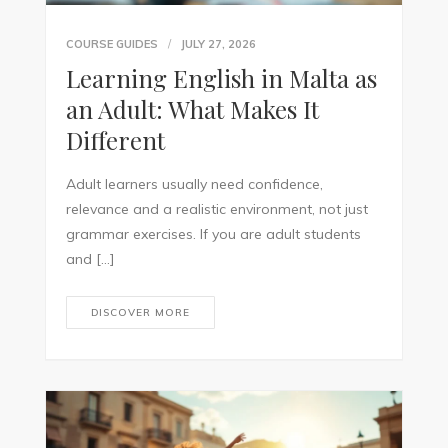
COURSE GUIDES
JULY 27, 2026
Learning English in Malta as
an Adult: What Makes It
Different
Adult learners usually need confidence,
relevance and a realistic environment, not just
grammar exercises. If you are adult students
and […]
DISCOVER MORE