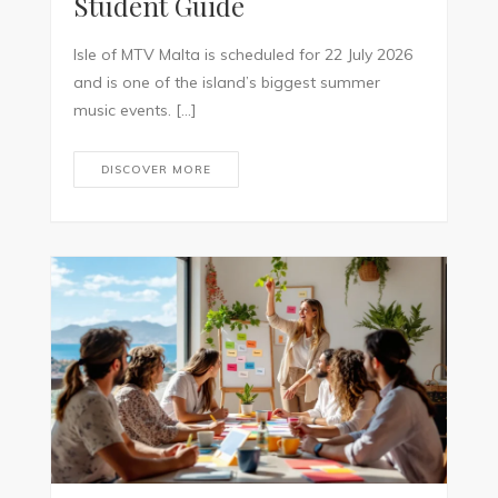
Student Guide
Isle of MTV Malta is scheduled for 22 July 2026
and is one of the island’s biggest summer
music events. […]
DISCOVER MORE