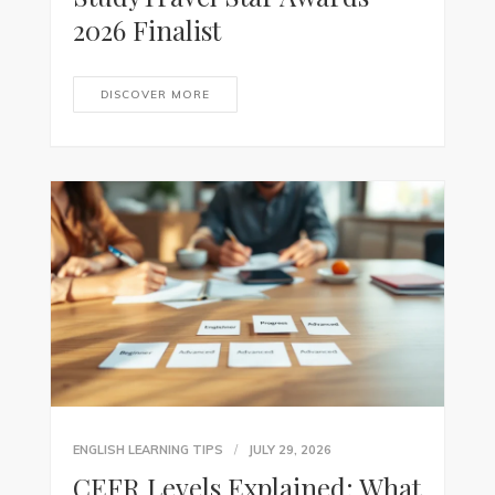
2026 Finalist
DISCOVER MORE
ENGLISH LEARNING TIPS
JULY 29, 2026
CEFR Levels Explained: What