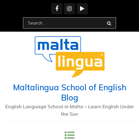
Skip
to
content
Search
for:
Maltalingua School of English
Blog
English Language School in Malta – Learn English Under
the Sun