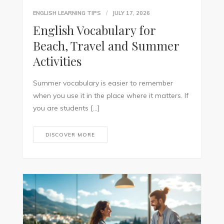
ENGLISH LEARNING TIPS
JULY 17, 2026
English Vocabulary for
Beach, Travel and Summer
Activities
Summer vocabulary is easier to remember
when you use it in the place where it matters. If
you are students […]
DISCOVER MORE