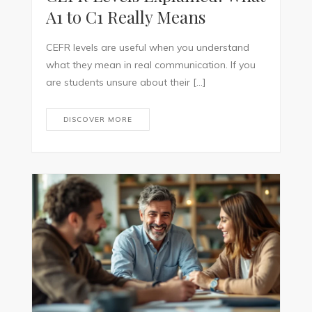
A1 to C1 Really Means
CEFR levels are useful when you understand
what they mean in real communication. If you
are students unsure about their […]
DISCOVER MORE