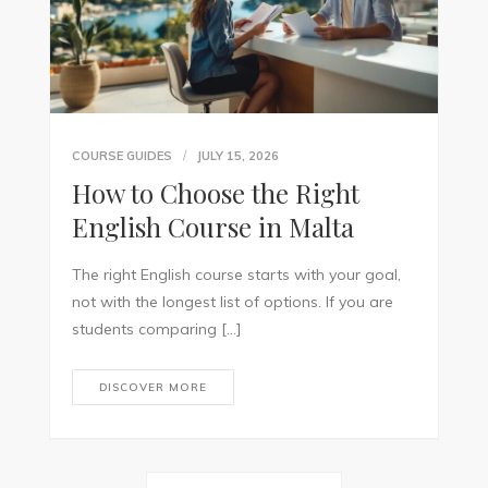
COURSE GUIDES
JULY 15, 2026
How to Choose the Right
English Course in Malta
The right English course starts with your goal,
not with the longest list of options. If you are
students comparing […]
DISCOVER MORE