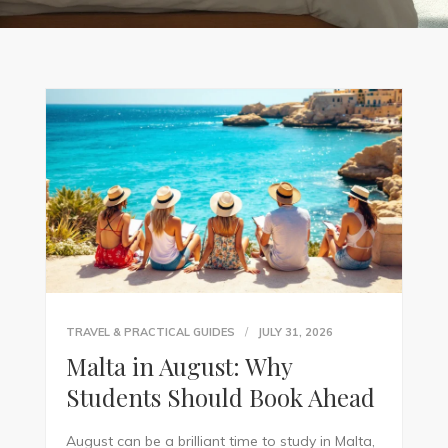
TRAVEL & PRACTICAL GUIDES
JULY 31, 2026
Malta in August: Why
Students Should Book Ahead
August can be a brilliant time to study in Malta,