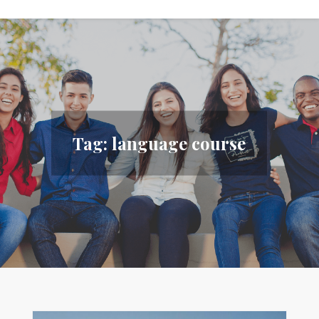
Tag:
language course