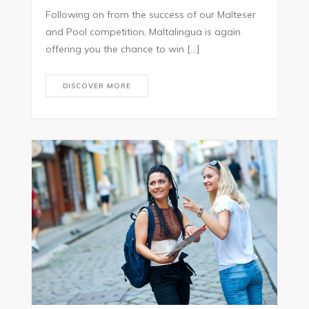
Following on from the success of our Malteser
and Pool competition, Maltalingua is again
offering you the chance to win […]
DISCOVER MORE