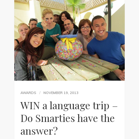
AWARDS
NOVEMBER 19, 2013
WIN a language trip –
Do Smarties have the
answer?