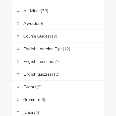
Activities
(78)
Awards
(9)
Course Guides
(19)
English Learning Tips
(12)
English Lessons
(77)
English quizzes
(12)
Events
(8)
Grammar
(6)
Juniors
(4)