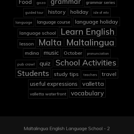
grammar
Food
grammar series
gozo
holiday
history
guided tour
isle of mtv
language holiday
language course
language
Learn English
language school
Malta
Maltalingua
lesson
music
mdina
October
pronunciation
School Activities
quiz
pub crawl
Students
study tips
travel
teachers
valletta
useful expressions
vocabulary
valletta waterfront
Maltalingua English Language School - 2