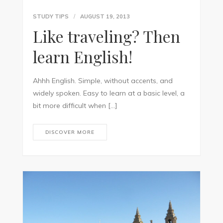
STUDY TIPS
AUGUST 19, 2013
Like traveling? Then
learn English!
Ahhh English. Simple, without accents, and
widely spoken. Easy to learn at a basic level, a
bit more difficult when […]
DISCOVER MORE