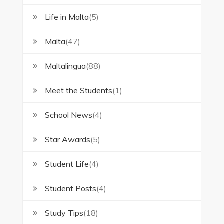
Life in Malta
(5)
Malta
(47)
Maltalingua
(88)
Meet the Students
(1)
School News
(4)
Star Awards
(5)
Student Life
(4)
Student Posts
(4)
Study Tips
(18)