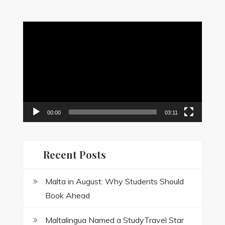
Video
Player
00:00
03:11
Recent Posts
Malta in August: Why Students Should
Book Ahead
Maltalingua Named a StudyTravel Star