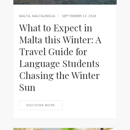
,
MALTA
MALTALINGUA
SEPTEMBER 13, 2024
What to Expect in
Malta this Winter: A
Travel Guide for
Language Students
Chasing the Winter
Sun
DISCOVER MORE