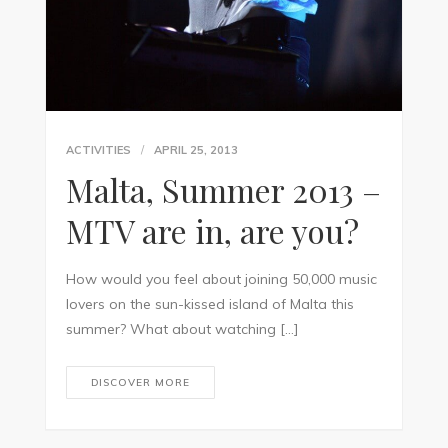
ACTIVITIES
APRIL 25, 2013
Malta, Summer 2013 –
MTV are in, are you?
How would you feel about joining 50,000 music
lovers on the sun-kissed island of Malta this
summer? What about watching […]
DISCOVER MORE