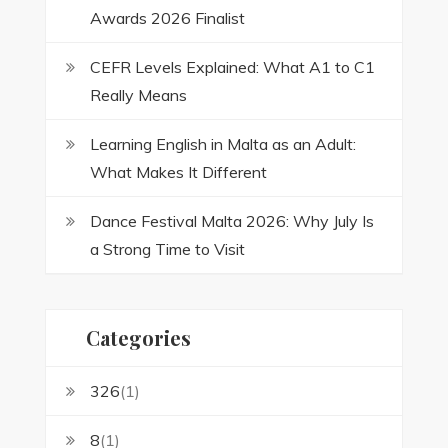
Awards 2026 Finalist
CEFR Levels Explained: What A1 to C1
Really Means
Learning English in Malta as an Adult:
What Makes It Different
Dance Festival Malta 2026: Why July Is
a Strong Time to Visit
Categories
326
(1)
8
(1)