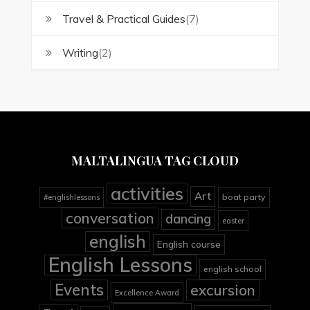
Travel & Practical Guides
(7)
Writing
(2)
MALTALINGUA TAG CLOUD
activities
Art
boat party
#englishlessons
conversation
dancing
easter
english
English course
English Lessons
english school
Events
excursion
Excellence Award