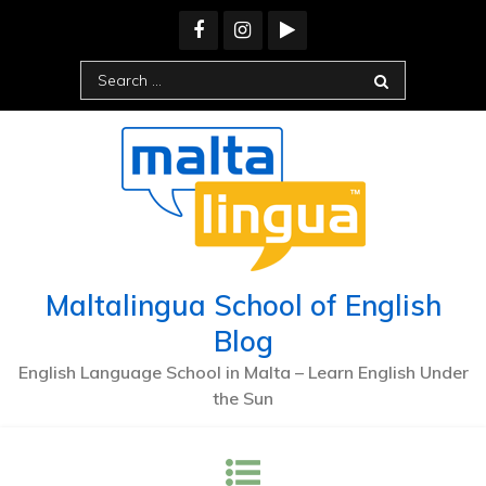
Skip
to
content
Search
for:
Maltalingua School of English
Blog
English Language School in Malta – Learn English Under
the Sun