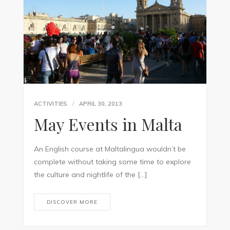
ACTIVITIES
APRIL 30, 2013
May Events in Malta
An English course at Maltalingua wouldn’t be
complete without taking some time to explore
the culture and nightlife of the […]
DISCOVER MORE