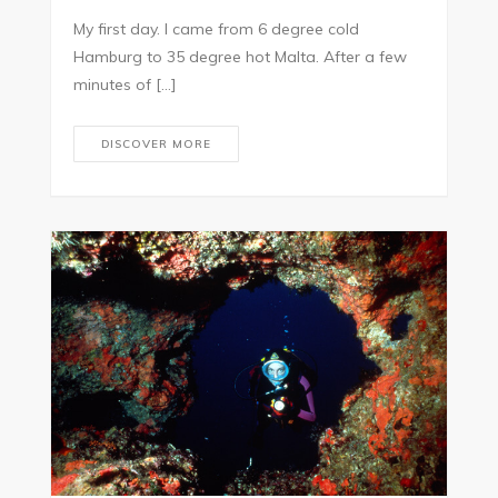
My first day. I came from 6 degree cold
Hamburg to 35 degree hot Malta. After a few
minutes of […]
DISCOVER MORE