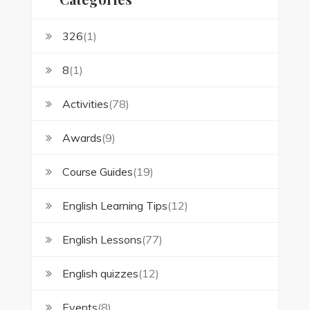
326
(1)
8
(1)
Activities
(78)
Awards
(9)
Course Guides
(19)
English Learning Tips
(12)
English Lessons
(77)
English quizzes
(12)
Events
(8)