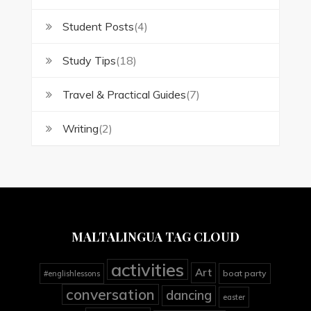
Student Posts
(4)
Study Tips
(18)
Travel & Practical Guides
(7)
Writing
(2)
MALTALINGUA TAG CLOUD
activities
Art
boat party
#englishlessons
conversation
dancing
easter