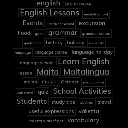
english
English course
English Lessons
english school
Events
excursion
Excellence Award
grammar
Food
grammar series
gozo
holiday
history
guided tour
isle of mtv
language holiday
language course
language
Learn English
language school
Malta
Maltalingua
lesson
music
mdina
October
pronunciation
School Activities
quiz
pub crawl
Students
study tips
travel
teachers
valletta
useful expressions
vocabulary
valletta waterfront