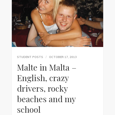
STUDENT POSTS
OCTOBER 17, 2013
Malte in Malta –
English, crazy
drivers, rocky
beaches and my
school