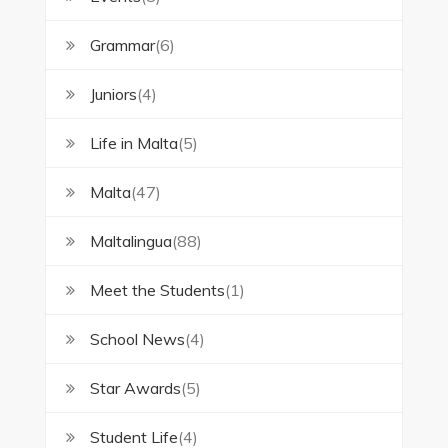
Grammar
(6)
Juniors
(4)
Life in Malta
(5)
Malta
(47)
Maltalingua
(88)
Meet the Students
(1)
School News
(4)
Star Awards
(5)
Student Life
(4)