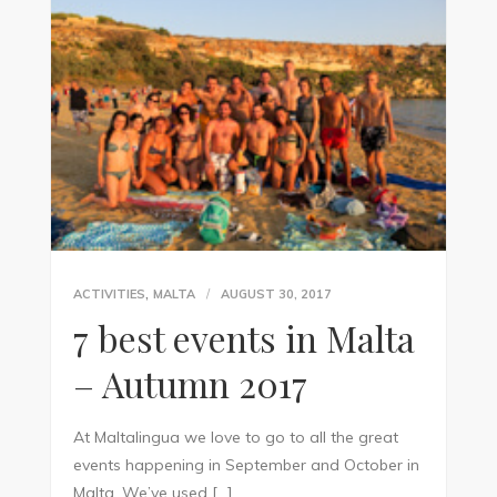
,
ACTIVITIES
MALTA
AUGUST 30, 2017
7 best events in Malta
– Autumn 2017
At Maltalingua we love to go to all the great
events happening in September and October in
Malta. We’ve used […]