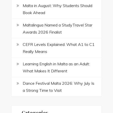
Malta in August: Why Students Should
Book Ahead
Maltalingua Named a StudyTravel Star
Awards 2026 Finalist
CEFR Levels Explained: What A1 to C1
Really Means
Learning English in Malta as an Adult:
What Makes It Different
Dance Festival Malta 2026: Why July Is
a Strong Time to Visit
Categories