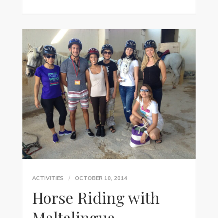
ACTIVITIES
OCTOBER 10, 2014
Horse Riding with
Maltalingua