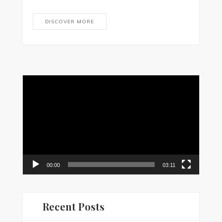
DISCOVER MORE
Video
Player
00:00
03:11
Recent Posts