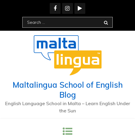
Skip
to
content
Search
for:
Maltalingua School of English
Blog
English Language School in Malta – Learn English Under
the Sun