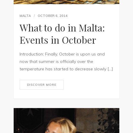
MALTA
OCTOBER 6, 2014
What to do in Malta:
Events in October
Introduction: Finally, October is upon us and
now that summer is officially over the
temperature has started to decrease slowly […]
DISCOVER MORE