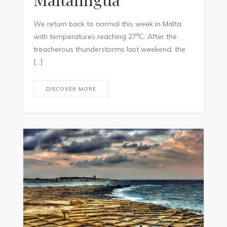
We return back to normal this week in Malta
with temperatures reaching 27⁰C. After the
treacherous thunderstorms last weekend, the
[…]
DISCOVER MORE