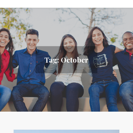
Tag:
October