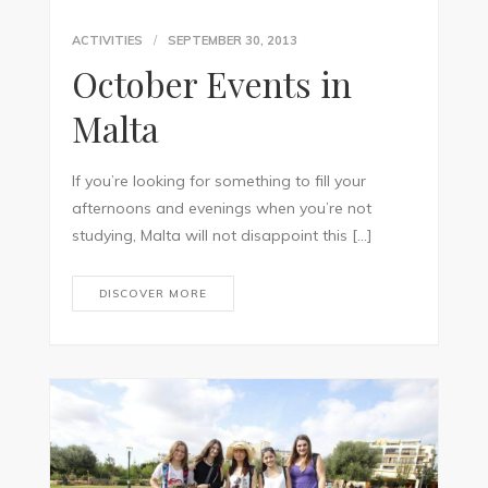
ACTIVITIES
SEPTEMBER 30, 2013
October Events in
Malta
If you’re looking for something to fill your
afternoons and evenings when you’re not
studying, Malta will not disappoint this […]
DISCOVER MORE