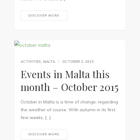
DISCOVER MORE
,
ACTIVITIES
MALTA
OCTOBER 2, 2015
Events in Malta this
month – October 2015
October in Malta is a time of change, regarding
the weather of course. With autumn in its first
few weeks, […]
DISCOVER MORE