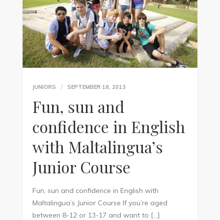
JUNIORS
SEPTEMBER 18, 2013
Fun, sun and
confidence in English
with Maltalingua’s
Junior Course
Fun, sun and confidence in English with
Maltalingua’s Junior Course If you’re aged
between 8-12 or 13-17 and want to […]