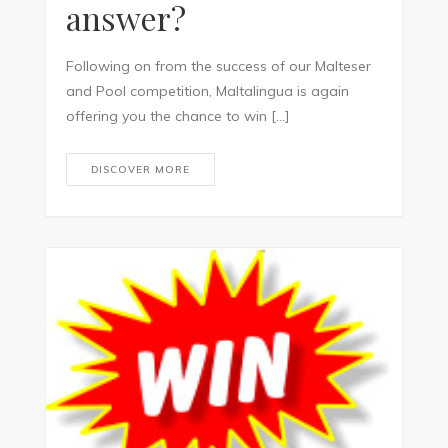
answer?
Following on from the success of our Malteser
and Pool competition, Maltalingua is again
offering you the chance to win […]
DISCOVER MORE