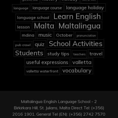
language holiday
language course
language
Learn English
language school
Malta
Maltalingua
lesson
music
mdina
October
pronunciation
School Activities
quiz
pub crawl
Students
study tips
travel
teachers
valletta
useful expressions
vocabulary
valletta waterfront
Maltalingua English Language School - 2
Birkirkara Hill, St. Julians, Malta Direct Tel: (+356)
2016 1901, General Tel (EN): (+356) 2742 7570