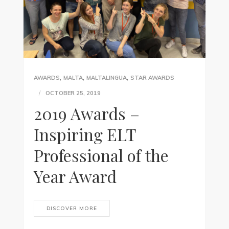
,
,
,
AWARDS
MALTA
MALTALINGUA
STAR AWARDS
OCTOBER 25, 2019
2019 Awards –
Inspiring ELT
Professional of the
Year Award
DISCOVER MORE