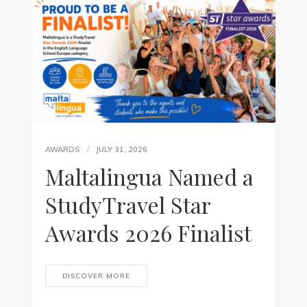
AWARDS
JULY 31, 2026
Maltalingua Named a
StudyTravel Star
Awards 2026 Finalist
DISCOVER MORE