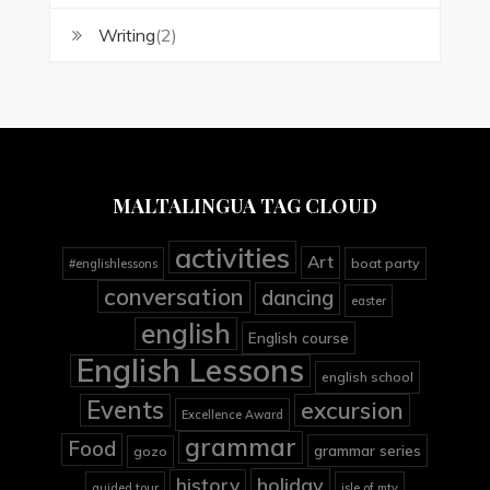
Writing
(2)
MALTALINGUA TAG CLOUD
activities
Art
boat party
#englishlessons
conversation
dancing
easter
english
English course
English Lessons
english school
Events
excursion
Excellence Award
grammar
Food
grammar series
gozo
holiday
history
guided tour
isle of mtv