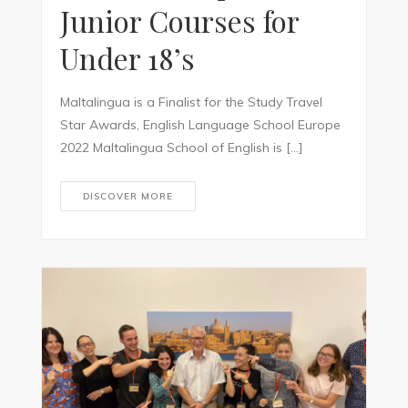
Junior Courses for
Under 18’s
Maltalingua is a Finalist for the Study Travel
Star Awards, English Language School Europe
2022 Maltalingua School of English is […]
DISCOVER MORE