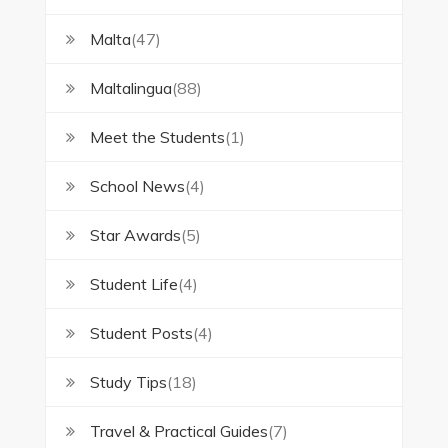
Malta
(47)
Maltalingua
(88)
Meet the Students
(1)
School News
(4)
Star Awards
(5)
Student Life
(4)
Student Posts
(4)
Study Tips
(18)
Travel & Practical Guides
(7)