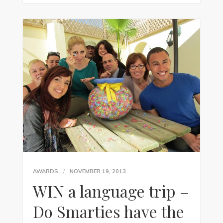
AWARDS
NOVEMBER 19, 2013
WIN a language trip –
Do Smarties have the