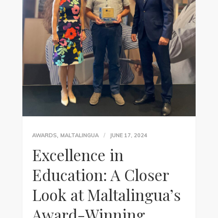
,
AWARDS
MALTALINGUA
JUNE 17, 2024
Excellence in
Education: A Closer
Look at Maltalingua’s
Award-Winning