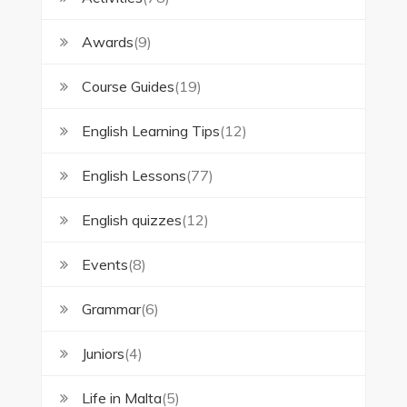
Awards
(9)
Course Guides
(19)
English Learning Tips
(12)
English Lessons
(77)
English quizzes
(12)
Events
(8)
Grammar
(6)
Juniors
(4)
Life in Malta
(5)