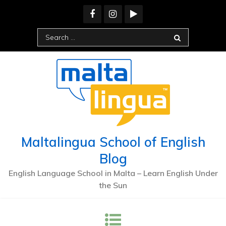
Skip
to
content
Search
for:
Maltalingua School of English
Blog
English Language School in Malta – Learn English Under
the Sun