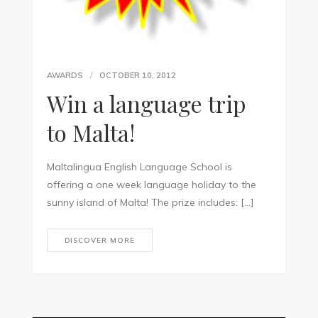
AWARDS
OCTOBER 10, 2012
Win a language trip
to Malta!
Maltalingua English Language School is
offering a one week language holiday to the
sunny island of Malta! The prize includes: […]
DISCOVER MORE