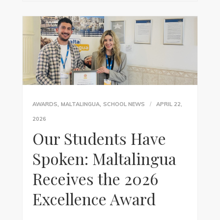
,
,
AWARDS
MALTALINGUA
SCHOOL NEWS
APRIL 22,
2026
Our Students Have
Spoken: Maltalingua
Receives the 2026
Excellence Award