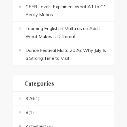
CEFR Levels Explained: What A1 to C1
Really Means
Learning English in Malta as an Adult:
What Makes It Different
Dance Festival Malta 2026: Why July Is
a Strong Time to Visit
Categories
326
(1)
8
(1)
Activities
(78)