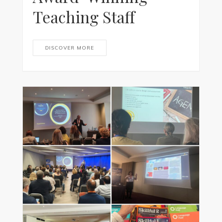
Teaching Staff
DISCOVER MORE