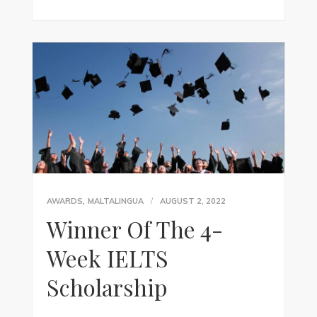
,
AWARDS
MALTALINGUA
AUGUST 2, 2022
Winner Of The 4-
Week IELTS
Scholarship