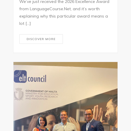
We’ve just received the 2026 Excellence Award
from LanguageCourse.Net, and it’s worth
explaining why this particular award means a
lot […]
DISCOVER MORE