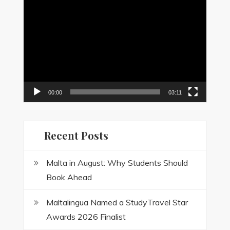
Video
Player
00:00
03:11
Recent Posts
Malta in August: Why Students Should
Book Ahead
Maltalingua Named a StudyTravel Star
Awards 2026 Finalist