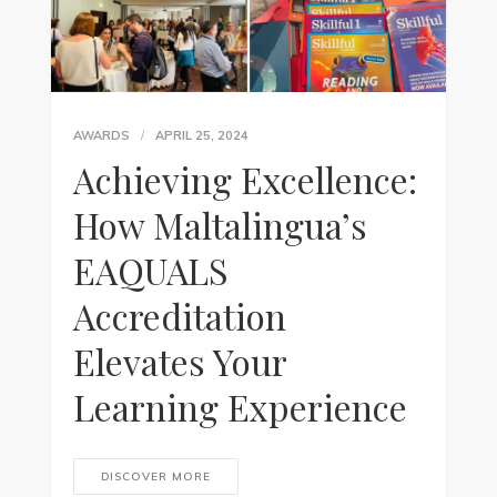
AWARDS
APRIL 25, 2024
Achieving Excellence:
How Maltalingua’s
EAQUALS
Accreditation
Elevates Your
Learning Experience
DISCOVER MORE