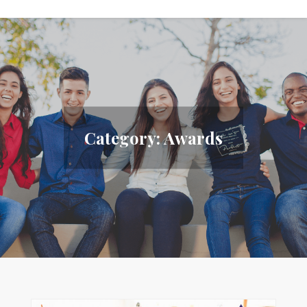
Category:
Awards