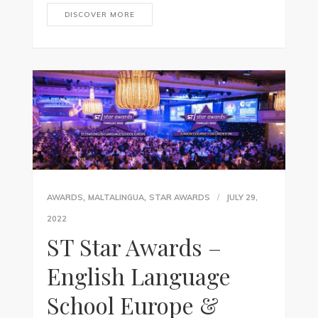
DISCOVER MORE
,
,
AWARDS
MALTALINGUA
STAR AWARDS
JULY 29,
2022
ST Star Awards –
English Language
School Europe &