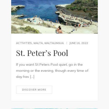
,
,
ACTIVITIES
MALTA
MALTALINGUA
JUNE 16, 2022
St. Peter’s Pool
If you want St Peters Pool quiet, go in the
morning or the evening, though every time of
day has […]
DISCOVER MORE