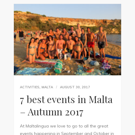
,
ACTIVITIES
MALTA
AUGUST 30, 2017
7 best events in Malta
– Autumn 2017
At Maltalingua we love to go to all the great
events happening in September and October in