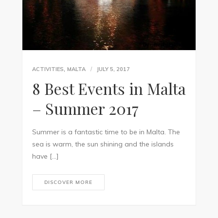
,
ACTIVITIES
MALTA
JULY 5, 2017
8 Best Events in Malta
– Summer 2017
Summer is a fantastic time to be in Malta. The
sea is warm, the sun shining and the islands
have […]
DISCOVER MORE