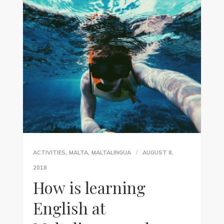
,
,
ACTIVITIES
MALTA
MALTALINGUA
AUGUST 8,
2018
How is learning
English at