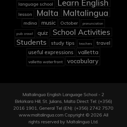
Learn English
language school
Malta
Maltalingua
lesson
music
mdina
October
pronunciation
School Activities
quiz
pub crawl
Students
study tips
travel
teachers
valletta
useful expressions
vocabulary
valletta waterfront
Maltalingua English Language School - 2
Birkirkara Hill, St. Julians, Malta Direct Tel: (+356)
2016 1901, General Tel (EN): (+356) 2742 7570
www.maltalingua.com Copyright © 2026 All
rights reserved by Maltalingua Ltd.