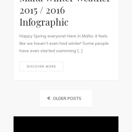
2015 / 2016
Infographic
Happy Spring everyone! Here in Malta, it feels
like we haven’t even had winter! Some people
have even started swimming […]
DISCOVER MORE
Posts
OLDER POSTS
navigation
Video
Player