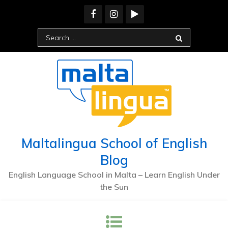
Skip
to
content
Search
for:
Maltalingua School of English
Blog
English Language School in Malta – Learn English Under
the Sun