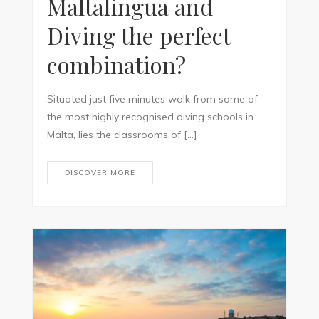
Maltalingua and
Diving the perfect
combination?
Situated just five minutes walk from some of
the most highly recognised diving schools in
Malta, lies the classrooms of […]
DISCOVER MORE