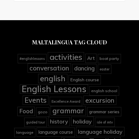
MALTALINGUA TAG CLOUD
activities
Art
boat party
#englishlessons
conversation
dancing
easter
english
English course
English Lessons
english school
Events
excursion
Excellence Award
grammar
Food
grammar series
gozo
holiday
history
guided tour
isle of mtv
language holiday
language course
language