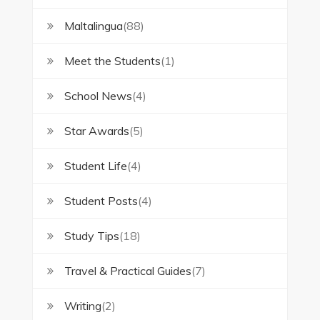
Maltalingua
(88)
Meet the Students
(1)
School News
(4)
Star Awards
(5)
Student Life
(4)
Student Posts
(4)
Study Tips
(18)
Travel & Practical Guides
(7)
Writing
(2)