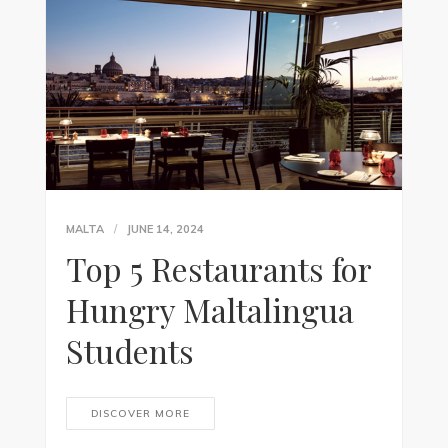
MALTA
JUNE 14, 2024
Top 5 Restaurants for
Hungry Maltalingua
Students
DISCOVER MORE