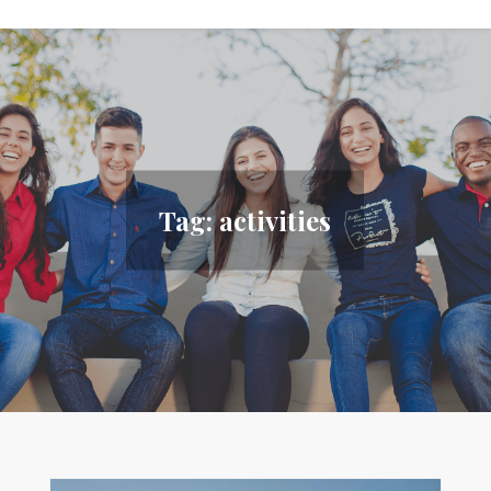
Tag:
activities