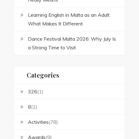
Learning English in Malta as an Adult:
What Makes It Different
Dance Festival Malta 2026: Why July Is
a Strong Time to Visit
Categories
326
(1)
8
(1)
Activities
(78)
Awards
(9)