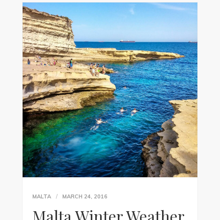
MALTA
MARCH 24, 2016
Malta Winter Weather