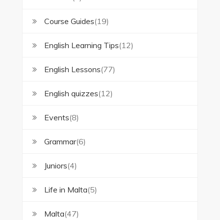
Course Guides
(19)
English Learning Tips
(12)
English Lessons
(77)
English quizzes
(12)
Events
(8)
Grammar
(6)
Juniors
(4)
Life in Malta
(5)
Malta
(47)