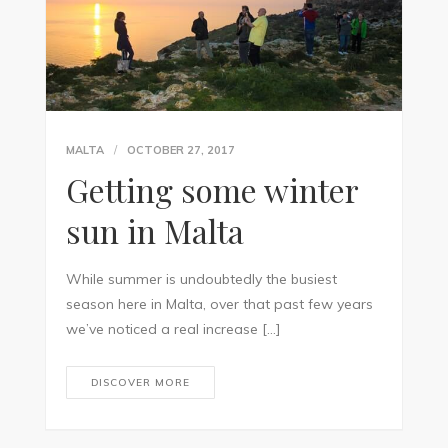
MALTA
OCTOBER 27, 2017
Getting some winter
sun in Malta
While summer is undoubtedly the busiest
season here in Malta, over that past few years
we’ve noticed a real increase […]
DISCOVER MORE