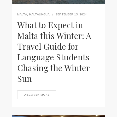
,
MALTA
MALTALINGUA
SEPTEMBER 13, 2024
What to Expect in
Malta this Winter: A
Travel Guide for
Language Students
Chasing the Winter
Sun
DISCOVER MORE