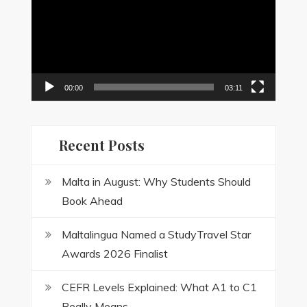
00:00
03:11
Recent Posts
Malta in August: Why Students Should
Book Ahead
Maltalingua Named a StudyTravel Star
Awards 2026 Finalist
CEFR Levels Explained: What A1 to C1
Really Means