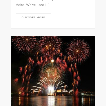
Malta. We’ve used […]
DISCOVER MORE