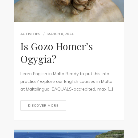
ACTIVITIES
MARCH 8, 2024
Is Gozo Homer’s
Ogygia?
Learn English in Malta Ready to put this into
practice? Explore our English courses in Malta
at Maltalingua, EAQUALS-accredited, max […]
DISCOVER MORE