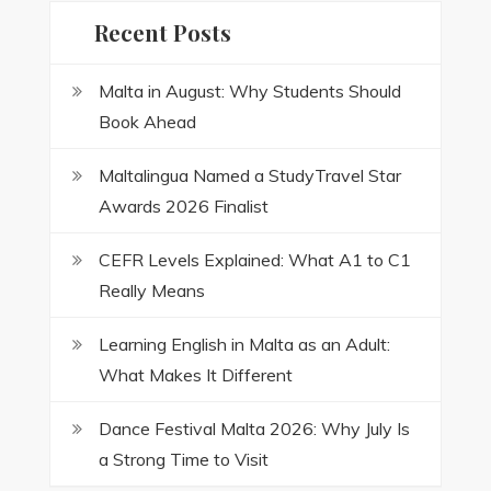
Recent Posts
Malta in August: Why Students Should
Book Ahead
Maltalingua Named a StudyTravel Star
Awards 2026 Finalist
CEFR Levels Explained: What A1 to C1
Really Means
Learning English in Malta as an Adult:
What Makes It Different
Dance Festival Malta 2026: Why July Is
a Strong Time to Visit