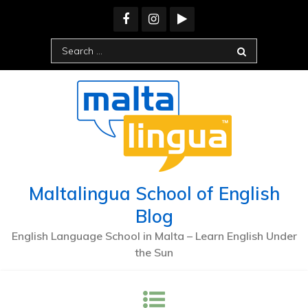
Skip
to
content
Search
for:
Maltalingua School of English
Blog
English Language School in Malta – Learn English Under
the Sun