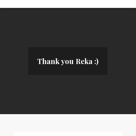
Thank you Reka :)