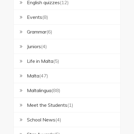
English quizzes
(12)
Events
(8)
Grammar
(6)
Juniors
(4)
Life in Malta
(5)
Malta
(47)
Maltalingua
(88)
Meet the Students
(1)
School News
(4)