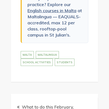
practice? Explore our
English courses in Malta
at
Maltalingua — EAQUALS-
accredited, max 12 per
class, rooftop-pool
campus in St Julian's.
MALTA
MALTALINGUA
SCHOOL ACTIVITIES
STUDENTS
Post
What to do this February,