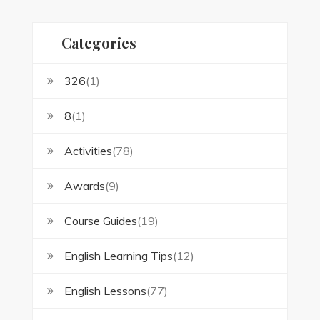
Categories
326
(1)
8
(1)
Activities
(78)
Awards
(9)
Course Guides
(19)
English Learning Tips
(12)
English Lessons
(77)