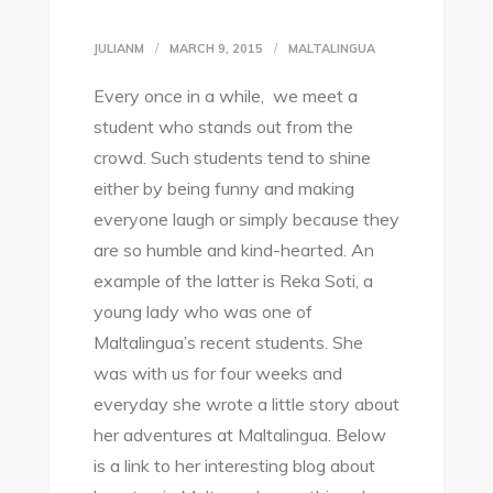
JULIANM
MARCH 9, 2015
MALTALINGUA
Every once in a while, we meet a
student who stands out from the
crowd. Such students tend to shine
either by being funny and making
everyone laugh or simply because they
are so humble and kind-hearted. An
example of the latter is Reka Soti, a
young lady who was one of
Maltalingua’s recent students. She
was with us for four weeks and
everyday she wrote a little story about
her adventures at Maltalingua. Below
is a link to her interesting blog about