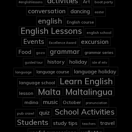
activities
Art
boat party
#englishlessons
conversation
dancing
easter
english
English course
English Lessons
english school
Events
excursion
Excellence Award
grammar
Food
grammar series
gozo
holiday
history
guided tour
isle of mtv
language holiday
language course
language
Learn English
language school
Malta
Maltalingua
lesson
music
mdina
October
pronunciation
School Activities
quiz
pub crawl
Students
study tips
travel
teachers