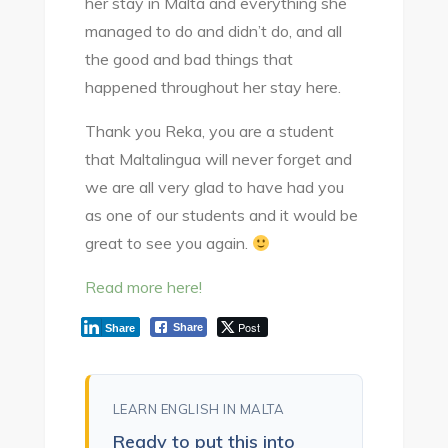
her stay in Malta and everything she
managed to do and didn’t do, and all
the good and bad things that
happened throughout her stay here.
Thank you Reka, you are a student
that Maltalingua will never forget and
we are all very glad to have had you
as one of our students and it would be
great to see you again.
Read more here!
Post
Share
Share
LEARN ENGLISH IN MALTA
Ready to put this into