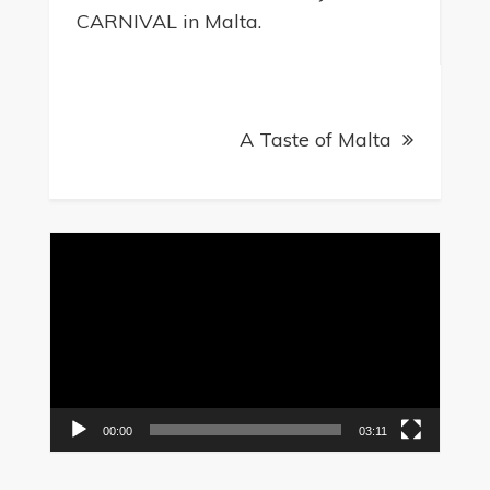
navigation
CARNIVAL in Malta.
A Taste of Malta
Video
Player
00:00
03:11