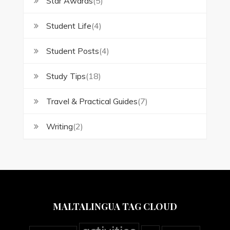
Star Awards
(5)
Student Life
(4)
Student Posts
(4)
Study Tips
(18)
Travel & Practical Guides
(7)
Writing
(2)
MALTALINGUA TAG CLOUD