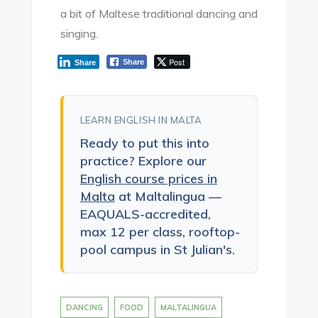
a bit of Maltese traditional dancing and
singing.
Post
Share
Share
LEARN ENGLISH IN MALTA
Ready to put this into
practice? Explore our
English course prices in
Malta
at Maltalingua —
EAQUALS-accredited,
max 12 per class, rooftop-
pool campus in St Julian's.
DANCING
FOOD
MALTALINGUA