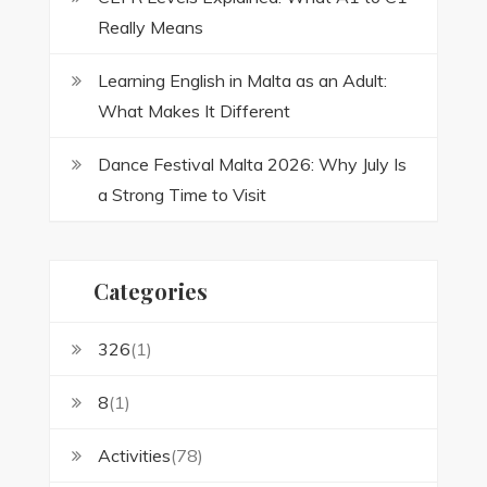
Really Means
Learning English in Malta as an Adult:
What Makes It Different
Dance Festival Malta 2026: Why July Is
a Strong Time to Visit
Categories
326
(1)
8
(1)
Activities
(78)