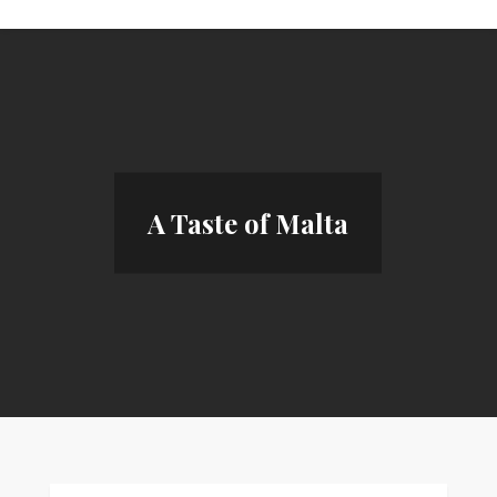
A Taste of Malta