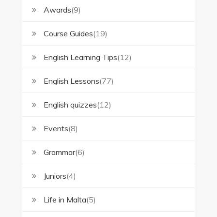
Awards
(9)
Course Guides
(19)
English Learning Tips
(12)
English Lessons
(77)
English quizzes
(12)
Events
(8)
Grammar
(6)
Juniors
(4)
Life in Malta
(5)