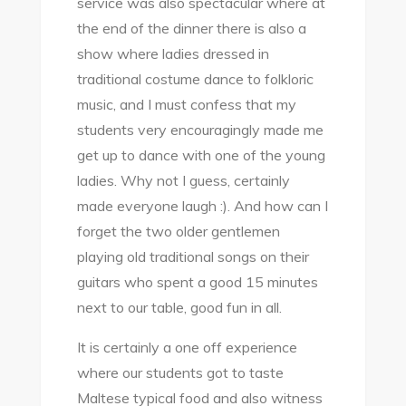
service was also spectacular where at
the end of the dinner there is also a
show where ladies dressed in
traditional costume dance to folkloric
music, and I must confess that my
students very encouragingly made me
get up to dance with one of the young
ladies. Why not I guess, certainly
made everyone laugh :). And how can I
forget the two older gentlemen
playing old traditional songs on their
guitars who spent a good 15 minutes
next to our table, good fun in all.
It is certainly a one off experience
where our students got to taste
Maltese typical food and also witness