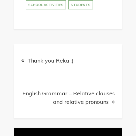
SCHOOL ACTIVITIES
STUDENTS
Post
Thank you Reka :)
navigation
English Grammar – Relative clauses
and relative pronouns
Video