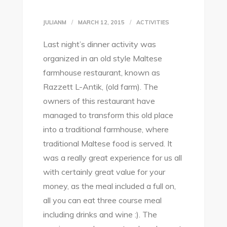
JULIANM
MARCH 12, 2015
ACTIVITIES
Last night’s dinner activity was
organized in an old style Maltese
farmhouse restaurant, known as
Razzett L-Antik, (old farm). The
owners of this restaurant have
managed to transform this old place
into a traditional farmhouse, where
traditional Maltese food is served. It
was a really great experience for us all
with certainly great value for your
money, as the meal included a full on,
all you can eat three course meal
including drinks and wine :). The