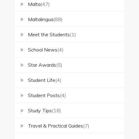
Malta
(47)
Maltalingua
(88)
Meet the Students
(1)
School News
(4)
Star Awards
(5)
Student Life
(4)
Student Posts
(4)
Study Tips
(18)
Travel & Practical Guides
(7)