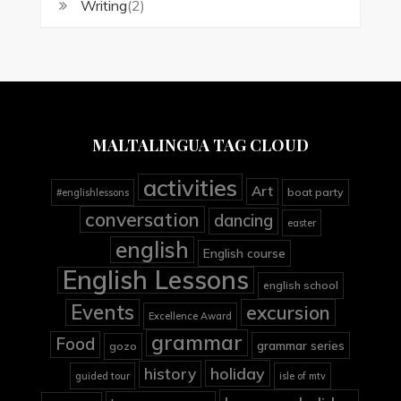
Writing
(2)
MALTALINGUA TAG CLOUD
activities
Art
boat party
#englishlessons
conversation
dancing
easter
english
English course
English Lessons
english school
Events
excursion
Excellence Award
grammar
Food
grammar series
gozo
holiday
history
guided tour
isle of mtv