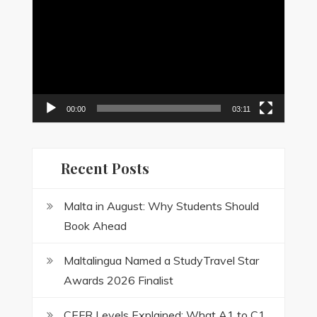
Player
00:00
03:11
Recent Posts
Malta in August: Why Students Should
Book Ahead
Maltalingua Named a StudyTravel Star
Awards 2026 Finalist
CEFR Levels Explained: What A1 to C1