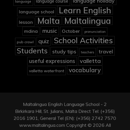
language holiday
language course
language
Learn English
language school
Malta
Maltalingua
lesson
music
mdina
October
pronunciation
School Activities
quiz
pub crawl
Students
study tips
travel
teachers
valletta
useful expressions
vocabulary
valletta waterfront
Maltalingua English Language School - 2
Birkirkara Hill, St. Julians, Malta Direct Tel: (+356)
2016 1901, General Tel (EN): (+356) 2742 7570
www.maltalingua.com Copyright © 2026 All