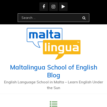
Skip
to
content
Search
for:
Maltalingua School of English
Blog
English Language School in Malta – Learn English Under
the Sun