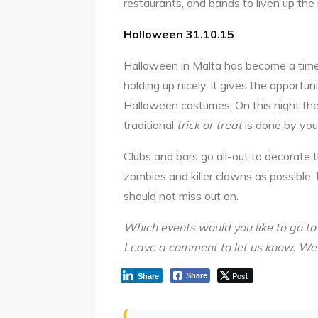
restaurants, and bands to liven up the 
Halloween 31.10.15
Halloween in Malta has become a time 
holding up nicely, it gives the opportun
Halloween costumes. On this night the
traditional
trick or treat
is done by you
Clubs and bars go all-out to decorate
zombies and killer clowns as possible. 
should not miss out on.
Which events would you like to go to
Leave a comment to let us know. W
Post
Share
Share