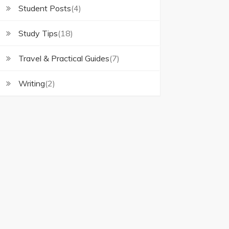
Student Posts
(4)
Study Tips
(18)
Travel & Practical Guides
(7)
Writing
(2)