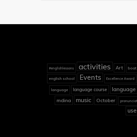
activities
Art
boat
#englishlessons
Events
english school
Excellence Award
language 
language course
language
music
mdina
October
pronuncia
use