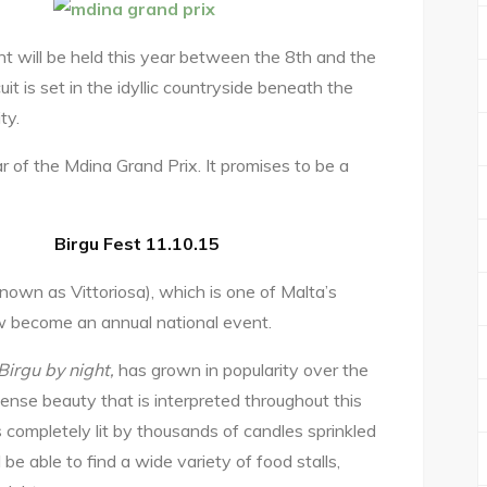
t will be held this year between the 8th and the
it is set in the idyllic countryside beneath the
ty.
r of the Mdina Grand Prix. It promises to be a
Birgu Fest 11.10.15
known as Vittoriosa), which is one of Malta’s
ow become an annual national event.
Birgu by night,
has grown in popularity over the
ense beauty that is interpreted throughout this
y is completely lit by thousands of candles sprinkled
be able to find a wide variety of food stalls,