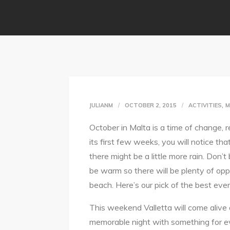
,
JULIANM
OCTOBER 2, 2015
ACTIVITIES
M
October in Malta is a time of change, 
its first few weeks, you will notice th
there might be a little more rain. Don’t
be warm so there will be plenty of opp
beach. Here’s our pick of the best even
This weekend Valletta will come alive 
memorable night with something for e