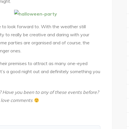
night.
to look forward to. With the weather still
ity to really be creative and daring with your
me parties are organised and of course, the
nger ones.
 their premises to attract as many one-eyed
It’s a good night out and definitely something you
? Have you been to any of these events before?
e love comments