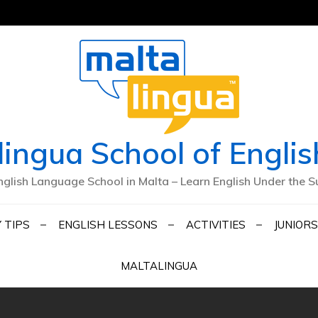
lingua School of Englis
nglish Language School in Malta – Learn English Under the S
 TIPS
ENGLISH LESSONS
ACTIVITIES
JUNIORS
MALTALINGUA