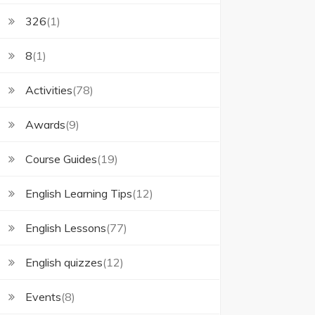
326
(1)
8
(1)
Activities
(78)
Awards
(9)
Course Guides
(19)
English Learning Tips
(12)
English Lessons
(77)
English quizzes
(12)
Events
(8)