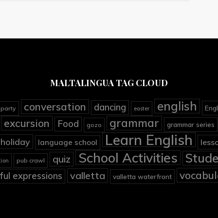
MALTALINGUA TAG CLOUD
english
conversation
dancing
Engl
 party
easter
grammar
excursion
Food
grammar series
gozo
Learn English
holiday
less
language school
School Activities
Stude
quiz
pub crawl
tion
vocabul
valletta
ful expressions
valletta waterfront