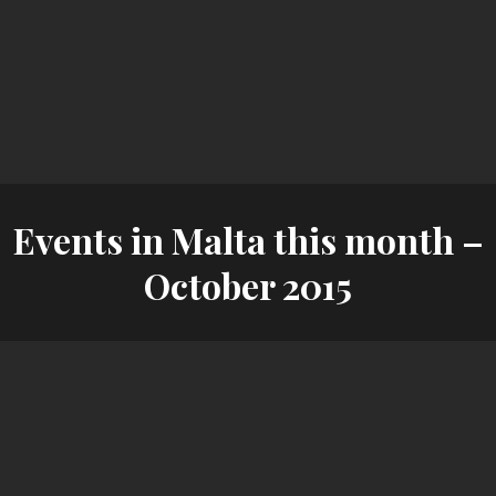
Events in Malta this month –
October 2015