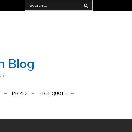
Search
for:
h Blog
un
PRIZES
FREE QUOTE