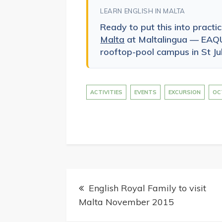
LEARN ENGLISH IN MALTA
Ready to put this into practi
Malta
at Maltalingua — EAQU
rooftop-pool campus in St Jul
ACTIVITIES
EVENTS
EXCURSION
OC
Post
English Royal Family to visit
navigation
Malta November 2015