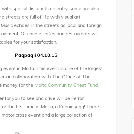
 with special discounts on entry, some are also
 streets are full of life with visual art
Music echoes in the streets as local and foreign
ainment. Of course, cafes and restaurants will
tables for your satisfaction.
Paqpaqli 04.10.15
g event in Malta. This event is one of the largest
ers in collaboration with The Office of The
ise money for the
Malta Community Chest Fund
.
er for you to see and drive will be Ferrari,
or the first time in Malta, a Koenigsegg! There
 a motor cross event and a large collection of