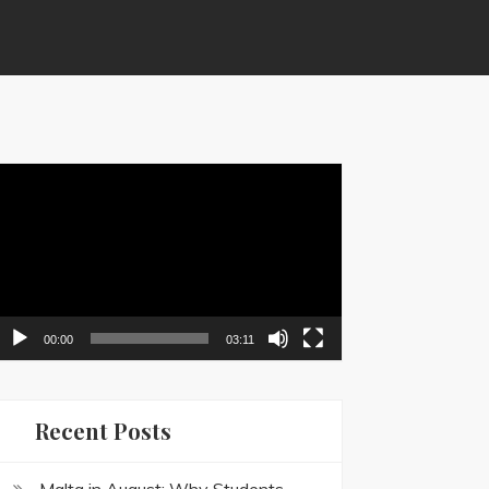
ideo
layer
00:00
03:11
Recent Posts