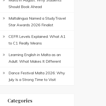
Malta in August: Why Students
Should Book Ahead
Maltalingua Named a StudyTravel
Star Awards 2026 Finalist
CEFR Levels Explained: What A1
to C1 Really Means
Learning English in Malta as an
Adult: What Makes It Different
Dance Festival Malta 2026: Why
July Is a Strong Time to Visit
Categories