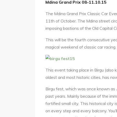
Mdina Grand Prix 08-11.10.15
The Mdina Grand Prix Classic Car Even
11th of October. The Mdina street circu
imposing bastions of the Old Capital Ci
This will be the fourth consecutive yea
magical weekend of classic car racing.
This event taking place in Birgu (also 
oldest and most historic cities, has n
Birgu fest, which was once known as
past years. Mainly because of the imm
fortified small city. This historical cit
on every step and every balcony. You’ll 