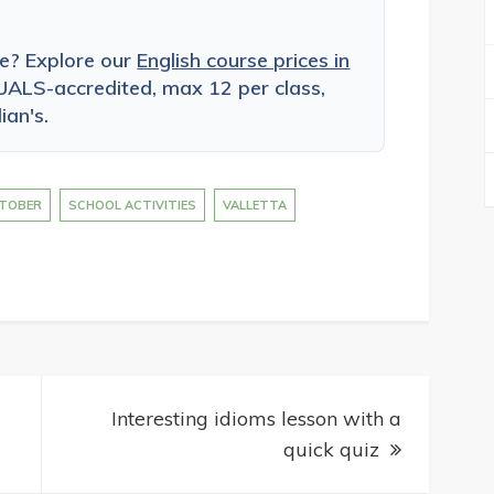
ce? Explore our
English course prices in
ALS-accredited, max 12 per class,
ian's.
TOBER
SCHOOL ACTIVITIES
VALLETTA
Interesting idioms lesson with a
quick quiz