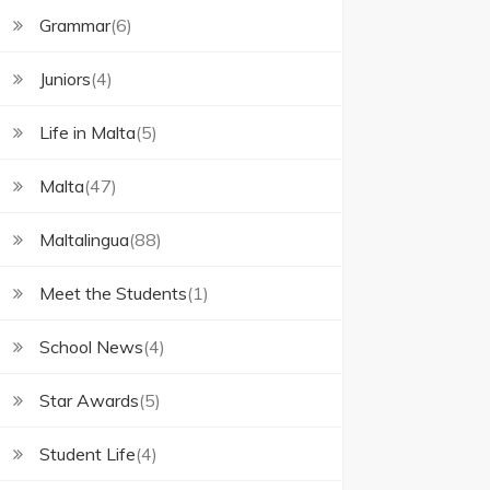
Grammar
(6)
Juniors
(4)
Life in Malta
(5)
Malta
(47)
Maltalingua
(88)
Meet the Students
(1)
School News
(4)
Star Awards
(5)
Student Life
(4)