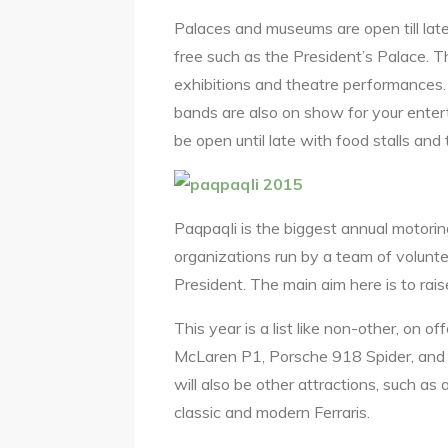
Palaces and museums are open till late
free such as the President’s Palace. The
exhibitions and theatre performances. 
bands are also on show for your entert
be open until late with food stalls and 
Paqpaqli is the biggest annual motorin
organizations run by a team of volunte
President. The main aim here is to ra
This year is a list like non-other, on off
McLaren P1, Porsche 918 Spider, and f
will also be other attractions, such as
classic and modern Ferraris.