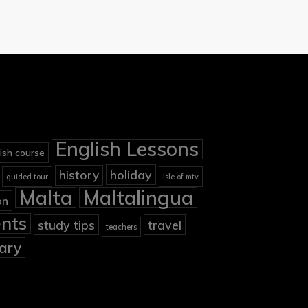
English Lessons
ish course
holiday
history
guided tour
isle of mtv
Malta
Maltalingua
on
nts
study tips
travel
teachers
ary