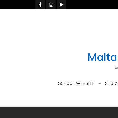
Skip
to
content
Malta
E
SCHOOL WEBSITE
STUDY