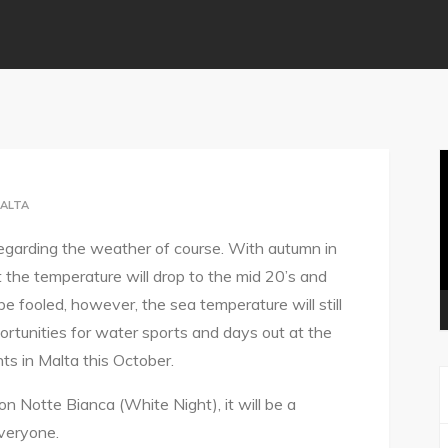
V
P
ALTA
regarding the weather of course. With autumn in
at the temperature will drop to the mid 20’s and
 be fooled, however, the sea temperature will still
ortunities for water sports and days out at the
ts in Malta this October.
on Notte Bianca (White Night), it will be a
veryone.