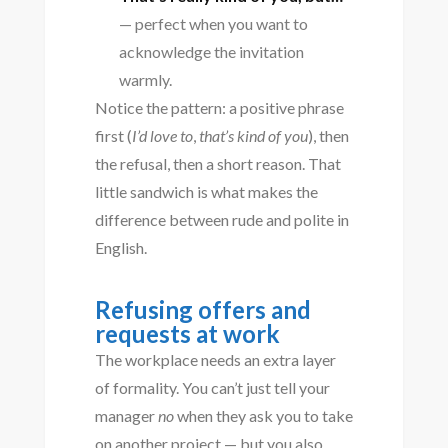
— perfect when you want to
acknowledge the invitation
warmly.
Notice the pattern: a positive phrase
first (
I’d love to
,
that’s kind of you
), then
the refusal, then a short reason. That
little sandwich is what makes the
difference between rude and polite in
English.
Refusing offers and
requests at work
The workplace needs an extra layer
of formality. You can’t just tell your
manager
no
when they ask you to take
on another project — but you also