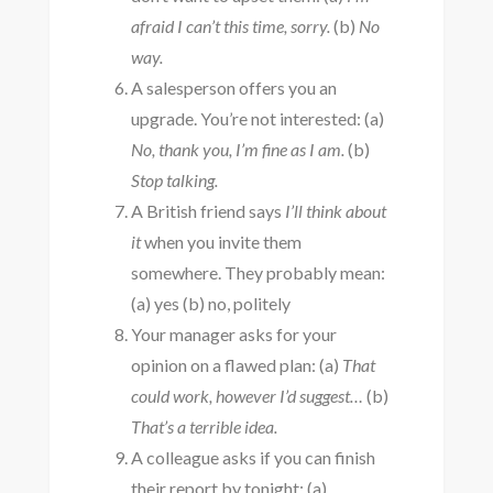
afraid I can’t this time, sorry.
(b)
No
way.
A salesperson offers you an
upgrade. You’re not interested: (a)
No, thank you, I’m fine as I am.
(b)
Stop talking.
A British friend says
I’ll think about
it
when you invite them
somewhere. They probably mean:
(a) yes (b) no, politely
Your manager asks for your
opinion on a flawed plan: (a)
That
could work, however I’d suggest…
(b)
That’s a terrible idea.
A colleague asks if you can finish
their report by tonight: (a)