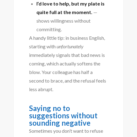
I’d love to help, but my plate is
quite full at the moment.
—
shows willingness without
committing.
A handy little tip: in business English,
starting with
unfortunately
immediately signals that bad news is
coming, which actually softens the
blow. Your colleague has half a
second to brace, and the refusal feels
less abrupt.
Saying no to
suggestions without
sounding negative
Sometimes you don’t want to refuse