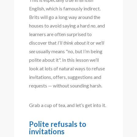
English, which is famously indirect.
Brits will go a long way around the
houses to avoid saying a hard
no
, and
learners are often surprised to
discover that
I’ll think about it
or
we’ll
see
usually means "no, but I’m being
polite about it". In this lesson we’ll
look at lots of natural ways to refuse
invitations, offers, suggestions and
requests — without sounding harsh.
Grab a cup of tea, and let’s get into it.
Polite refusals to
invitations