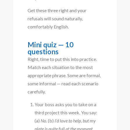
Get these three right and your
refusals will sound naturally,
comfortably English.
Mini quiz — 10
questions
Right, time to put this into practice.
Match each situation to the most
appropriate phrase. Some are formal,
some informal — read each scenario
carefully.
Your boss asks you to take on a
third project this week. You say:
(a)
No.
(b)
I’d love to help, but my
plate is quite full at the moment.