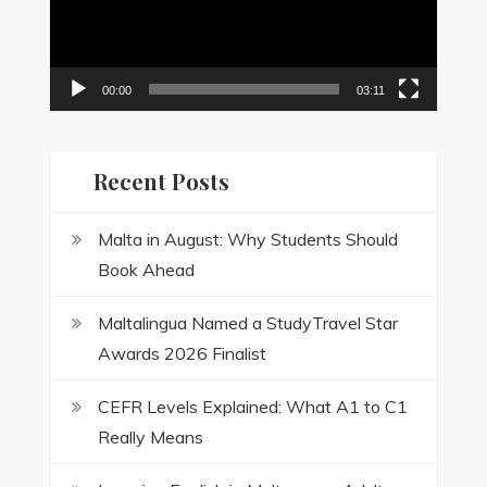
00:00
03:11
Recent Posts
Malta in August: Why Students Should
Book Ahead
Maltalingua Named a StudyTravel Star
Awards 2026 Finalist
CEFR Levels Explained: What A1 to C1
Really Means