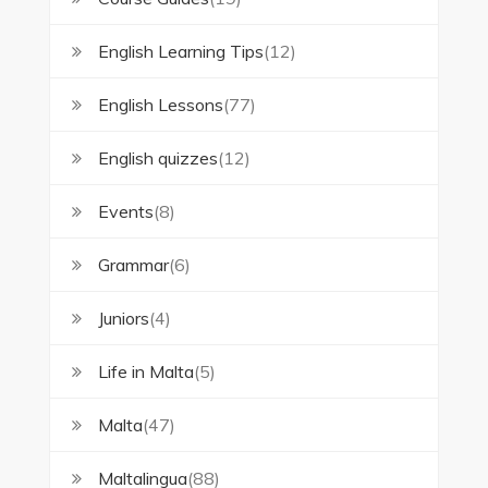
English Learning Tips
(12)
English Lessons
(77)
English quizzes
(12)
Events
(8)
Grammar
(6)
Juniors
(4)
Life in Malta
(5)
Malta
(47)
Maltalingua
(88)