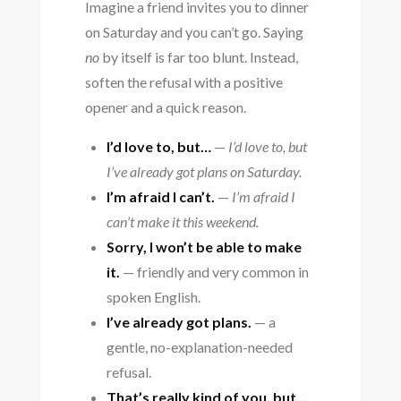
Imagine a friend invites you to dinner
on Saturday and you can’t go. Saying
no
by itself is far too blunt. Instead,
soften the refusal with a positive
opener and a quick reason.
I’d love to, but…
—
I’d love to, but
I’ve already got plans on Saturday.
I’m afraid I can’t.
—
I’m afraid I
can’t make it this weekend.
Sorry, I won’t be able to make
it.
— friendly and very common in
spoken English.
I’ve already got plans.
— a
gentle, no-explanation-needed
refusal.
That’s really kind of you, but…