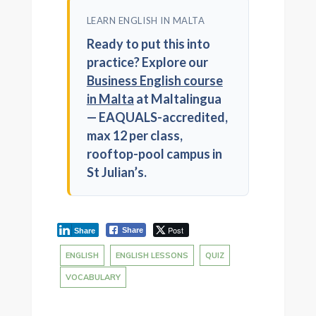
LEARN ENGLISH IN MALTA
Ready to put this into
practice? Explore our
Business English course
in Malta
at Maltalingua
— EAQUALS-accredited,
max 12 per class,
rooftop-pool campus in
St Julian’s.
Post
Share
Share
ENGLISH
ENGLISH LESSONS
QUIZ
VOCABULARY