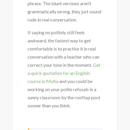
phrase. The blunt versions aren’t
grammatically wrong, they just sound
rude in real conversation.
If saying no politely still feels
awkward, the fastest way to get
comfortable is to practise it in real
conversation with a teacher who can
correct your tone in the moment.
Get
a quick quotation for an English
course in Malta
and you could be
working on your polite refusals in a
sunny classroom by the rooftop pool
sooner than you think.