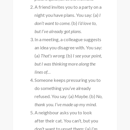
A friend invites you to a party on a
night you have plans. You say: (a)
I
don’t want to come.
(b)
I’d love to,
but I’ve already got plans.
In a meeting, a colleague suggests
an idea you disagree with. You say:
(a)
That’s wrong.
(b)
I see your point,
but I was thinking more along the
lines of…
Someone keeps pressuring you to
do something you’ve already
refused. You say: (a)
Maybe.
(b)
No,
thank you. I’ve made up my mind.
A neighbour asks you to look
after their cat. You can’t, but you
don’t want to upset them: (a)
I’m