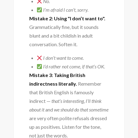
No.
I’m afraid I can’t, sorry.
Mistake 2: Using "I don’t want to".
Grammatically fine, but it sounds
blunt and a bit childish in adult
conversation. Soften it.
I don’t want to come.
I’d rather not come, if that’s OK.
Mistake 3: Taking British
indirectness literally.
Remember
that British English is famously
indirect —
that’s interesting
,
I’ll think
about it
and
we should do that sometime
are very often polite refusals dressed
up as positives. Listen for the tone,
not just the words.