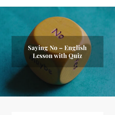
Saying No – English
Lesson with Quiz