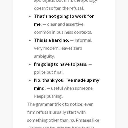
doesn’t soften the refusal.
That’s not going to work for
me.
— clear and assertive,
common in business contexts.
This is a hard no.
— informal,
very modern, leaves zero
ambiguity.
I’m going to have to pass.
—
polite but final.
No, thank you. I’ve made up my
mind.
— useful when someone
keeps pushing.
The grammar trick to notice: even
firm refusals usually start with
something other than
no
. Phrases like
I’m sorry
or
I’m going to have to
give