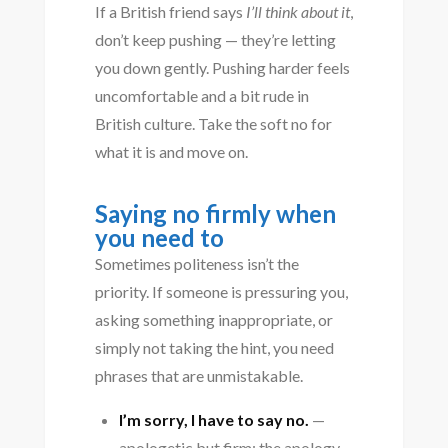
If a British friend says
I’ll think about it
,
don’t keep pushing — they’re letting
you down gently. Pushing harder feels
uncomfortable and a bit rude in
British culture. Take the soft no for
what it is and move on.
Saying no firmly when
you need to
Sometimes politeness isn’t the
priority. If someone is pressuring you,
asking something inappropriate, or
simply not taking the hint, you need
phrases that are unmistakable.
I’m sorry, I have to say no.
—
apologetic but firm; the apology