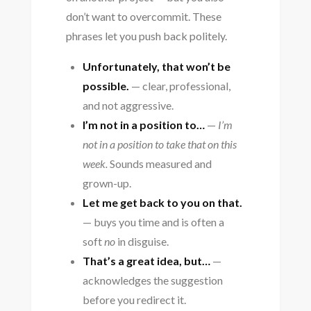
don’t want to overcommit. These
phrases let you push back politely.
Unfortunately, that won’t be
possible.
— clear, professional,
and not aggressive.
I’m not in a position to…
—
I’m
not in a position to take that on this
week.
Sounds measured and
grown-up.
Let me get back to you on that.
— buys you time and is often a
soft
no
in disguise.
That’s a great idea, but…
—
acknowledges the suggestion
before you redirect it.