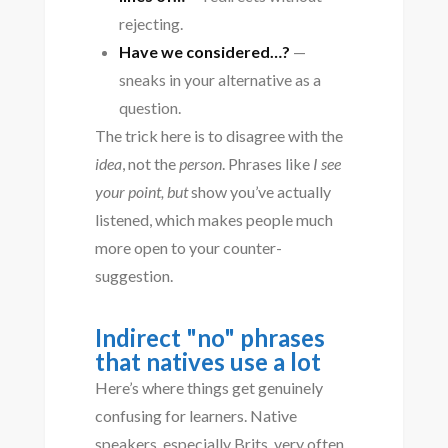
rejecting.
Have we considered…?
—
sneaks in your alternative as a
question.
The trick here is to disagree with the
idea
, not the
person
. Phrases like
I see
your point, but
show you’ve actually
listened, which makes people much
more open to your counter-
suggestion.
Indirect "no" phrases
that natives use a lot
Here’s where things get genuinely
confusing for learners. Native
speakers, especially Brits, very often