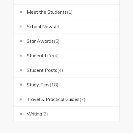
Meet the Students
(1)
School News
(4)
Star Awards
(5)
Student Life
(4)
Student Posts
(4)
Study Tips
(18)
Travel & Practical Guides
(7)
Writing
(2)