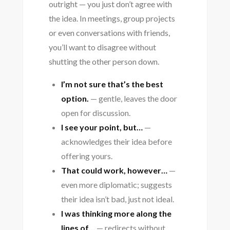
outright — you just don’t agree with
the idea. In meetings, group projects
or even conversations with friends,
you’ll want to disagree without
shutting the other person down.
I’m not sure that’s the best
option.
— gentle, leaves the door
open for discussion.
I see your point, but…
—
acknowledges their idea before
offering yours.
That could work, however…
—
even more diplomatic; suggests
their idea isn’t bad, just not ideal.
I was thinking more along the
lines of…
— redirects without