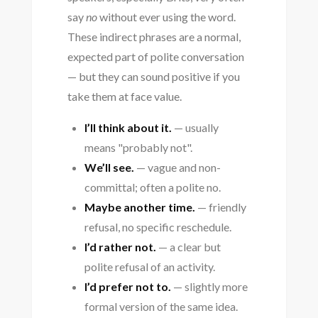
say
no
without ever using the word.
These indirect phrases are a normal,
expected part of polite conversation
— but they can sound positive if you
take them at face value.
I’ll think about it.
— usually
means "probably not".
We’ll see.
— vague and non-
committal; often a polite no.
Maybe another time.
— friendly
refusal, no specific reschedule.
I’d rather not.
— a clear but
polite refusal of an activity.
I’d prefer not to.
— slightly more
formal version of the same idea.