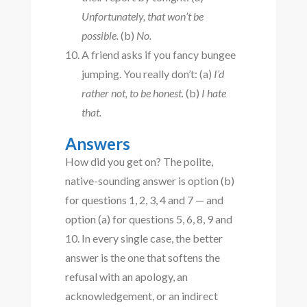
Unfortunately, that won’t be
possible.
(b)
No.
A friend asks if you fancy bungee
jumping. You really don’t: (a)
I’d
rather not, to be honest.
(b)
I hate
that.
Answers
How did you get on? The polite,
native-sounding answer is option (b)
for questions 1, 2, 3, 4 and 7 — and
option (a) for questions 5, 6, 8, 9 and
10. In every single case, the better
answer is the one that softens the
refusal with an apology, an
acknowledgement, or an indirect