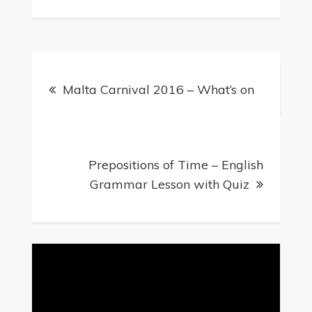
Malta Carnival 2016 – What’s on
Prepositions of Time – English
Grammar Lesson with Quiz
Video
Player