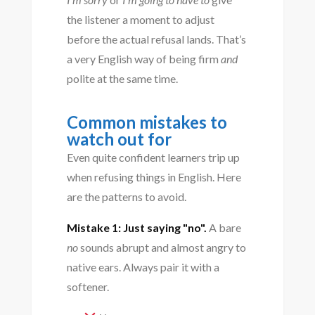
the listener a moment to adjust
before the actual refusal lands. That’s
a very English way of being firm
and
polite at the same time.
Common mistakes to
watch out for
Even quite confident learners trip up
when refusing things in English. Here
are the patterns to avoid.
Mistake 1: Just saying "no".
A bare
no
sounds abrupt and almost angry to
native ears. Always pair it with a
softener.