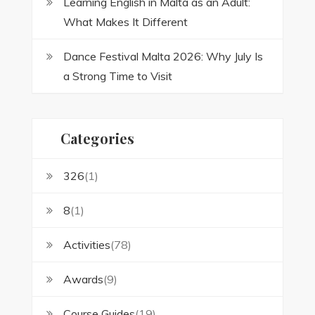
Learning English in Malta as an Adult:
What Makes It Different
Dance Festival Malta 2026: Why July Is
a Strong Time to Visit
Categories
326
(1)
8
(1)
Activities
(78)
Awards
(9)
Course Guides
(19)