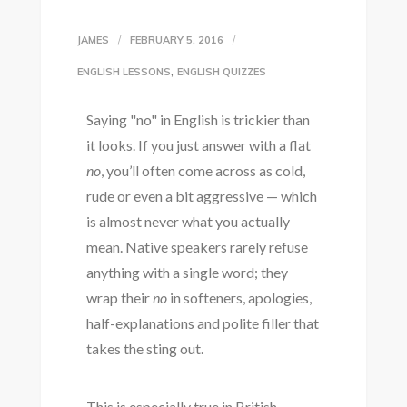
JAMES
FEBRUARY 5, 2016
,
ENGLISH LESSONS
ENGLISH QUIZZES
Saying "no" in English is trickier than
it looks. If you just answer with a flat
no
, you’ll often come across as cold,
rude or even a bit aggressive — which
is almost never what you actually
mean. Native speakers rarely refuse
anything with a single word; they
wrap their
no
in softeners, apologies,
half-explanations and polite filler that
takes the sting out.
This is especially true in British