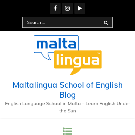
Maltalingua School of English
Blog
English Language School in Malta – Learn English Under
the Sun