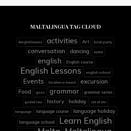
MALTALINGUA TAG CLOUD
activities
Art
boat party
#englishlessons
conversation
dancing
easter
english
English course
English Lessons
english school
Events
excursion
Excellence Award
grammar
Food
grammar series
gozo
holiday
history
guided tour
isle of mtv
language holiday
language course
language
Learn English
language school