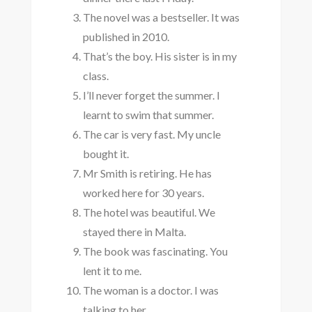
The novel was a bestseller. It was
published in 2010.
That’s the boy. His sister is in my
class.
I’ll never forget the summer. I
learnt to swim that summer.
The car is very fast. My uncle
bought it.
Mr Smith is retiring. He has
worked here for 30 years.
The hotel was beautiful. We
stayed there in Malta.
The book was fascinating. You
lent it to me.
The woman is a doctor. I was
talking to her.