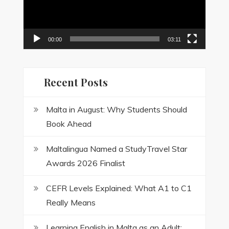
00:00
03:11
Recent Posts
Malta in August: Why Students Should
Book Ahead
Maltalingua Named a StudyTravel Star
Awards 2026 Finalist
CEFR Levels Explained: What A1 to C1
Really Means
Learning English in Malta as an Adult: