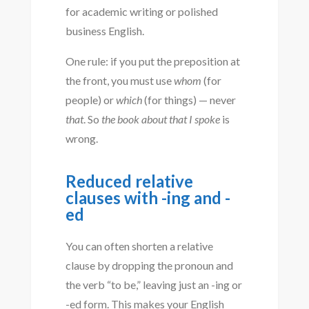
for academic writing or polished
business English.
One rule: if you put the preposition at
the front, you must use
whom
(for
people) or
which
(for things) — never
that
. So
the book about that I spoke
is
wrong.
Reduced relative
clauses with -ing and -
ed
You can often shorten a relative
clause by dropping the pronoun and
the verb “to be,” leaving just an -ing or
-ed form. This makes your English