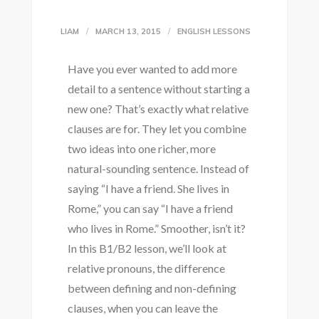
LIAM
MARCH 13, 2015
ENGLISH LESSONS
Have you ever wanted to add more
detail to a sentence without starting a
new one? That’s exactly what relative
clauses are for. They let you combine
two ideas into one richer, more
natural-sounding sentence. Instead of
saying “I have a friend. She lives in
Rome,” you can say “I have a friend
who lives in Rome.” Smoother, isn’t it?
In this B1/B2 lesson, we’ll look at
relative pronouns, the difference
between defining and non-defining
clauses, when you can leave the