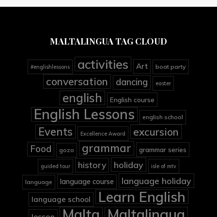
MALTALINGUA TAG CLOUD
activities
Art
boat party
#englishlessons
conversation
dancing
easter
english
English course
English Lessons
english school
Events
excursion
Excellence Award
grammar
Food
grammar series
gozo
holiday
history
guided tour
isle of mtv
language holiday
language course
language
Learn English
language school
Malta
Maltalingua
lesson