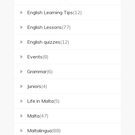
English Learning Tips
(12)
English Lessons
(77)
English quizzes
(12)
Events
(8)
Grammar
(6)
Juniors
(4)
Life in Malta
(5)
Malta
(47)
Maltalingua
(88)