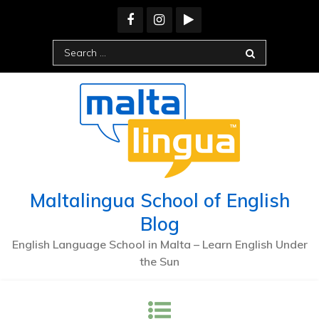
Maltalingua School of English
Blog
English Language School in Malta – Learn English Under
the Sun