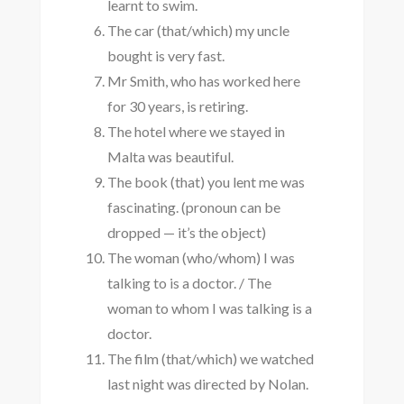
learnt to swim.
The car (that/which) my uncle
bought is very fast.
Mr Smith, who has worked here
for 30 years, is retiring.
The hotel where we stayed in
Malta was beautiful.
The book (that) you lent me was
fascinating. (pronoun can be
dropped — it’s the object)
The woman (who/whom) I was
talking to is a doctor. / The
woman to whom I was talking is a
doctor.
The film (that/which) we watched
last night was directed by Nolan.