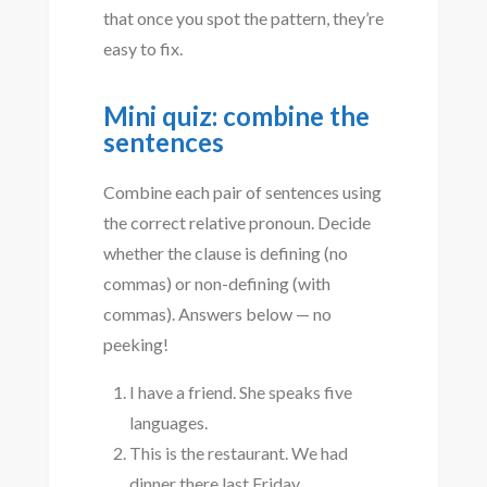
that once you spot the pattern, they’re
easy to fix.
Mini quiz: combine the
sentences
Combine each pair of sentences using
the correct relative pronoun. Decide
whether the clause is defining (no
commas) or non-defining (with
commas). Answers below — no
peeking!
I have a friend. She speaks five
languages.
This is the restaurant. We had
dinner there last Friday.