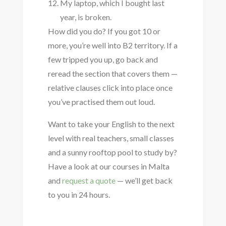
My laptop, which I bought last
year, is broken.
How did you do? If you got 10 or
more, you’re well into B2 territory. If a
few tripped you up, go back and
reread the section that covers them —
relative clauses click into place once
you’ve practised them out loud.
Want to take your English to the next
level with real teachers, small classes
and a sunny rooftop pool to study by?
Have a look at our courses in Malta
and
request a quote
— we’ll get back
to you in 24 hours.