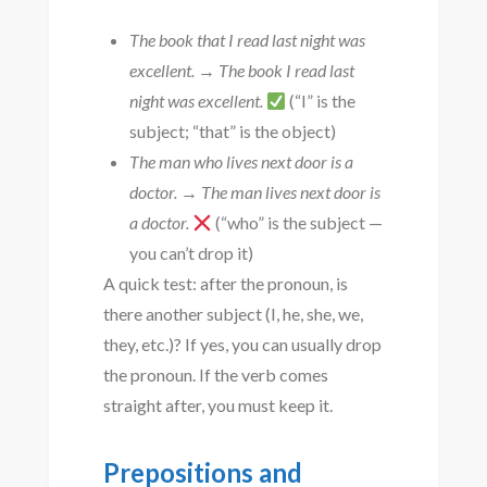
The book that I read last night was
excellent.
→
The book I read last
night was excellent.
(“I” is the
subject; “that” is the object)
The man who lives next door is a
doctor.
→
The man lives next door is
a doctor.
(“who” is the subject —
you can’t drop it)
A quick test: after the pronoun, is
there another subject (I, he, she, we,
they, etc.)? If yes, you can usually drop
the pronoun. If the verb comes
straight after, you must keep it.
Prepositions and