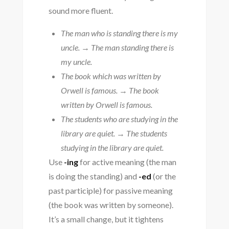
sound more fluent.
The man who is standing there is my
uncle.
→
The man standing there is
my uncle.
The book which was written by
Orwell is famous.
→
The book
written by Orwell is famous.
The students who are studying in the
library are quiet.
→
The students
studying in the library are quiet.
Use
-ing
for active meaning (the man
is doing the standing) and
-ed
(or the
past participle) for passive meaning
(the book was written by someone).
It’s a small change, but it tightens