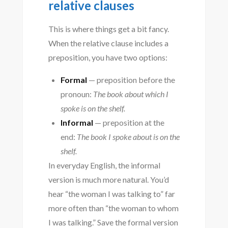
relative clauses
This is where things get a bit fancy.
When the relative clause includes a
preposition, you have two options:
Formal
— preposition before the
pronoun:
The book about which I
spoke is on the shelf.
Informal
— preposition at the
end:
The book I spoke about is on the
shelf.
In everyday English, the informal
version is much more natural. You’d
hear “the woman I was talking to” far
more often than “the woman to whom
I was talking.” Save the formal version