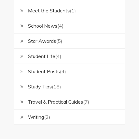
Meet the Students
(1)
School News
(4)
Star Awards
(5)
Student Life
(4)
Student Posts
(4)
Study Tips
(18)
Travel & Practical Guides
(7)
Writing
(2)