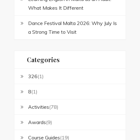
What Makes It Different
Dance Festival Malta 2026: Why July Is
a Strong Time to Visit
Categories
326
(1)
8
(1)
Activities
(78)
Awards
(9)
Course Guides
(19)