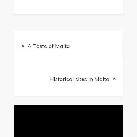
A Taste of Malta
Historical sites in Malta
Video
Player