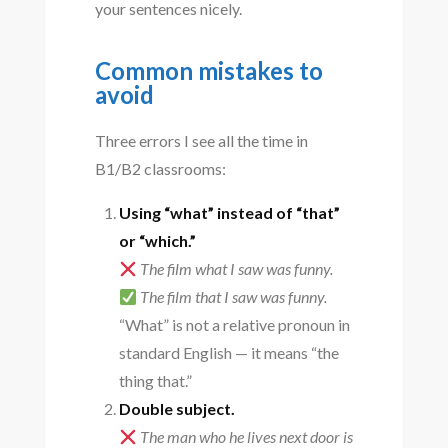
your sentences nicely.
Common mistakes to
avoid
Three errors I see all the time in
B1/B2 classrooms:
Using “what” instead of “that”
or “which.”
The film what I saw was funny.
The film that I saw was funny.
“What” is not a relative pronoun in
standard English — it means “the
thing that.”
Double subject.
The man who he lives next door is