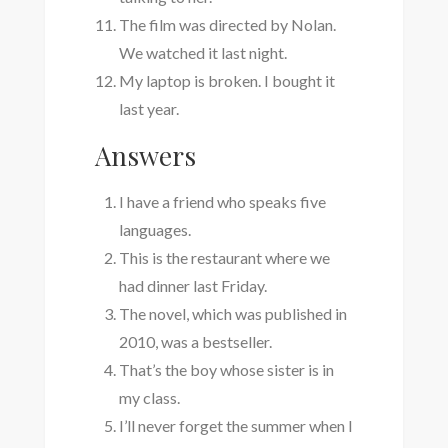
The film was directed by Nolan.
We watched it last night.
My laptop is broken. I bought it
last year.
Answers
I have a friend who speaks five
languages.
This is the restaurant where we
had dinner last Friday.
The novel, which was published in
2010, was a bestseller.
That’s the boy whose sister is in
my class.
I’ll never forget the summer when I