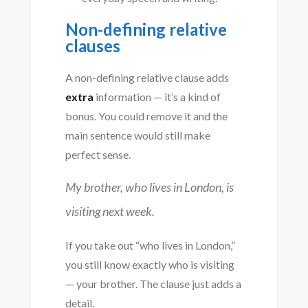
Non-defining relative
clauses
A non-defining relative clause adds
extra
information — it’s a kind of
bonus. You could remove it and the
main sentence would still make
perfect sense.
My brother, who lives in London, is
visiting next week.
If you take out “who lives in London,”
you still know exactly who is visiting
— your brother. The clause just adds a
detail.