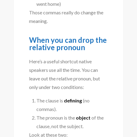
went home)
Those commas really do change the
meaning.
When you can drop the
relative pronoun
Here’s a useful shortcut native
speakers use all the time. You can
leave out the relative pronoun, but
only under two conditions:
The clause is
defining
(no
commas).
The pronoun is the
object
of the
clause, not the subject.
Look at these two: