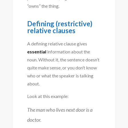
“owns” the thing.
Defining (restrictive)
relative clauses
A defining relative clause gives
essential
information about the
noun. Without it, the sentence doesn’t
quite make sense, or you don’t know
who or what the speaker is talking
about.
Look at this example:
The man who lives next door is a
doctor.