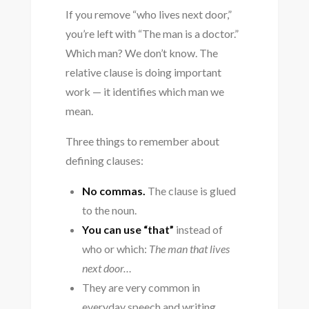
If you remove “who lives next door,”
you’re left with “The man is a doctor.”
Which man? We don’t know. The
relative clause is doing important
work — it identifies which man we
mean.
Three things to remember about
defining clauses:
No commas.
The clause is glued
to the noun.
You can use “that”
instead of
who or which:
The man that lives
next door…
They are very common in
everyday speech and writing.