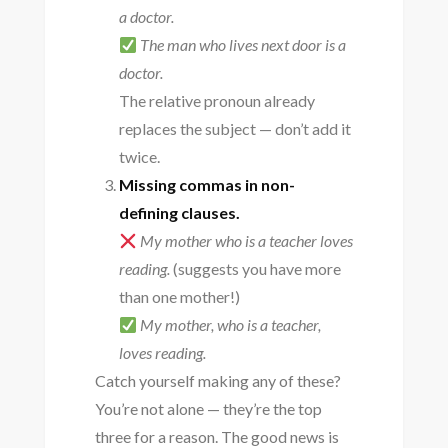
a doctor.
The man who lives next door is a
doctor.
The relative pronoun already
replaces the subject — don’t add it
twice.
Missing commas in non-
defining clauses.
My mother who is a teacher loves
reading.
(suggests you have more
than one mother!)
My mother, who is a teacher,
loves reading.
Catch yourself making any of these?
You’re not alone — they’re the top
three for a reason. The good news is