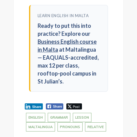
LEARN ENGLISH IN MALTA
Ready to put this into
practice? Explore our
Business English course
in Malta
at Maltalingua
— EAQUALS-accredited,
max 12 per class,
rooftop-pool campus in
St Julian’s.
Post
Share
Share
ENGLISH
GRAMMAR
LESSON
MALTALINGUA
PRONOUNS
RELATIVE