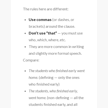
The rules here are different:
Use commas
(or dashes, or
brackets) around the clause.
Don’t use “that”
— you must use
who, which, where, etc.
They are more common in writing
and slightly more formal speech.
Compare:
The students who finished early went
home.
(defining — only the ones
who finished early)
The students, who finished early,
went home.
(non-defining — all the
students finished early, and all