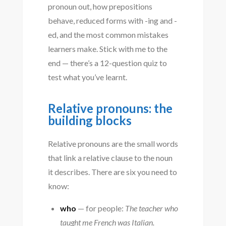
pronoun out, how prepositions
behave, reduced forms with -ing and -
ed, and the most common mistakes
learners make. Stick with me to the
end — there’s a 12-question quiz to
test what you’ve learnt.
Relative pronouns: the
building blocks
Relative pronouns are the small words
that link a relative clause to the noun
it describes. There are six you need to
know:
who
— for people:
The teacher who
taught me French was Italian.