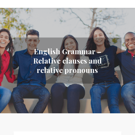
English Grammar –
Relative clauses and
relative pronouns