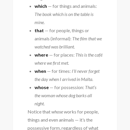
which
— for things and animals:
The book which is on the table is
mine.
that
— for people, things or
animals (informal):
The film that we
watched was brilliant.
where
— for places:
This is the café
where we first met.
when
— for times:
I’ll never forget
the day when I arrived in Malta.
whose
— for possession:
That’s
the woman whose dog barks all
night.
Notice that
whose
works for people,
things and even animals — it’s the
possessive form, regardless of what