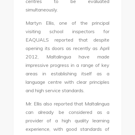
centres to be evaluated
simultaneously.
Martyn Ellis, one of the principal
visiting school inspectors for
EAQUALS reported that despite
opening its doors as recently as April
2012, Maltalingua have made
impressive progress in a range of key
areas in establishing itself as a
language centre with clear principles
and high service standards.
Mr. Ellis also reported that Maltalingua
can already be considered as a
provider of a high quality learning
experience, with good standards of