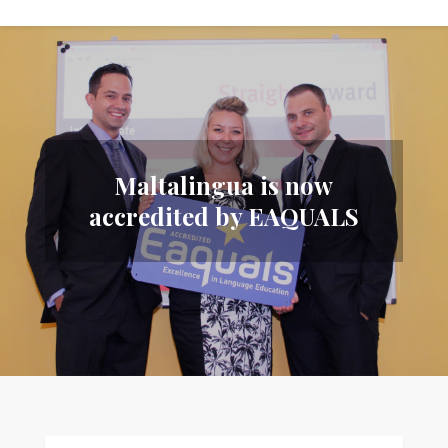
Maltalingua is now
accredited by EAQUALS