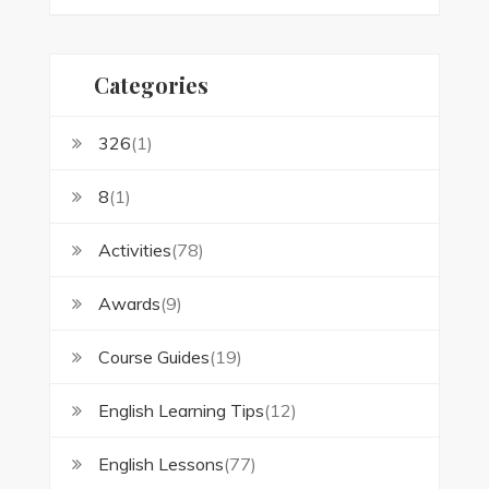
Categories
326
(1)
8
(1)
Activities
(78)
Awards
(9)
Course Guides
(19)
English Learning Tips
(12)
English Lessons
(77)