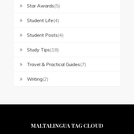
Star Awards
(5)
Student Life
(4)
Student Posts
(4)
Study Tips
(18)
Travel & Practical Guides
(7)
Writing
(2)
MALTALINGUA TAG CLOUD