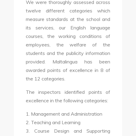
We were thoroughly assessed across
twelve different categories which
measure standards at the school and
its services, our English language
courses, the working conditions of
employees, the welfare of the
students and the publicity information
provided. Maltalingua has been
awarded points of excellence in 8 of
the 12 categories.
The inspectors identified points of
excellence in the following categories:
1. Management and Administration
2. Teaching and Learning
3. Course Design and Supporting