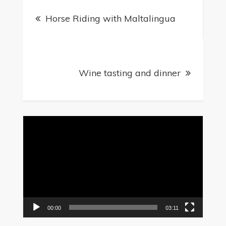
Post
Horse Riding with Maltalingua
navigation
Wine tasting and dinner
Video
Player
00:00
03:11