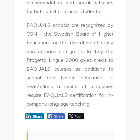
accommodation and social activities
for both adult and junior students.
EAQUALS schools are recognized by
CSN – the Swedish Board of Higher
Education for the allocation of study
abroad loans and grants. In Italy, the
Progetto Lingue 2000 gives credit to
EAQUALS courses as additions to
school and higher education. In
Switzerland, a number of companies
require EAQUALS certification for in-
company language teaching.
Post
Share
Share