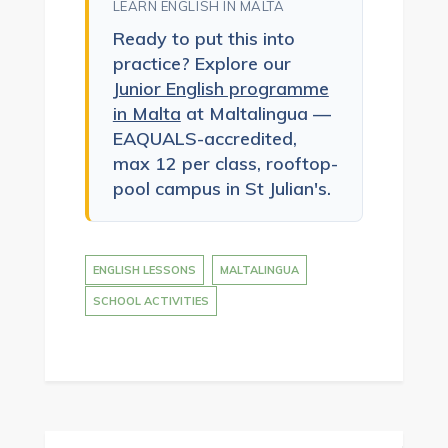
LEARN ENGLISH IN MALTA
Ready to put this into
practice? Explore our
Junior English programme
in Malta
at Maltalingua —
EAQUALS-accredited,
max 12 per class, rooftop-
pool campus in St Julian's.
ENGLISH LESSONS
MALTALINGUA
SCHOOL ACTIVITIES