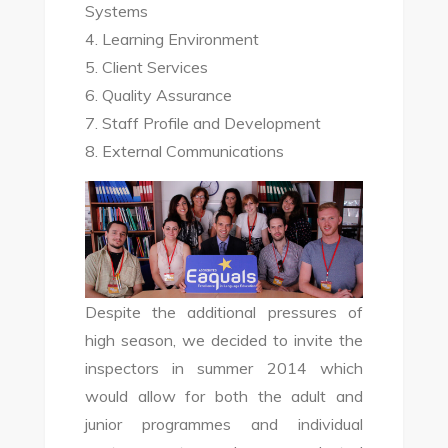
Systems
4. Learning Environment
5. Client Services
6. Quality Assurance
7. Staff Profile and Development
8. External Communications
Despite the additional pressures of
high season, we decided to invite the
inspectors in summer 2014 which
would allow for both the adult and
junior programmes and individual