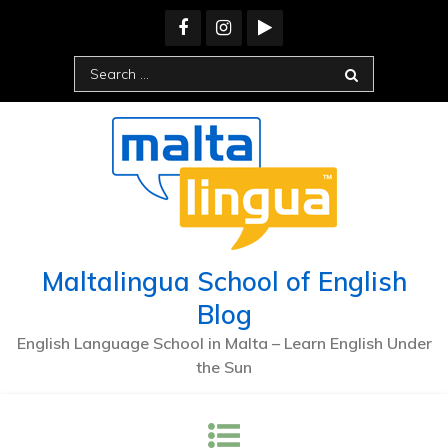
Skip
to
content
Search
for:
Maltalingua School of English
Blog
English Language School in Malta – Learn English Under
the Sun