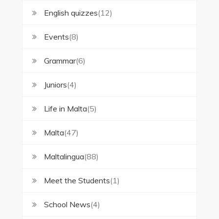
English quizzes
(12)
Events
(8)
Grammar
(6)
Juniors
(4)
Life in Malta
(5)
Malta
(47)
Maltalingua
(88)
Meet the Students
(1)
School News
(4)