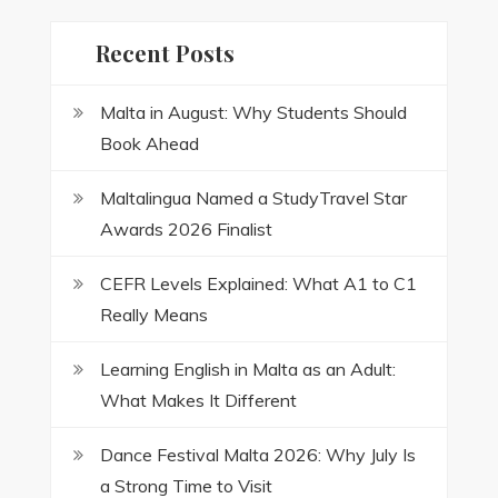
Recent Posts
Malta in August: Why Students Should
Book Ahead
Maltalingua Named a StudyTravel Star
Awards 2026 Finalist
CEFR Levels Explained: What A1 to C1
Really Means
Learning English in Malta as an Adult:
What Makes It Different
Dance Festival Malta 2026: Why July Is
a Strong Time to Visit