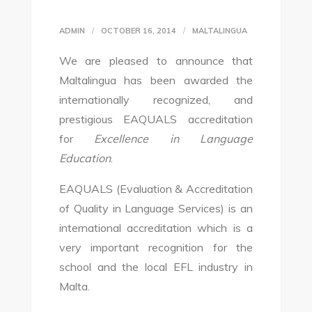
ADMIN
OCTOBER 16, 2014
MALTALINGUA
We are pleased to announce that
Maltalingua has been awarded the
internationally recognized, and
prestigious EAQUALS accreditation
for
Excellence in Language
Education
.
EAQUALS (Evaluation & Accreditation
of Quality in Language Services) is an
international accreditation which is a
very important recognition for the
school and the local EFL industry in
Malta.