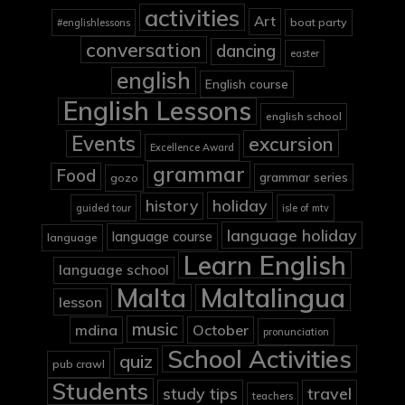
activities
Art
boat party
#englishlessons
conversation
dancing
easter
english
English course
English Lessons
english school
Events
excursion
Excellence Award
grammar
Food
grammar series
gozo
holiday
history
guided tour
isle of mtv
language holiday
language course
language
Learn English
language school
Malta
Maltalingua
lesson
music
mdina
October
pronunciation
School Activities
quiz
pub crawl
Students
study tips
travel
teachers