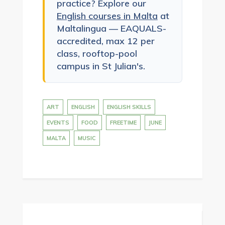
practice? Explore our
English courses in Malta
at
Maltalingua — EAQUALS-
accredited, max 12 per
class, rooftop-pool
campus in St Julian's.
ART
ENGLISH
ENGLISH SKILLS
EVENTS
FOOD
FREETIME
JUNE
MALTA
MUSIC
Post