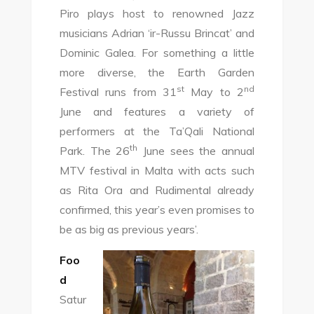
Piro plays host to renowned Jazz
musicians Adrian ‘ir-Russu Brincat’ and
Dominic Galea. For something a little
more diverse, the Earth Garden
st
nd
Festival runs from 31
May to 2
June and features a variety of
performers at the Ta’Qali National
th
Park. The 26
June sees the annual
MTV festival in Malta with acts such
as Rita Ora and Rudimental already
confirmed, this year’s even promises to
be as big as previous years’.
Foo
d
Satur