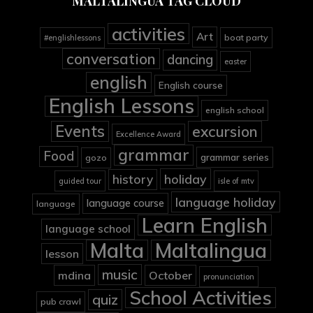
MALTALINGUA TAG CLOUD
activities
Art
boat party
#englishlessons
conversation
dancing
easter
english
English course
English Lessons
english school
Events
excursion
Excellence Award
grammar
Food
grammar series
gozo
holiday
history
guided tour
isle of mtv
language holiday
language course
language
Learn English
language school
Malta
Maltalingua
lesson
music
mdina
October
pronunciation
School Activities
quiz
pub crawl