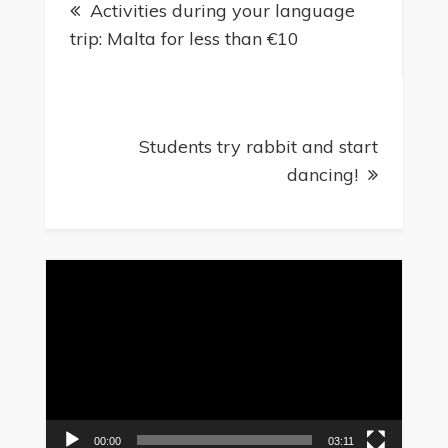
Activities during your language
navigation
trip: Malta for less than €10
Students try rabbit and start
dancing!
Video
Player
00:00
03:11