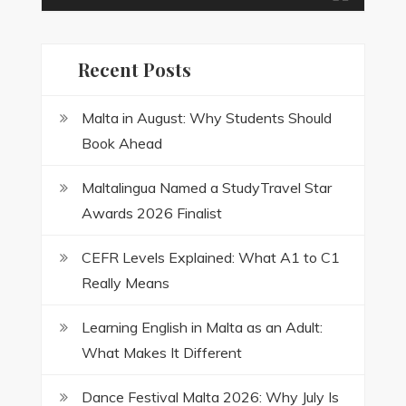
Recent Posts
Malta in August: Why Students Should
Book Ahead
Maltalingua Named a StudyTravel Star
Awards 2026 Finalist
CEFR Levels Explained: What A1 to C1
Really Means
Learning English in Malta as an Adult:
What Makes It Different
Dance Festival Malta 2026: Why July Is