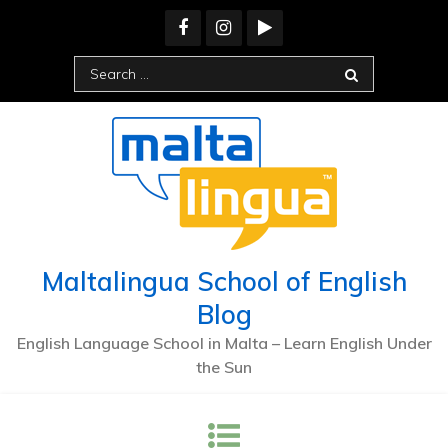
Skip
to
content
Search
for:
Maltalingua School of English
Blog
English Language School in Malta – Learn English Under
the Sun