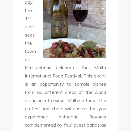
day
the
st
1
June
sees
the
town
of
Haz-Zabbar celebrate the Malta
International Food Festival. This event
is an opportunity to sample dishes
from six different areas of the world
including, of course, Maltese food. The
professional chefs will ensure that you
experience authentic flavours
complemented by four guest bands as