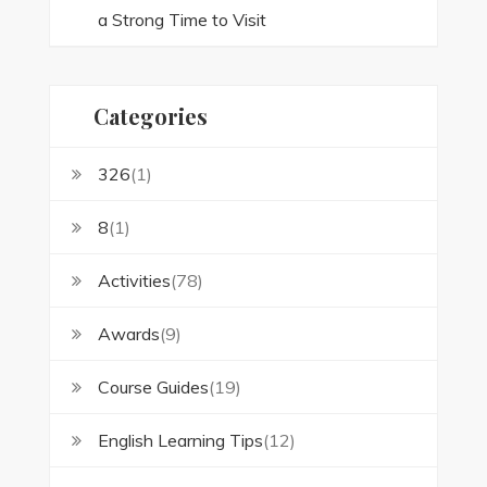
a Strong Time to Visit
Categories
326
(1)
8
(1)
Activities
(78)
Awards
(9)
Course Guides
(19)
English Learning Tips
(12)