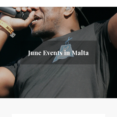
June Events in Malta