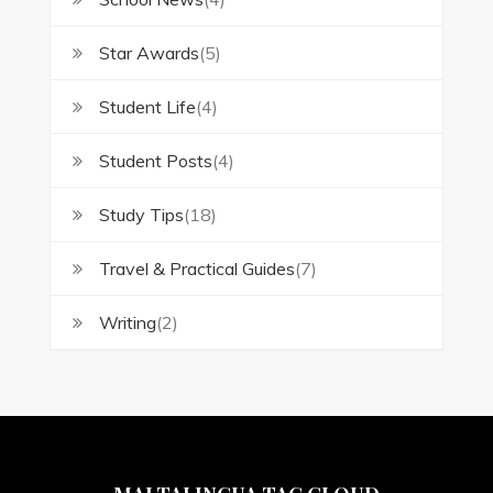
Star Awards
(5)
Student Life
(4)
Student Posts
(4)
Study Tips
(18)
Travel & Practical Guides
(7)
Writing
(2)