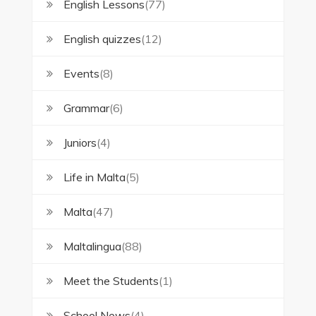
English Lessons
(77)
English quizzes
(12)
Events
(8)
Grammar
(6)
Juniors
(4)
Life in Malta
(5)
Malta
(47)
Maltalingua
(88)
Meet the Students
(1)
School News
(4)