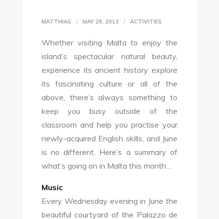
MATTHIAS
MAY 28, 2013
ACTIVITIES
Whether visiting Malta to enjoy the
island’s spectacular natural beauty,
experience its ancient history explore
its fascinating culture or all of the
above, there’s always something to
keep you busy outside of the
classroom and help you practise your
newly-acquired English skills, and June
is no different. Here’s a summary of
what’s going on in Malta this month…
Music
Every Wednesday evening in June the
beautiful courtyard of the Palazzo de