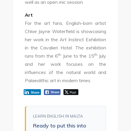
well as an open mic session.
Art
For the art fans, English-born artist
Chloe Jayne Waterfield is showcasing
her work in the Art Instinct Exhibition
in the Cavalieri Hotel. The exhibition
th
th
runs from the 6
June to the 15
July
and her work focuses on the
influences of the natural world and
Palaeolithic art in modern times.
Post
Share
Share
LEARN ENGLISH IN MALTA
Ready to put this into