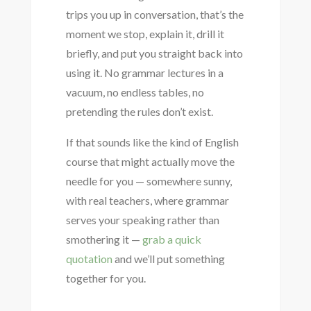
trips you up in conversation, that’s the
moment we stop, explain it, drill it
briefly, and put you straight back into
using it. No grammar lectures in a
vacuum, no endless tables, no
pretending the rules don’t exist.
If that sounds like the kind of English
course that might actually move the
needle for you — somewhere sunny,
with real teachers, where grammar
serves your speaking rather than
smothering it —
grab a quick
quotation
and we’ll put something
together for you.