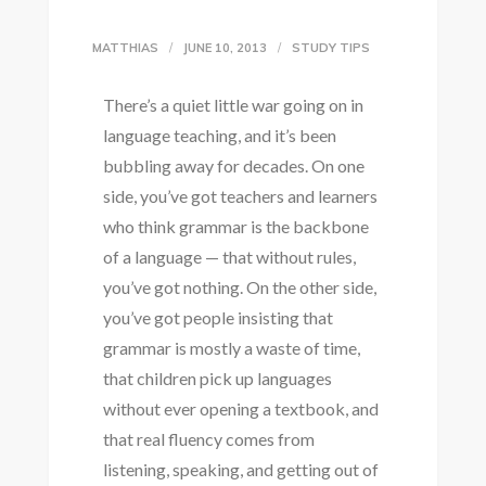
MATTHIAS
JUNE 10, 2013
STUDY TIPS
There’s a quiet little war going on in
language teaching, and it’s been
bubbling away for decades. On one
side, you’ve got teachers and learners
who think grammar is the backbone
of a language — that without rules,
you’ve got nothing. On the other side,
you’ve got people insisting that
grammar is mostly a waste of time,
that children pick up languages
without ever opening a textbook, and
that real fluency comes from
listening, speaking, and getting out of