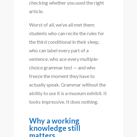
checking whether you used the right
article.
Worst of all, we’ve all met them:
students who can recite the rules for
the third conditional in their sleep,
who can label every part of a
sentence, who ace every multiple-
choice grammar test — and who
freeze the moment they have to
actually speak. Grammar without the
ability to use it is a museum exhibit. It
looks impressive. It does nothing.
Why a working
knowledge still
matters