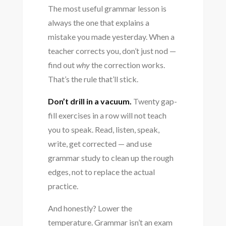
The most useful grammar lesson is
always the one that explains a
mistake you made yesterday. When a
teacher corrects you, don’t just nod —
find out
why
the correction works.
That’s the rule that’ll stick.
Don’t drill in a vacuum.
Twenty gap-
fill exercises in a row will not teach
you to speak. Read, listen, speak,
write, get corrected — and use
grammar study to clean up the rough
edges, not to replace the actual
practice.
And honestly? Lower the
temperature. Grammar isn’t an exam