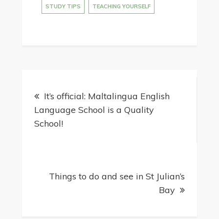
STUDY TIPS
TEACHING YOURSELF
It’s official: Maltalingua English
Language School is a Quality
School!
Things to do and see in St Julian’s
Bay