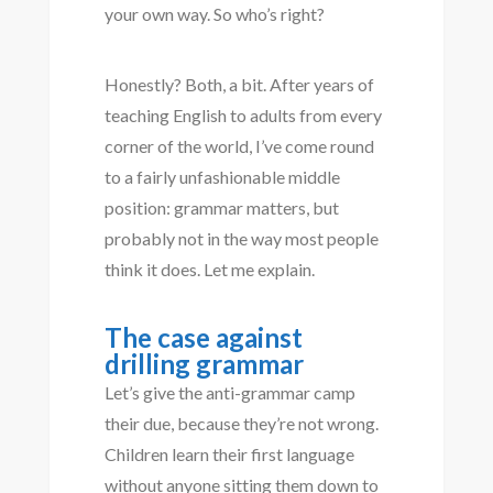
your own way. So who’s right?
Honestly? Both, a bit. After years of
teaching English to adults from every
corner of the world, I’ve come round
to a fairly unfashionable middle
position: grammar matters, but
probably not in the way most people
think it does. Let me explain.
The case against
drilling grammar
Let’s give the anti-grammar camp
their due, because they’re not wrong.
Children learn their first language
without anyone sitting them down to