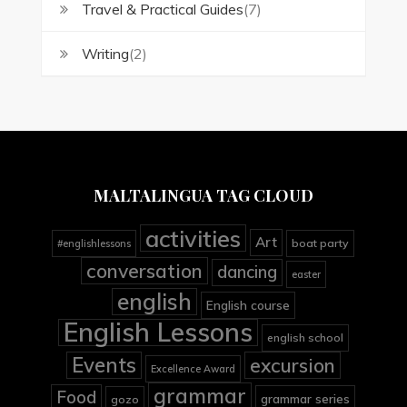
Travel & Practical Guides
(7)
Writing
(2)
MALTALINGUA TAG CLOUD
activities
Art
boat party
#englishlessons
conversation
dancing
easter
english
English course
English Lessons
english school
Events
excursion
Excellence Award
grammar
Food
grammar series
gozo