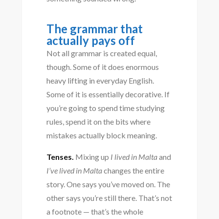
The grammar that
actually pays off
Not all grammar is created equal,
though. Some of it does enormous
heavy lifting in everyday English.
Some of it is essentially decorative. If
you’re going to spend time studying
rules, spend it on the bits where
mistakes actually block meaning.
Tenses.
Mixing up
I lived in Malta
and
I’ve lived in Malta
changes the entire
story. One says you’ve moved on. The
other says you’re still there. That’s not
a footnote — that’s the whole