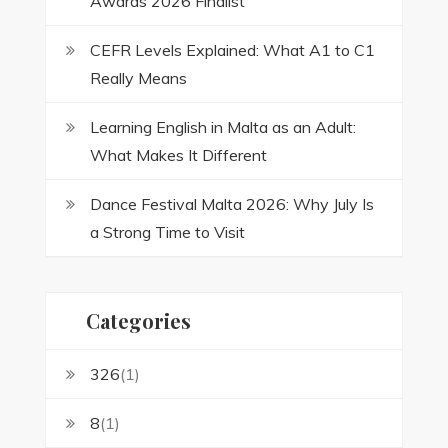
Awards 2026 Finalist
CEFR Levels Explained: What A1 to C1
Really Means
Learning English in Malta as an Adult:
What Makes It Different
Dance Festival Malta 2026: Why July Is
a Strong Time to Visit
Categories
326
(1)
8
(1)