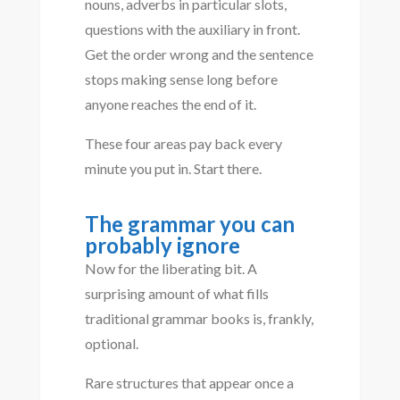
nouns, adverbs in particular slots,
questions with the auxiliary in front.
Get the order wrong and the sentence
stops making sense long before
anyone reaches the end of it.
These four areas pay back every
minute you put in. Start there.
The grammar you can
probably ignore
Now for the liberating bit. A
surprising amount of what fills
traditional grammar books is, frankly,
optional.
Rare structures that appear once a