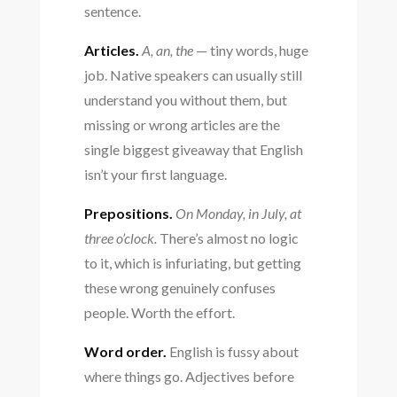
sentence.
Articles.
A, an, the
— tiny words, huge
job. Native speakers can usually still
understand you without them, but
missing or wrong articles are the
single biggest giveaway that English
isn’t your first language.
Prepositions.
On Monday, in July, at
three o’clock.
There’s almost no logic
to it, which is infuriating, but getting
these wrong genuinely confuses
people. Worth the effort.
Word order.
English is fussy about
where things go. Adjectives before