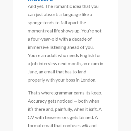
And yet. The romantic idea that you
can just absorb a language like a
sponge tends to fall apart the
moment real life shows up. You’re not
a four-year-old with a decade of
immersive listening ahead of you.
You’re an adult who needs English for
a job interview next month, an exam in
June, an email that has to land
properly with your boss in London.
That’s where grammar earns its keep.
Accuracy gets noticed — both when
it’s there and, painfully, when it isn’t. A
CV with tense errors gets binned. A
formal email that confuses
will
and