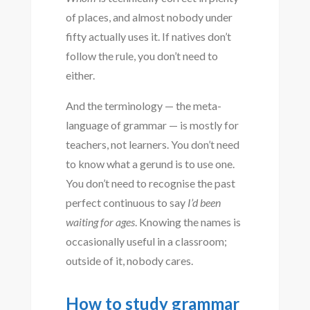
of places, and almost nobody under
fifty actually uses it. If natives don’t
follow the rule, you don’t need to
either.
And the terminology — the meta-
language of grammar — is mostly for
teachers, not learners. You don’t need
to know what a gerund is to use one.
You don’t need to recognise the past
perfect continuous to say
I’d been
waiting for ages
. Knowing the names is
occasionally useful in a classroom;
outside of it, nobody cares.
How to study grammar