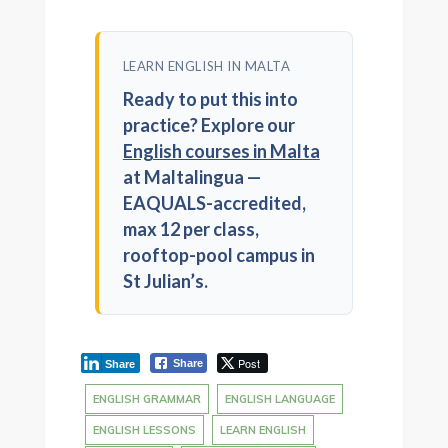
LEARN ENGLISH IN MALTA
Ready to put this into
practice? Explore our
English courses in Malta
at Maltalingua —
EAQUALS-accredited,
max 12 per class,
rooftop-pool campus in
St Julian’s.
Post
Share
Share
ENGLISH GRAMMAR
ENGLISH LANGUAGE
ENGLISH LESSONS
LEARN ENGLISH