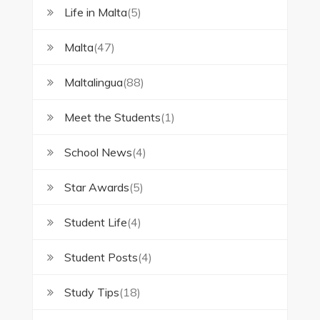
Life in Malta
(5)
Malta
(47)
Maltalingua
(88)
Meet the Students
(1)
School News
(4)
Star Awards
(5)
Student Life
(4)
Student Posts
(4)
Study Tips
(18)