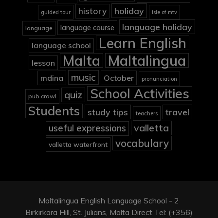
holiday
history
guided tour
isle of mtv
language holiday
language course
language
Learn English
language school
Malta
Maltalingua
lesson
music
mdina
October
pronunciation
School Activities
quiz
pub crawl
Students
study tips
travel
teachers
valletta
useful expressions
vocabulary
valletta waterfront
Maltalingua English Language School - 2
Birkirkara Hill, St. Julians, Malta Direct Tel: (+356)