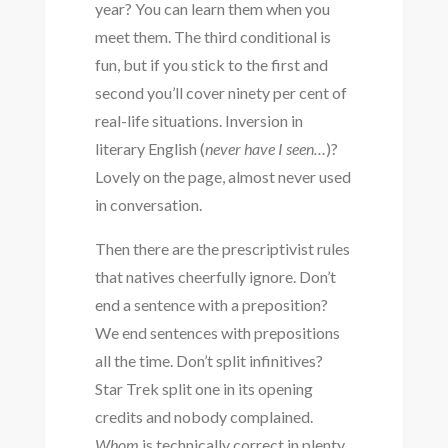
year? You can learn them when you
meet them. The third conditional is
fun, but if you stick to the first and
second you’ll cover ninety per cent of
real-life situations. Inversion in
literary English (
never have I seen…
)?
Lovely on the page, almost never used
in conversation.
Then there are the prescriptivist rules
that natives cheerfully ignore. Don’t
end a sentence with a preposition?
We end sentences with prepositions
all the time. Don’t split infinitives?
Star Trek split one in its opening
credits and nobody complained.
Whom
is technically correct in plenty