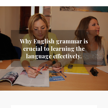
Why English grammar is
crucial to learning the
language effectively.