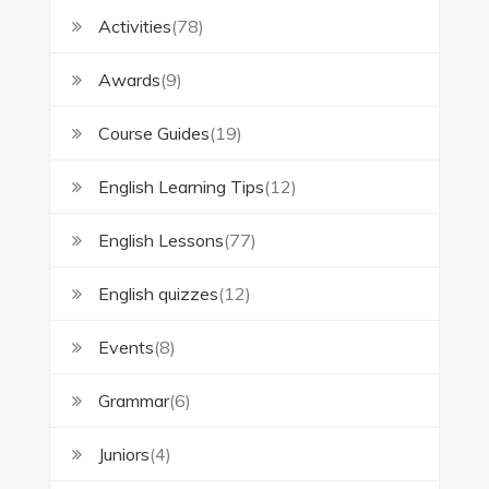
Activities
(78)
Awards
(9)
Course Guides
(19)
English Learning Tips
(12)
English Lessons
(77)
English quizzes
(12)
Events
(8)
Grammar
(6)
Juniors
(4)