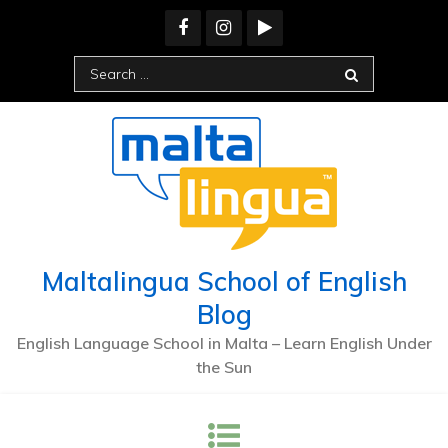
Maltalingua School of English
Blog
English Language School in Malta – Learn English Under
the Sun