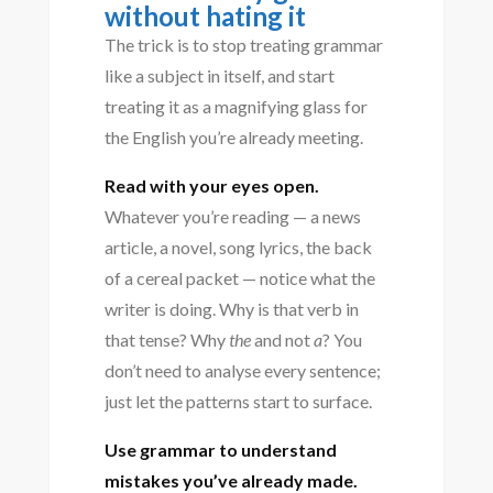
without hating it
The trick is to stop treating grammar
like a subject in itself, and start
treating it as a magnifying glass for
the English you’re already meeting.
Read with your eyes open.
Whatever you’re reading — a news
article, a novel, song lyrics, the back
of a cereal packet — notice what the
writer is doing. Why is that verb in
that tense? Why
the
and not
a
? You
don’t need to analyse every sentence;
just let the patterns start to surface.
Use grammar to understand
mistakes you’ve already made.