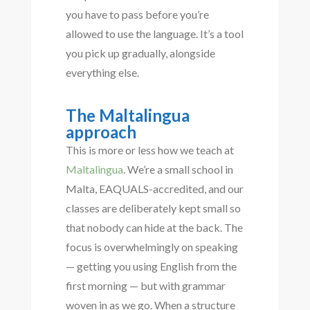
you have to pass before you’re
allowed to use the language. It’s a tool
you pick up gradually, alongside
everything else.
The Maltalingua
approach
This is more or less how we teach at
Maltalingua
. We’re a small school in
Malta, EAQUALS-accredited, and our
classes are deliberately kept small so
that nobody can hide at the back. The
focus is overwhelmingly on speaking
— getting you using English from the
first morning — but with grammar
woven in as we go. When a structure