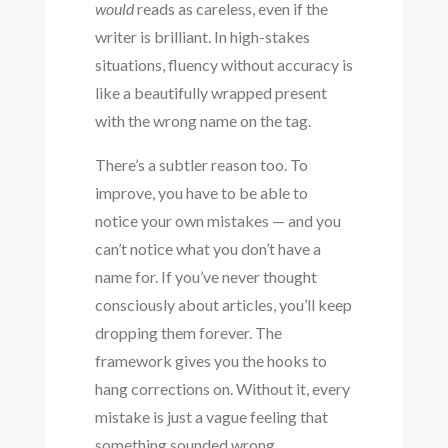
would
reads as careless, even if the
writer is brilliant. In high-stakes
situations, fluency without accuracy is
like a beautifully wrapped present
with the wrong name on the tag.
There’s a subtler reason too. To
improve, you have to be able to
notice your own mistakes — and you
can’t notice what you don’t have a
name for. If you’ve never thought
consciously about articles, you’ll keep
dropping them forever. The
framework gives you the hooks to
hang corrections on. Without it, every
mistake is just a vague feeling that
something sounded wrong.