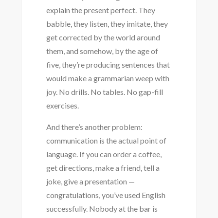
explain the present perfect. They
babble, they listen, they imitate, they
get corrected by the world around
them, and somehow, by the age of
five, they’re producing sentences that
would make a grammarian weep with
joy. No drills. No tables. No gap-fill
exercises.
And there’s another problem:
communication is the actual point of
language. If you can order a coffee,
get directions, make a friend, tell a
joke, give a presentation —
congratulations, you’ve used English
successfully. Nobody at the bar is