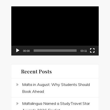
Video
Player
00:00
03:11
Recent Posts
Malta in August: Why Students Should
Book Ahead
Maltalingua Named a StudyTravel Star