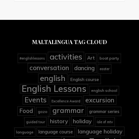
MALTALINGUA TAG CLOUD
activities
Art
boat party
#englishlessons
conversation
dancing
easter
english
English course
English Lessons
english school
Events
excursion
Excellence Award
grammar
Food
grammar series
gozo
holiday
history
guided tour
isle of mtv
language holiday
language course
language