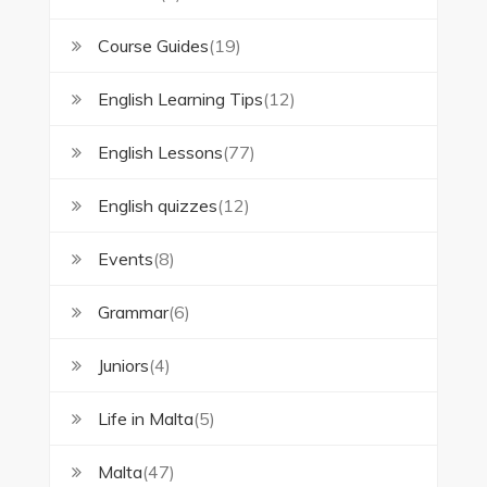
Course Guides
(19)
English Learning Tips
(12)
English Lessons
(77)
English quizzes
(12)
Events
(8)
Grammar
(6)
Juniors
(4)
Life in Malta
(5)
Malta
(47)