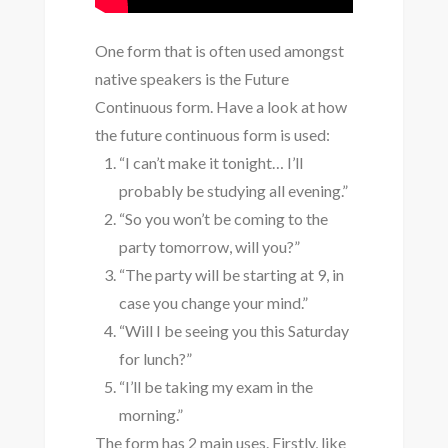
One form that is often used amongst
native speakers is the Future
Continuous form. Have a look at how
the future continuous form is used:
“I can’t make it tonight… I’ll
probably be studying all evening.”
“So you won’t be coming to the
party tomorrow, will you?”
“The party will be starting at 9, in
case you change your mind.”
“Will I be seeing you this Saturday
for lunch?”
“I’ll be taking my exam in the
morning.”
The form has 2 main uses. Firstly, like