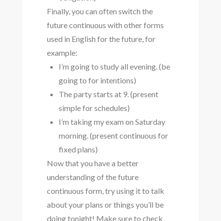
Finally, you can often switch the
future continuous with other forms
used in English for the future, for
example:
I’m going to study all evening. (be
going to for intentions)
The party starts at 9. (present
simple for schedules)
I’m taking my exam on Saturday
morning. (present continuous for
fixed plans)
Now that you have a better
understanding of the future
continuous form, try using it to talk
about your plans or things you’ll be
doing tonight! Make sure to check