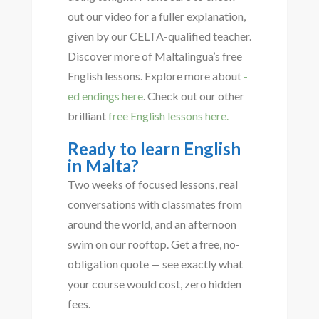
out our video for a fuller explanation,
given by our CELTA-qualified teacher.
Discover more of Maltalingua’s free
English lessons. Explore more about
-
ed endings here
. Check out our other
brilliant
free English lessons here.
Ready to learn English
in Malta?
Two weeks of focused lessons, real
conversations with classmates from
around the world, and an afternoon
swim on our rooftop. Get a free, no-
obligation quote — see exactly what
your course would cost, zero hidden
fees.