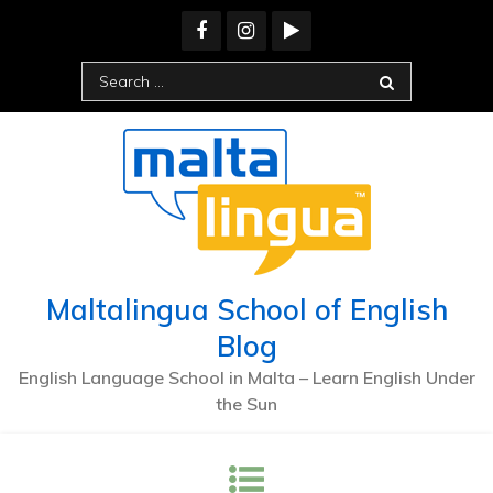
Maltalingua School of English
Blog
English Language School in Malta – Learn English Under
the Sun