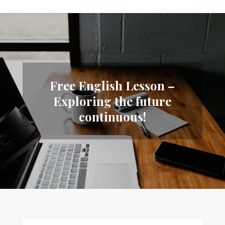
Free English Lesson –
Exploring the future
continuous!