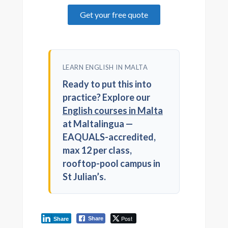
Get your free quote
LEARN ENGLISH IN MALTA
Ready to put this into
practice? Explore our
English courses in Malta
at Maltalingua —
EAQUALS-accredited,
max 12 per class,
rooftop-pool campus in
St Julian’s.
Post
Share
Share