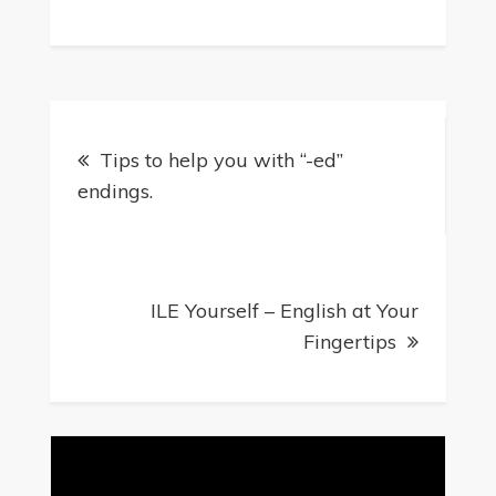
Tips to help you with “-ed”
endings.
ILE Yourself – English at Your
Fingertips
Video
Player