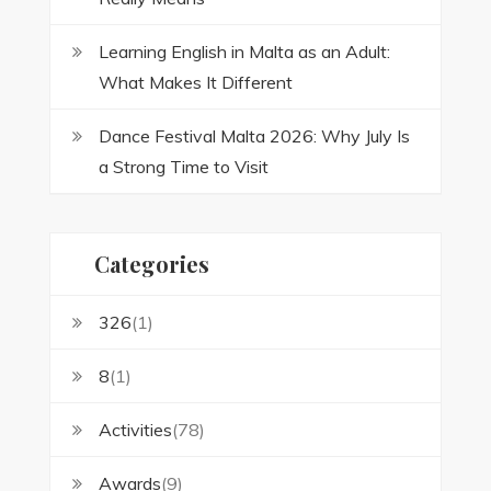
Learning English in Malta as an Adult:
What Makes It Different
Dance Festival Malta 2026: Why July Is
a Strong Time to Visit
Categories
326
(1)
8
(1)
Activities
(78)
Awards
(9)