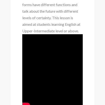
forms have different functions and
talk about the future with different
levels of certainty. This lesson is
aimed at students learning English at
Upper-Intermediate level or above.