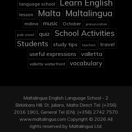
Learn English
language school
Malta
Maltalingua
lesson
music
mdina
October
pronunciation
School Activities
quiz
pub crawl
Students
study tips
travel
teachers
valletta
useful expressions
vocabulary
valletta waterfront
Maltalingua English Language School - 2
Birkirkara Hill, St. Julians, Malta Direct Tel: (+356)
2016 1901, General Tel (EN): (+356) 2742 7570
www.maltalingua.com Copyright © 2026 All
rights reserved by Maltalingua Ltd.