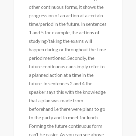
other continuous forms, it shows the
progression of an action at a certain
time/period in the future. In sentences
1 and 5 for example, the actions of
studying/taking the exams will
happen during or throughout the time
period mentioned. Secondly, the
future continuous can simply refer to
a planned action at a time in the
future. In sentences 2 and 4 the
speaker says this with the knowledge
that a plan was made from
beforehand i.e there were plans to go
to the party and to meet for lunch.
Forming the future continuous form
can’t be easier. As you can see above,