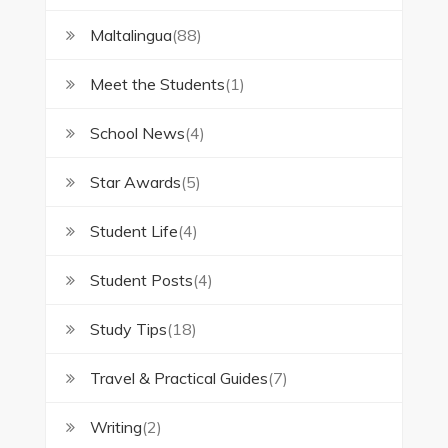
Maltalingua
(88)
Meet the Students
(1)
School News
(4)
Star Awards
(5)
Student Life
(4)
Student Posts
(4)
Study Tips
(18)
Travel & Practical Guides
(7)
Writing
(2)