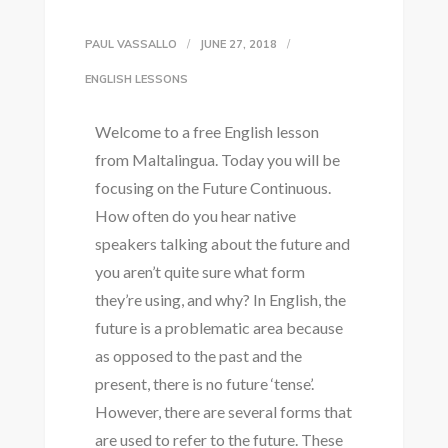
PAUL VASSALLO
JUNE 27, 2018
ENGLISH LESSONS
Welcome to a free English lesson
from Maltalingua. Today you will be
focusing on the Future Continuous.
How often do you hear native
speakers talking about the future and
you aren’t quite sure what form
they’re using, and why? In English, the
future is a problematic area because
as opposed to the past and the
present, there is no future ‘tense’.
However, there are several forms that
are used to refer to the future. These