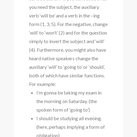
you need the subject, the auxiliary
verb ‘will be’ and a verb in the –ing
form (1, 3, 5). For the negative, change
‘will’ to ‘won’t’ (2) and for the question
simply to invert the subject and ‘will’
(4). Furthermore, you might also have
heard native speakers change the
auxiliary ‘will’ to ‘going to’ or ‘should’,
both of which have similar functions.
For example:
I’m gonna be taking my exam in
the morning on Saturday. (the
spoken form of ‘going to’)
I should be studying all evening.
(here, perhaps implying a form of
obligation)