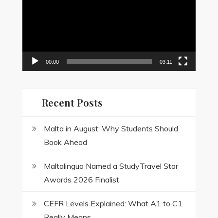
00:00
03:11
Recent Posts
Malta in August: Why Students Should
Book Ahead
Maltalingua Named a StudyTravel Star
Awards 2026 Finalist
CEFR Levels Explained: What A1 to C1
Really Means