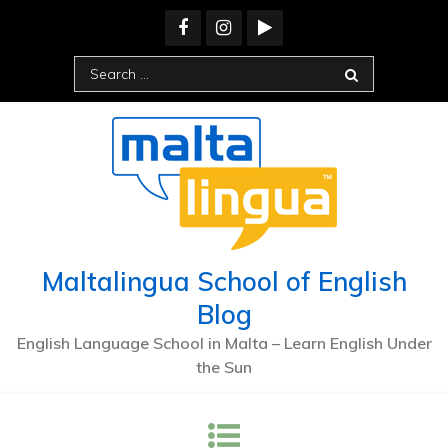
Skip
to
content
Search
for:
Maltalingua School of English
Blog
English Language School in Malta – Learn English Under
the Sun