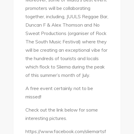
promoters will be collaborating
together, including, JUULS Reggae Bar,
Duncan F & Alex Thomson and No
Sweat Productions (organiser of Rock
The South Music Festival) where they
will be creating an exceptional vibe for
the hundreds of tourists and locals
which flock to Sliema during the peak
of this summer’s month of July.
A free event certainly not to be
missed!
Check out the link below for some
interesting pictures.
https://www.facebook.com/sliemartsf