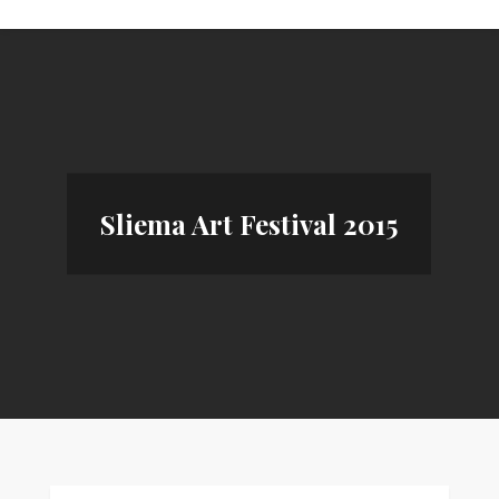
Sliema Art Festival 2015