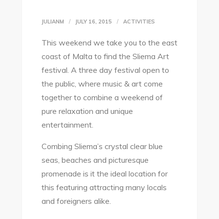
JULIANM
JULY 16, 2015
ACTIVITIES
This weekend we take you to the east
coast of Malta to find the Sliema Art
festival. A three day festival open to
the public, where music & art come
together to combine a weekend of
pure relaxation and unique
entertainment.
Combing Sliema’s crystal clear blue
seas, beaches and picturesque
promenade is it the ideal location for
this featuring attracting many locals
and foreigners alike.