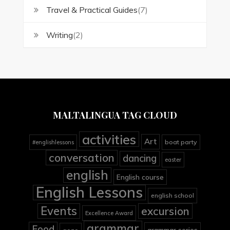
Travel & Practical Guides
(7)
Writing
(2)
MALTALINGUA TAG CLOUD
activities
Art
boat party
#englishlessons
conversation
dancing
easter
english
English course
English Lessons
english school
Events
excursion
Excellence Award
grammar
Food
grammar series