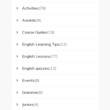
Activities
(78)
Awards
(9)
Course Guides
(19)
English Learning Tips
(12)
English Lessons
(77)
English quizzes
(12)
Events
(8)
Grammar
(6)
Juniors
(4)