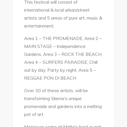
This festival will consist of
international & local urban/street
artists and 5 areas of pure art, music &
entertainment;
Area 1 – THE PROMENADE, Area 2 –
MAIN STAGE – Independence
Gardens, Area 3 – ROCK THE BEACH,
Area 4 – SURFERS PARADISE, Chill
out by day, Party by night, Area 5 –
REGGAE PON DI BEACH
Over 30 of these artists, will be
transforming Sliema’s unique
promenade and gardens into a melting
pot of art.
Moreover, some of Malta’s best event