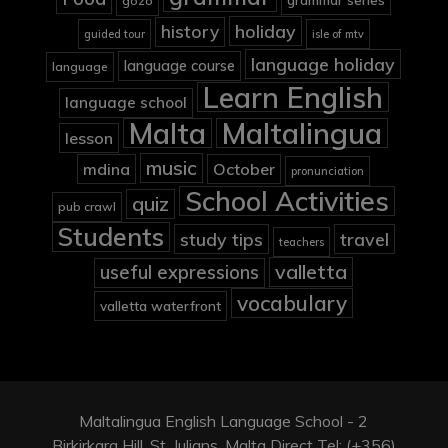
gozo
holiday
history
guided tour
isle of mtv
language holiday
language course
language
Learn English
language school
Malta
Maltalingua
lesson
music
mdina
October
pronunciation
School Activities
quiz
pub crawl
Students
study tips
travel
teachers
valletta
useful expressions
vocabulary
valletta waterfront
Maltalingua English Language School - 2
Birkirkara Hill, St. Julians, Malta Direct Tel: (+356)