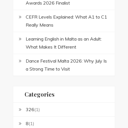
Awards 2026 Finalist
CEFR Levels Explained: What A1 to C1
Really Means
Learning English in Malta as an Adult:
What Makes It Different
Dance Festival Malta 2026: Why July Is
a Strong Time to Visit
Categories
326
(1)
8
(1)