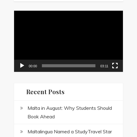
Video
Player
00:00
03:11
Recent Posts
Malta in August: Why Students Should
Book Ahead
Maltalingua Named a StudyTravel Star