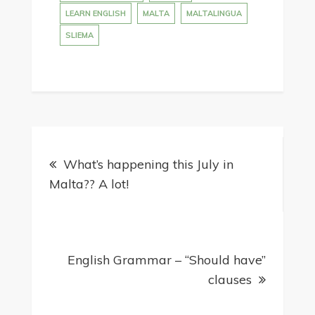
LEARN ENGLISH
MALTA
MALTALINGUA
SLIEMA
Post
What’s happening this July in
navigation
Malta?? A lot!
English Grammar – “Should have”
clauses