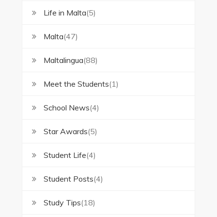
Life in Malta
(5)
Malta
(47)
Maltalingua
(88)
Meet the Students
(1)
School News
(4)
Star Awards
(5)
Student Life
(4)
Student Posts
(4)
Study Tips
(18)