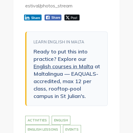
estival/photos_stream
Post
Share
Share
LEARN ENGLISH IN MALTA
Ready to put this into
practice? Explore our
English courses in Malta
at
Maltalingua — EAQUALS-
accredited, max 12 per
class, rooftop-pool
campus in St Julian's.
ACTIVITIES
ENGLISH
ENGLISH LESSONS
EVENTS