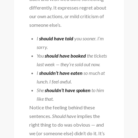
differently. It expresses regret about
our own actions, or mild criticism of
someone else’s.
I
should have told
you sooner. I’m
sorry.
You
should have booked
the tickets
last week — they’re sold out now.
I
shouldn’t have eaten
so much at
lunch. I feel awful.
She
shouldn’t have spoken
to him
like that.
Notice the feeling behind these
sentences.
Should have
implies the
right thing to do was obvious — and
we (or someone else) didn’t do it. It’s