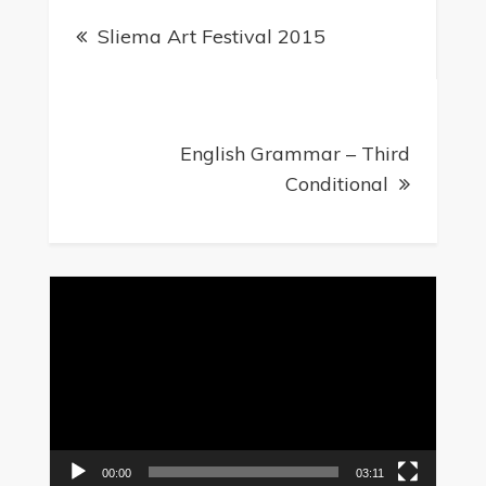
Sliema Art Festival 2015
English Grammar – Third
Conditional
Video
Player
00:00
03:11