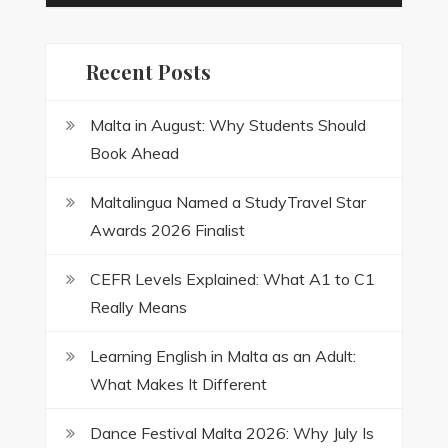
Recent Posts
Malta in August: Why Students Should
Book Ahead
Maltalingua Named a StudyTravel Star
Awards 2026 Finalist
CEFR Levels Explained: What A1 to C1
Really Means
Learning English in Malta as an Adult:
What Makes It Different
Dance Festival Malta 2026: Why July Is