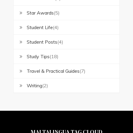
Star Awards
(5)
Student Life
(4)
Student Posts
(4)
Study Tips
(18)
Travel & Practical Guides
(7)
Writing
(2)
MALTALINGUA TAG CLOUD