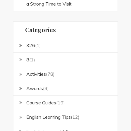
a Strong Time to Visit
Categories
326
(1)
8
(1)
Activities
(78)
Awards
(9)
Course Guides
(19)
English Learning Tips
(12)