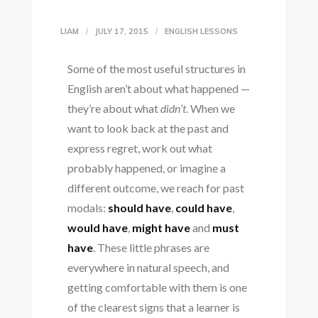
LIAM
JULY 17, 2015
ENGLISH LESSONS
Some of the most useful structures in
English aren’t about what happened —
they’re about what
didn’t
. When we
want to look back at the past and
express regret, work out what
probably happened, or imagine a
different outcome, we reach for past
modals:
should have
,
could have
,
would have
,
might have
and
must
have
. These little phrases are
everywhere in natural speech, and
getting comfortable with them is one
of the clearest signs that a learner is