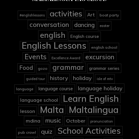
activities
Art
boat party
#englishlessons
conversation
dancing
easter
english
English course
English Lessons
english school
Events
excursion
Excellence Award
grammar
Food
grammar series
gozo
holiday
history
guided tour
isle of mtv
language holiday
language course
language
Learn English
language school
Malta
Maltalingua
lesson
music
mdina
October
pronunciation
School Activities
quiz
pub crawl