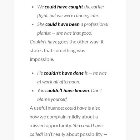
We
could have caught
the earlier
flight, but we were running late.
She
could have been
a professional
pianist — she was that good.
Couldn’t have
goes the other way: it
states that something was
impossible.
He
couldn’t have done
it — he was
at work all afternoon.
You
couldn’t have known
. Don’t
blame yourself.
A useful nuance:
could have
is also
how we complain mildly about a
missed opportunity.
You could have
called!
isn’t really about possibility —