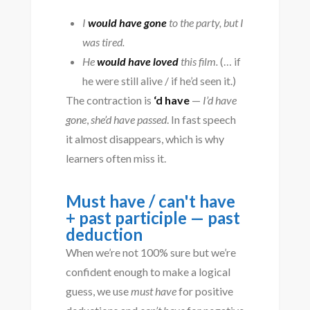
I
would have gone
to the party, but I
was tired.
He
would have loved
this film.
(… if
he were still alive / if he’d seen it.)
The contraction is
‘d have
—
I’d have
gone
,
she’d have passed
. In fast speech
it almost disappears, which is why
learners often miss it.
Must have / can't have
+ past participle — past
deduction
When we’re not 100% sure but we’re
confident enough to make a logical
guess, we use
must have
for positive