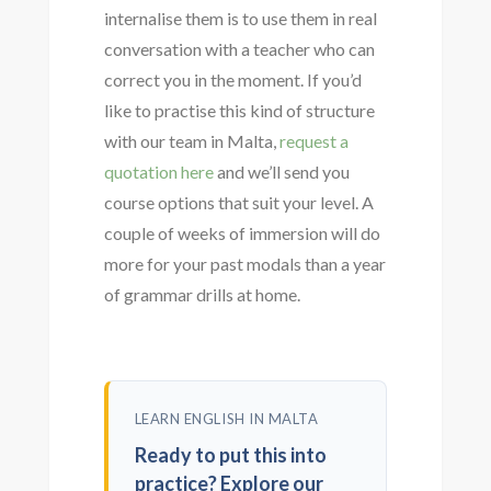
internalise them is to use them in real
conversation with a teacher who can
correct you in the moment. If you’d
like to practise this kind of structure
with our team in Malta,
request a
quotation here
and we’ll send you
course options that suit your level. A
couple of weeks of immersion will do
more for your past modals than a year
of grammar drills at home.
LEARN ENGLISH IN MALTA
Ready to put this into
practice? Explore our