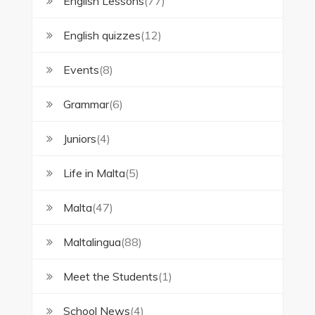
English Lessons
(77)
English quizzes
(12)
Events
(8)
Grammar
(6)
Juniors
(4)
Life in Malta
(5)
Malta
(47)
Maltalingua
(88)
Meet the Students
(1)
School News
(4)