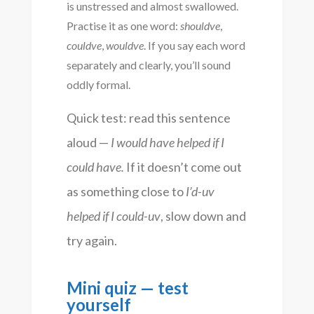
is unstressed and almost swallowed.
Practise it as one word:
shouldve
,
couldve
,
wouldve
. If you say each word
separately and clearly, you’ll sound
oddly formal.
Quick test: read this sentence
aloud —
I would have helped if I
could have.
If it doesn’t come out
as something close to
I’d-uv
helped if I could-uv
, slow down and
try again.
Mini quiz — test
yourself