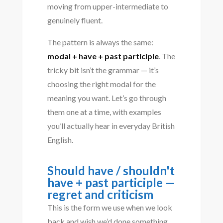
moving from upper-intermediate to
genuinely fluent.
The pattern is always the same:
modal + have + past participle
. The
tricky bit isn’t the grammar — it’s
choosing the right modal for the
meaning you want. Let’s go through
them one at a time, with examples
you’ll actually hear in everyday British
English.
Should have / shouldn't
have + past participle —
regret and criticism
This is the form we use when we look
back and wish we’d done something