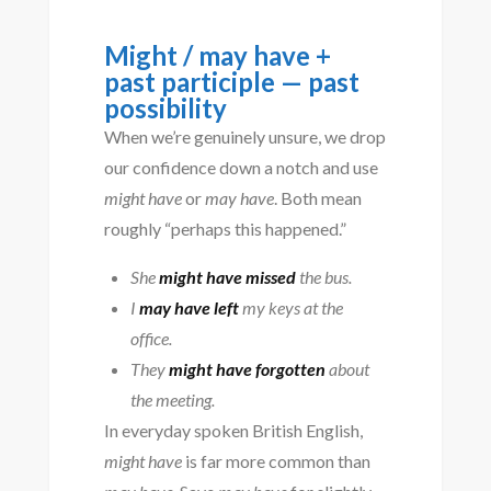
Might / may have +
past participle — past
possibility
When we’re genuinely unsure, we drop
our confidence down a notch and use
might have
or
may have
. Both mean
roughly “perhaps this happened.”
She
might have missed
the bus.
I
may have left
my keys at the
office.
They
might have forgotten
about
the meeting.
In everyday spoken British English,
might have
is far more common than