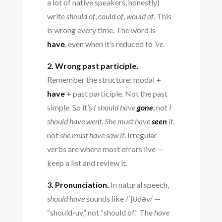
a lot of native speakers, honestly)
write
should of
,
could of
,
would of
. This
is wrong every time. The word is
have
, even when it’s reduced to
‘ve
.
2. Wrong past participle.
Remember the structure: modal +
have
+ past participle. Not the past
simple. So it’s
I should have
gone
, not
I
should have went
.
She must have
seen
it
,
not
she must have saw it
. Irregular
verbs are where most errors live —
keep a list and review it.
3. Pronunciation.
In natural speech,
should have
sounds like /ˈʃʊdəv/ —
“should-uv,” not “should of.” The
have