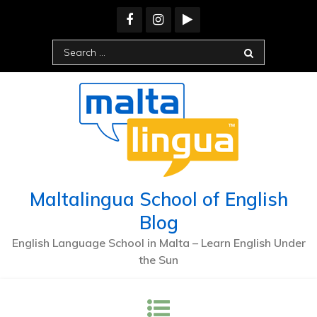
Maltalingua School of English
Blog
English Language School in Malta – Learn English Under
the Sun