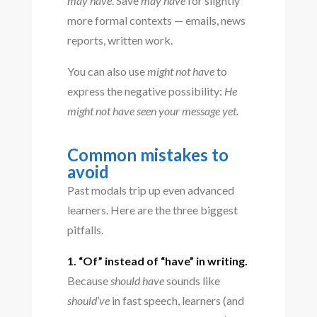
may have
. Save
may have
for slightly
more formal contexts — emails, news
reports, written work.
You can also use
might not have
to
express the negative possibility:
He
might not have seen your message yet.
Common mistakes to
avoid
Past modals trip up even advanced
learners. Here are the three biggest
pitfalls.
1. “Of” instead of “have” in writing.
Because
should have
sounds like
should’ve
in fast speech, learners (and