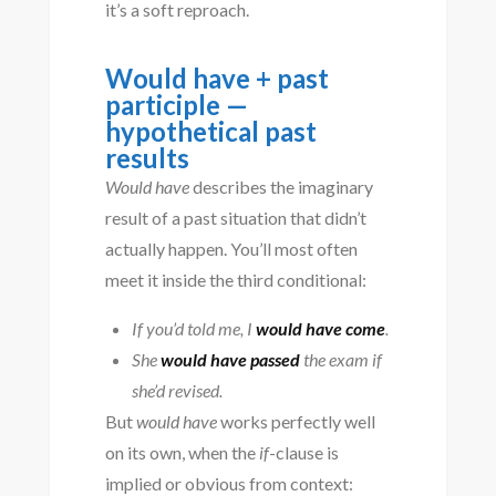
it’s a soft reproach.
Would have + past
participle —
hypothetical past
results
Would have
describes the imaginary
result of a past situation that didn’t
actually happen. You’ll most often
meet it inside the third conditional:
If you’d told me, I
would have come
.
She
would have passed
the exam if
she’d revised.
But
would have
works perfectly well
on its own, when the
if
-clause is
implied or obvious from context: