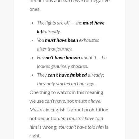
deductions and
can’t have
for negative
ones.
The lights are off — she
must have
left
already.
You
must have been
exhausted
after that journey.
He
can’t have known
about it — he
looked genuinely shocked.
They
can’t have finished
already;
they only started an hour ago.
One thing to watch: in this meaning
we use
can’t have
, not
mustn’t have
.
Mustn’t
in English is about prohibition,
not deduction.
You mustn’t have told
him
is wrong;
You can’t have told him
is
right.