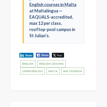
English courses in Malta
at Maltalingua —
EAQUALS-accredited,
max 12 per class,
rooftop-pool campus in
St Julian’s.
Post
Share
Share
ENGLISH
ENGLISH LESSONS
LEARN ENGLISH
MALTA
MALTALINGUA