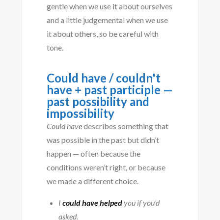
gentle when we use it about ourselves
and a little judgemental when we use
it about others, so be careful with
tone.
Could have / couldn't
have + past participle —
past possibility and
impossibility
Could have
describes something that
was possible in the past but didn’t
happen — often because the
conditions weren’t right, or because
we made a different choice.
I
could have helped
you if you’d
asked.