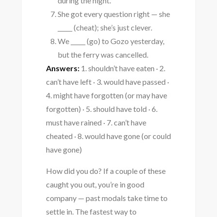
during the night.
She got every question right — she
_____ (cheat); she’s just clever.
We _____ (go) to Gozo yesterday,
but the ferry was cancelled.
Answers:
1. shouldn’t have eaten · 2.
can’t have left · 3. would have passed ·
4. might have forgotten (or may have
forgotten) · 5. should have told · 6.
must have rained · 7. can’t have
cheated · 8. would have gone (or could
have gone)
How did you do? If a couple of these
caught you out, you’re in good
company — past modals take time to
settle in. The fastest way to