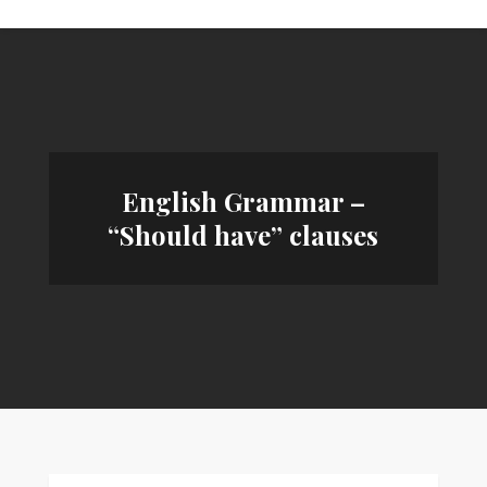
English Grammar –
“Should have” clauses