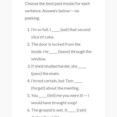
Choose the best past modal for each
sentence. Answers below — no
peeking.
I’m so full. I _____ (eat) that second
slice of cake.
The door is locked from the
inside. He _____ (leave) through the
window.
If she’d studied harder, she _____
(pass) the exam.
I’m not certain, but Tom _____
(forget) about the meeting.
You _____ (tell) me you were ill — I
would have brought soup!
The ground is wet. It _____ (rain)