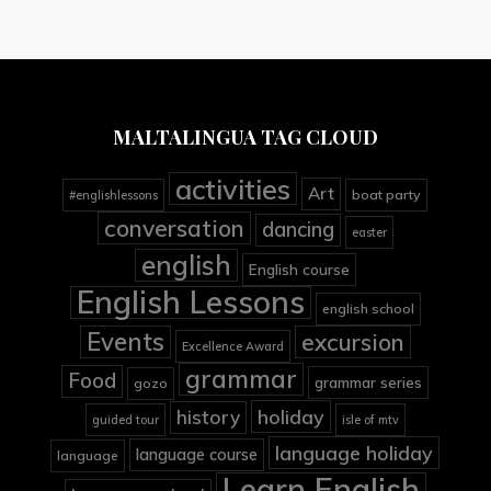
MALTALINGUA TAG CLOUD
activities
Art
boat party
#englishlessons
conversation
dancing
easter
english
English course
English Lessons
english school
Events
excursion
Excellence Award
grammar
Food
grammar series
gozo
holiday
history
guided tour
isle of mtv
language holiday
language course
language
Learn English