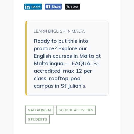
Post
Share
Share
LEARN ENGLISH IN MALTA
Ready to put this into
practice? Explore our
English courses in Malta
at
Maltalingua — EAQUALS-
accredited, max 12 per
class, rooftop-pool
campus in St Julian's.
MALTALINGUA
SCHOOL ACTIVITIES
STUDENTS