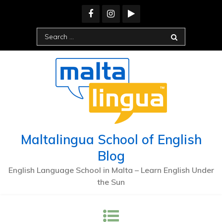
Skip
to
content
Search
for:
Maltalingua School of English
Blog
English Language School in Malta – Learn English Under
the Sun