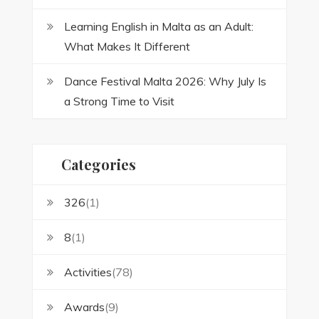
Learning English in Malta as an Adult:
What Makes It Different
Dance Festival Malta 2026: Why July Is
a Strong Time to Visit
Categories
326
(1)
8
(1)
Activities
(78)
Awards
(9)