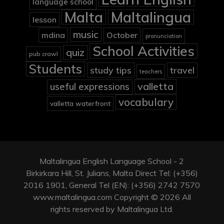
language school
Malta
Maltalingua
lesson
music
mdina
October
pronunciation
School Activities
quiz
pub crawl
Students
study tips
travel
teachers
valletta
useful expressions
vocabulary
valletta waterfront
Maltalingua English Language School - 2
Birkirkara Hill, St. Julians, Malta Direct Tel: (+356)
2016 1901, General Tel (EN): (+356) 2742 7570
www.maltalingua.com Copyright © 2026 All
rights reserved by Maltalingua Ltd.