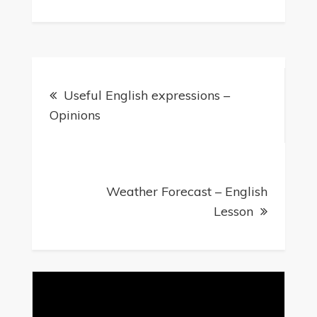
Post
Useful English expressions –
navigation
Opinions
Weather Forecast – English
Lesson
Video
Player