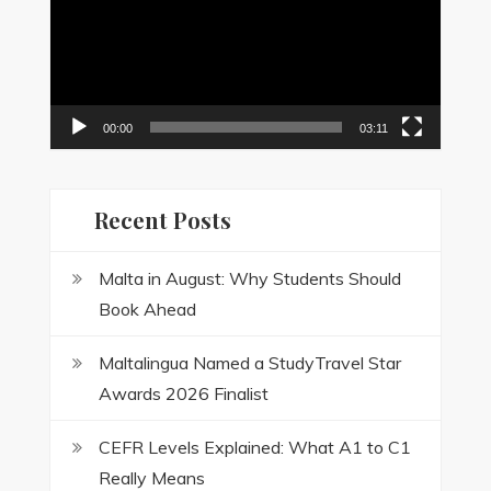
00:00
03:11
Recent Posts
Malta in August: Why Students Should
Book Ahead
Maltalingua Named a StudyTravel Star
Awards 2026 Finalist
CEFR Levels Explained: What A1 to C1
Really Means