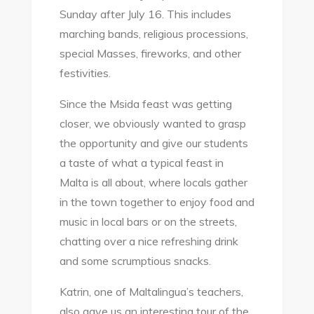
Sunday after July 16. This includes
marching bands, religious processions,
special Masses, fireworks, and other
festivities.
Since the Msida feast was getting
closer, we obviously wanted to grasp
the opportunity and give our students
a taste of what a typical feast in
Malta is all about, where locals gather
in the town together to enjoy food and
music in local bars or on the streets,
chatting over a nice refreshing drink
and some scrumptious snacks.
Katrin, one of Maltalingua’s teachers,
also gave us an interesting tour of the