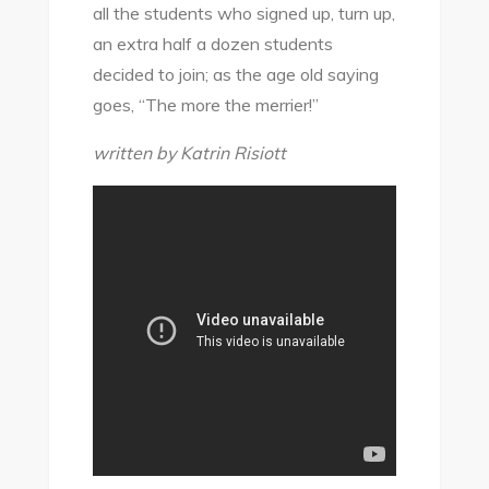
all the students who signed up, turn up,
an extra half a dozen students
decided to join; as the age old saying
goes, “The more the merrier!”
written by Katrin Risiott