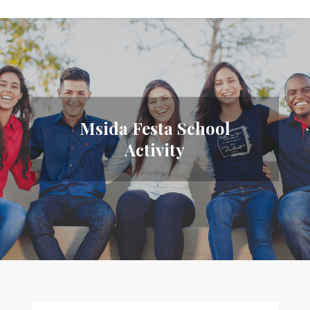
Msida Festa School
Activity