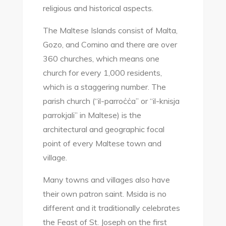
religious and historical aspects.
The Maltese Islands consist of Malta,
Gozo, and Comino and there are over
360 churches, which means one
church for every 1,000 residents,
which is a staggering number. The
parish church (“il-parroċċa” or “il-knisja
parrokjali” in Maltese) is the
architectural and geographic focal
point of every Maltese town and
village.
Many towns and villages also have
their own patron saint. Msida is no
different and it traditionally celebrates
the Feast of St. Joseph on the first