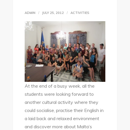
ADMIN
JULY 25, 2012
ACTIVITIES
At the end of a busy week, all the
students were looking forward to
another cultural activity where they
could socialise, practise their English in
a laid back and relaxed environment
and discover more about Malta’s