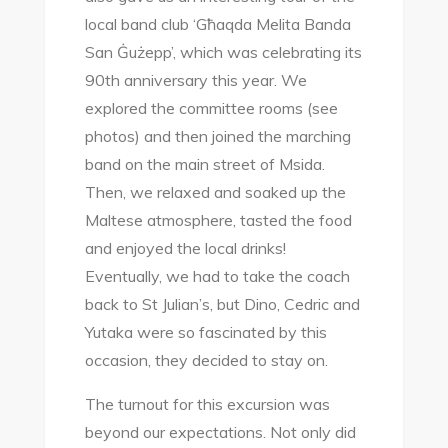
local band club ‘Għaqda Melita Banda
San Ġużepp’, which was celebrating its
90th anniversary this year. We
explored the committee rooms (see
photos) and then joined the marching
band on the main street of Msida.
Then, we relaxed and soaked up the
Maltese atmosphere, tasted the food
and enjoyed the local drinks!
Eventually, we had to take the coach
back to St Julian’s, but Dino, Cedric and
Yutaka were so fascinated by this
occasion, they decided to stay on.
The turnout for this excursion was
beyond our expectations. Not only did