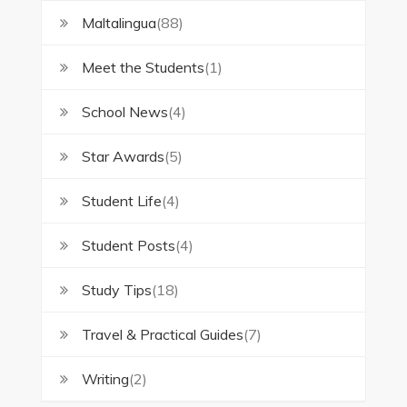
Maltalingua
(88)
Meet the Students
(1)
School News
(4)
Star Awards
(5)
Student Life
(4)
Student Posts
(4)
Study Tips
(18)
Travel & Practical Guides
(7)
Writing
(2)