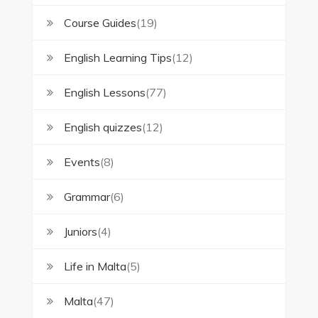
Course Guides
(19)
English Learning Tips
(12)
English Lessons
(77)
English quizzes
(12)
Events
(8)
Grammar
(6)
Juniors
(4)
Life in Malta
(5)
Malta
(47)