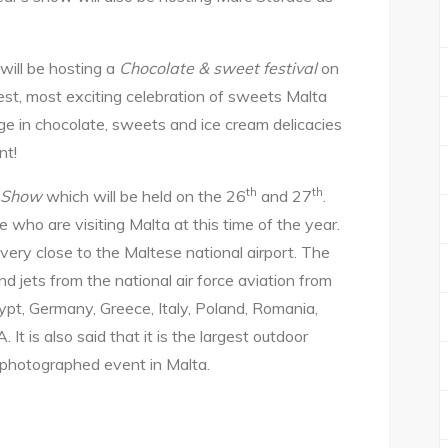
 will be hosting a
Chocolate & sweet festival
on
rgest, most exciting celebration of sweets Malta
lge in chocolate, sweets and ice cream delicacies
nt!
th
th
r Show
which will be held on the 26
and 27
.
 who are visiting Malta at this time of the year.
d very close to the Maltese national airport. The
nd jets from the national air force aviation from
ypt, Germany, Greece, Italy, Poland, Romania,
 It is also said that it is the largest outdoor
 photographed event in Malta.