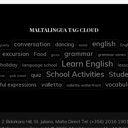
MALTALINGUA TAG CLOUD
english
conversation
dancing
Engl
 party
easter
grammar
excursion
Food
grammar series
gozo
Learn English
holiday
less
language school
School Activities
Stude
quiz
pub crawl
tion
vocabul
valletta
ful expressions
valletta waterfront
2 Birkirkara Hill, St. Julians, Malta Direct Tel: (+356) 2016 1