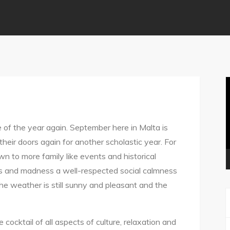
V
P
e of the year again. September here in Malta is
heir doors again for another scholastic year. For
wn to more family like events and historical
es and madness a well-respected social calmness
the weather is still sunny and pleasant and the
e cocktail of all aspects of culture, relaxation and