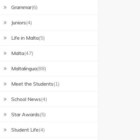
Grammar
(6)
Juniors
(4)
Life in Malta
(5)
Malta
(47)
Maltalingua
(88)
Meet the Students
(1)
School News
(4)
Star Awards
(5)
Student Life
(4)