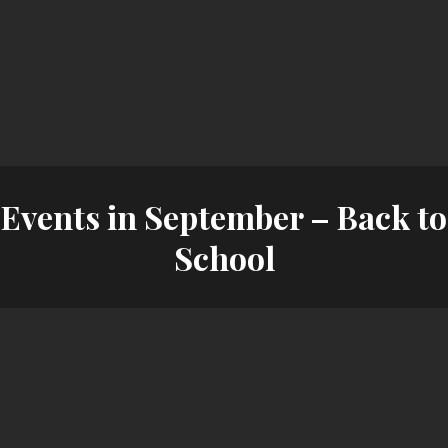
Events in September – Back to
School