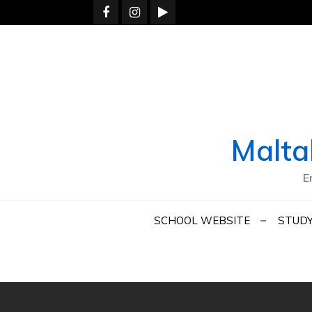
Skip
to
content
Malta
E
SCHOOL WEBSITE
STUDY