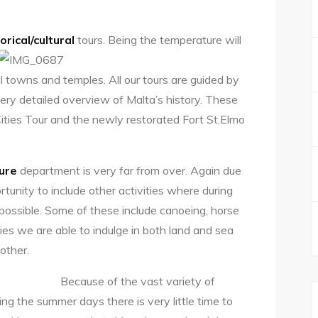
orical/cultural
tours. Being the temperature
will
 towns and temples. All our tours are guided by
very detailed overview of Malta’s history. These
 Cities Tour and the newly restorated Fort St.Elmo
sure
department is very far from over. Again due
tunity to include other activities where during
ossible. Some of these include canoeing, horse
ties we are able to indulge in both land and sea
other.
Because of the vast variety of
ng the summer days there is very little time to