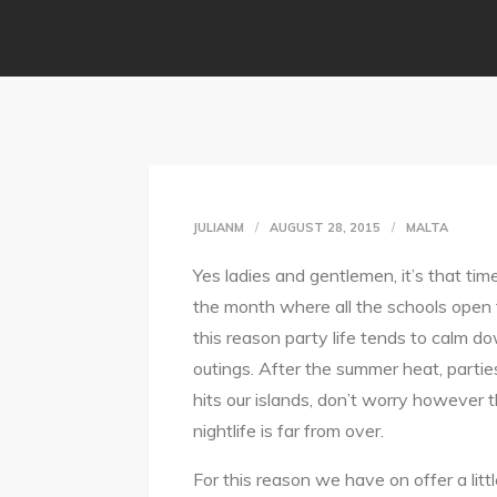
JULIANM
AUGUST 28, 2015
MALTA
Yes ladies and gentlemen, it’s that tim
the month where all the schools open t
this reason party life tends to calm do
outings. After the summer heat, parti
hits our islands, don’t worry however 
nightlife is far from over.
For this reason we have on offer a littl