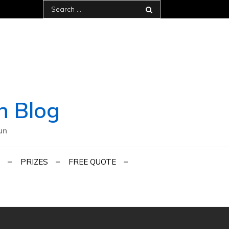
Search
for:
h Blog
un
PRIZES
FREE QUOTE