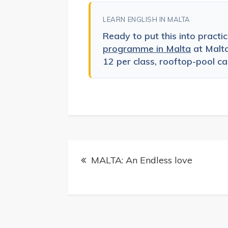
LEARN ENGLISH IN MALTA
Ready to put this into practi
programme in Malta
at Malt
12 per class, rooftop-pool cam
Post
MALTA: An Endless love
navigation