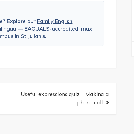
ce? Explore our
Family English
alingua — EAQUALS-accredited, max
pus in St Julian's.
Useful expressions quiz – Making a
phone call