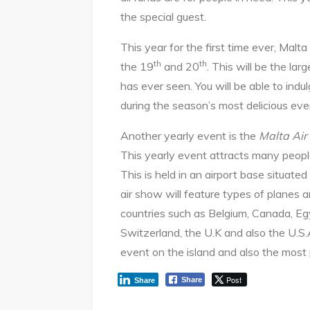
the special guest.
This year for the first time ever, Malta
th
th
the 19
and 20
. This will be the la
has ever seen. You will be able to indu
during the season’s most delicious eve
Another yearly event is the
Malta Ai
This yearly event attracts many people
This is held in an airport base situate
air show will feature types of planes a
countries such as Belgium, Canada, Eg
Switzerland, the U.K and also the U.S.A.
event on the island and also the most
Post
Share
Share