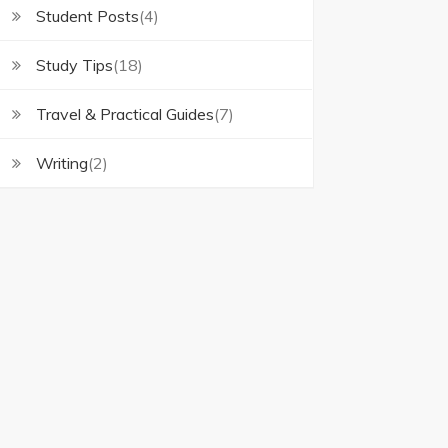
Student Posts
(4)
Study Tips
(18)
Travel & Practical Guides
(7)
Writing
(2)