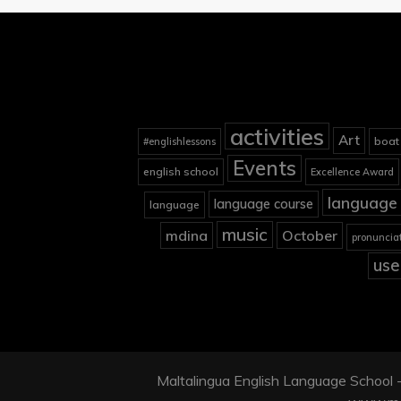
activities
Art
boat
#englishlessons
Events
english school
Excellence Award
language 
language course
language
music
mdina
October
pronuncia
use
Maltalingua English Language School - 