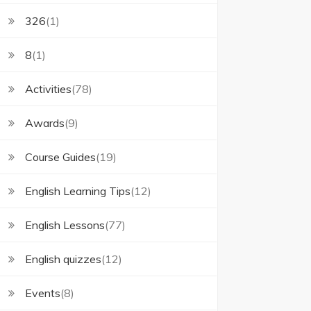
326
(1)
8
(1)
Activities
(78)
Awards
(9)
Course Guides
(19)
English Learning Tips
(12)
English Lessons
(77)
English quizzes
(12)
Events
(8)