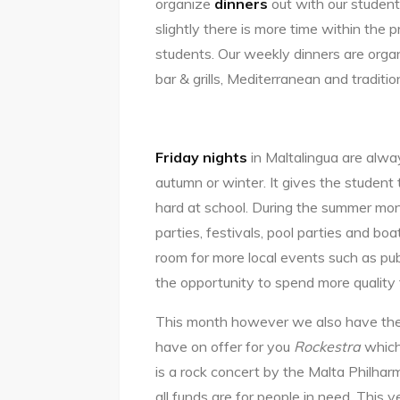
organize
dinners
out with our studen
slightly there is more time within the 
students. Our weekly dinners are organ
bar & grills, Mediterranean and traditi
Friday nights
in Maltalingua are alway
autumn or winter. It gives the student
hard at school. During the summer mon
parties, festivals, pool parties and bo
room for more local events such as pub
the opportunity to spend more quality 
This month however we also have th
have on offer for you
Rockestra
which
is a rock concert by the Malta Philhar
all funds are for people in need. This 