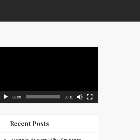
ideo
layer
00:00
03:11
Recent Posts