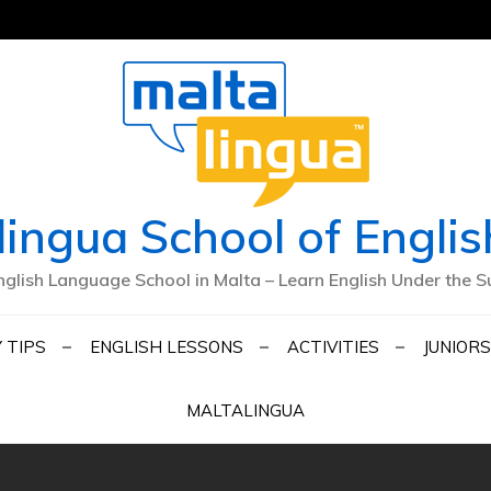
lingua School of Englis
nglish Language School in Malta – Learn English Under the S
 TIPS
ENGLISH LESSONS
ACTIVITIES
JUNIORS
MALTALINGUA