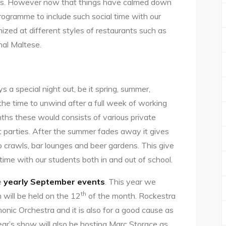
ts. However now that things have calmed down
programme to include such social time with our
ized at different styles of restaurants such as
onal Maltese.
s a special night out, be it spring, summer,
 the time to unwind after a full week of working
ths these would consists of various private
at parties. After the summer fades away it gives
 crawls, bar lounges and beer gardens. This give
time with our students both in and out of school.
e
yearly September events
. This year we
th
 will be held on the 12
of the month. Rockestra
monic Orchestra and it is also for a good cause as
year’s show will also be hosting Marc Storace as