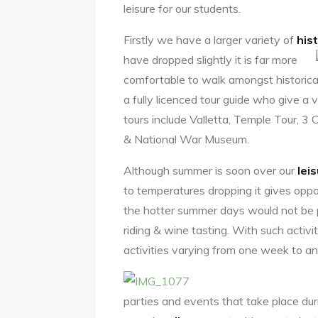
leisure for our students.
Firstly we have a larger variety of
hist
have dropped slightly it is far more
comfortable to walk amongst historical
a fully licenced tour guide who give a 
tours include Valletta, Temple Tour, 3
& National War Museum.
Although summer is soon over our
lei
to temperatures dropping it gives oppor
the hotter summer days would not be p
riding & wine tasting. With such activi
activities varying from one week to an
parties and events that take place duri