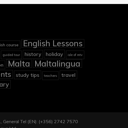
English Lessons
ish course
holiday
history
guided tour
isle of mtv
Malta
Maltalingua
on
nts
study tips
travel
teachers
ary
901, General Tel (EN): (+356) 2742 7570