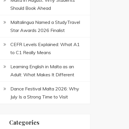
Malta in August: Why Students
Should Book Ahead
Maltalingua Named a StudyTravel
Star Awards 2026 Finalist
CEFR Levels Explained: What A1
to C1 Really Means
Learning English in Malta as an
Adult: What Makes It Different
Dance Festival Malta 2026: Why
July Is a Strong Time to Visit
Categories