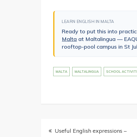
LEARN ENGLISH IN MALTA
Ready to put this into practi
Malta
at Maltalingua — EAQU
rooftop-pool campus in St Jul
MALTA
MALTALINGUA
SCHOOL ACTIVIT
Post
Useful English expressions –