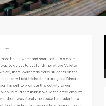
V
P
IVITIES
ne more hectic week had soon come to a close,
was to go out to eat for dinner at the Valletta
wever, there weren’t as many students on the
 a concern I told Michael (Maltalingua’s Director
upon himself to promote this activity to our
ork, but I didn’t think it would triple the amount
it, there was literally no space for students to
ist, I actually had to cram in a few more names at