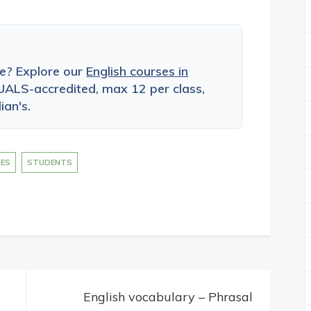
ce? Explore our
English courses in
ALS-accredited, max 12 per class,
ian's.
IES
STUDENTS
English vocabulary – Phrasal