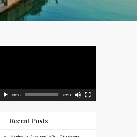
ideo
layer
00:00
03:11
Recent Posts