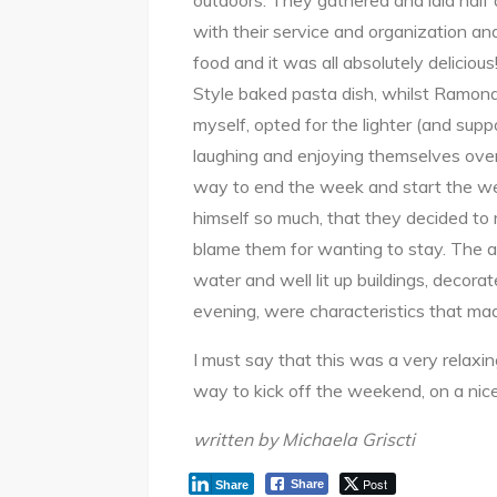
outdoors. They gathered and laid hal
with their service and organization and 
food and it was all absolutely delicio
Style baked pasta dish, whilst Ramona
myself, opted for the lighter (and sup
laughing and enjoying themselves over
way to end the week and start the w
himself so much, that they decided to 
blame them for wanting to stay. The a
water and well lit up buildings, decorat
evening, were characteristics that mad
I must say that this was a very relaxi
way to kick off the weekend, on a ni
written by Michaela Griscti
Post
Share
Share