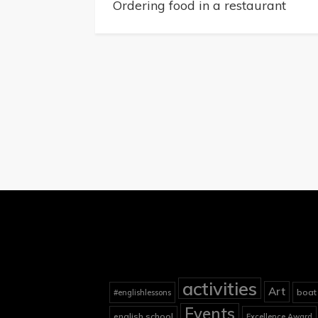
navigation
Ordering food in a restaurant
activities
Art
boat
#englishlessons
Events
english school
Excellence Award