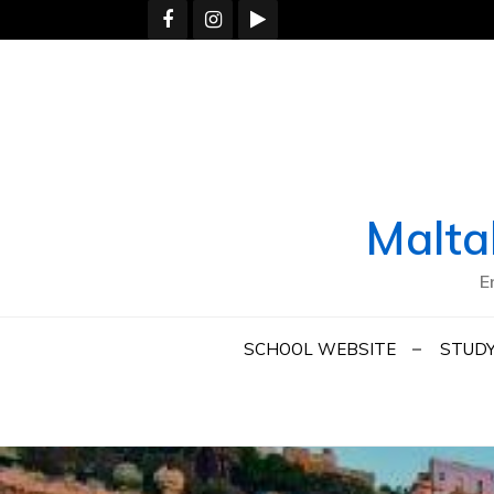
Skip
to
content
Malta
E
SCHOOL WEBSITE
STUDY