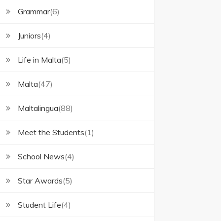
Grammar
(6)
Juniors
(4)
Life in Malta
(5)
Malta
(47)
Maltalingua
(88)
Meet the Students
(1)
School News
(4)
Star Awards
(5)
Student Life
(4)