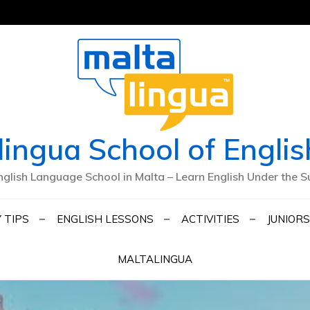
lingua School of Englis
nglish Language School in Malta – Learn English Under the S
 TIPS
ENGLISH LESSONS
ACTIVITIES
JUNIORS
MALTALINGUA