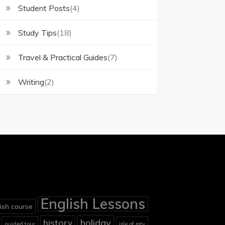
Student Posts
(4)
Study Tips
(18)
Travel & Practical Guides
(7)
Writing
(2)
English Lessons
ish course
holiday
history
guided tour
isle of mtv