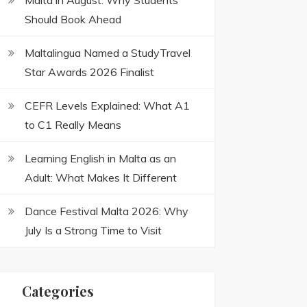
Malta in August: Why Students
Should Book Ahead
Maltalingua Named a StudyTravel
Star Awards 2026 Finalist
CEFR Levels Explained: What A1
to C1 Really Means
Learning English in Malta as an
Adult: What Makes It Different
Dance Festival Malta 2026: Why
July Is a Strong Time to Visit
Categories