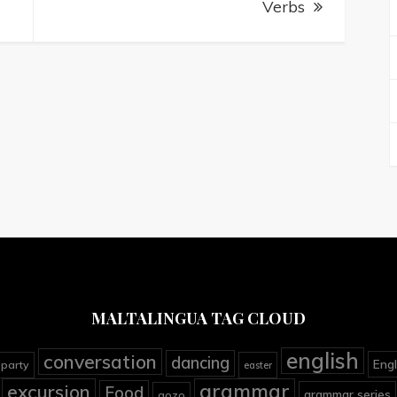
Verbs
MALTALINGUA TAG CLOUD
english
conversation
dancing
Engl
 party
easter
grammar
excursion
Food
grammar series
gozo