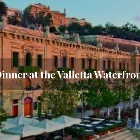
inner at the Valletta Waterfro