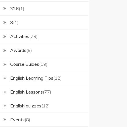
326
(1)
8
(1)
Activities
(78)
Awards
(9)
Course Guides
(19)
English Learning Tips
(12)
English Lessons
(77)
English quizzes
(12)
Events
(8)