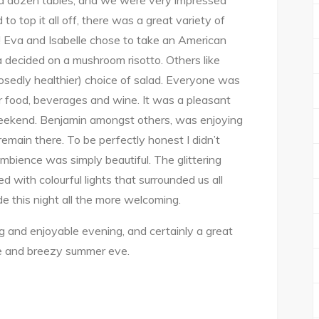
f a dozen tables, and we were very impressed
to top it all off, there was a great variety of
us! Eva and Isabelle chose to take an American
 decided on a mushroom risotto. Others like
posedly healthier) choice of salad. Everyone was
 food, beverages and wine. It was a pleasant
eekend. Benjamin amongst others, was enjoying
remain there. To be perfectly honest I didn’t
mbience was simply beautiful. The glittering
ed with colourful lights that surrounded us all
e this night all the more welcoming.
ng and enjoyable evening, and certainly a great
ce and breezy summer eve.