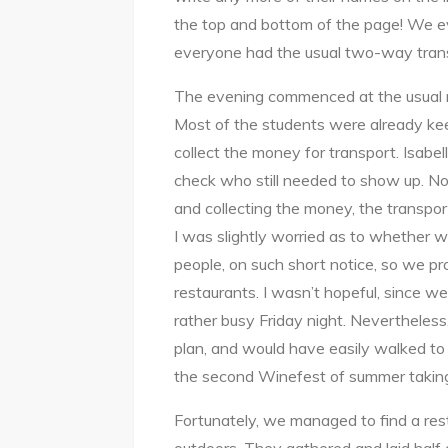
the top and bottom of the page! We 
everyone had the usual two-way tran
The evening commenced at the usual me
Most of the students were already ke
collect the money for transport. Isab
check who still needed to show up. N
and collecting the money, the transport
I was slightly worried as to whether w
people, on such short notice, so we pro
restaurants. I wasn’t hopeful, since w
rather busy Friday night. Nevertheless
plan, and would have easily walked t
the second Winefest of summer taking
Fortunately, we managed to find a rest