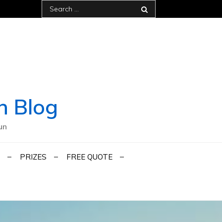
Search
for:
h Blog
un
PRIZES
FREE QUOTE