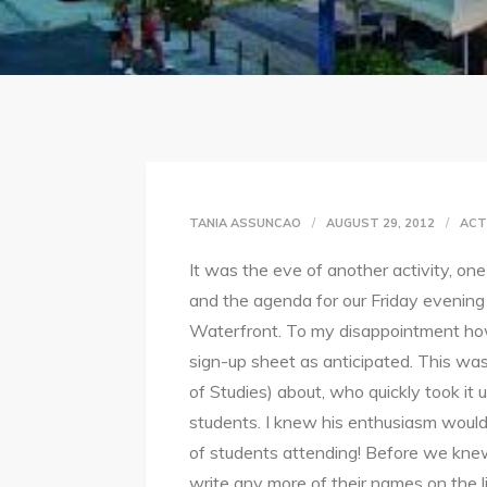
TANIA ASSUNCAO
AUGUST 29, 2012
ACT
It was the eve of another activity, o
and the agenda for our Friday evening 
Waterfront. To my disappointment ho
sign-up sheet as anticipated. This was
of Studies) about, who quickly took it 
students. I knew his enthusiasm would w
of students attending! Before we knew 
write any more of their names on the l