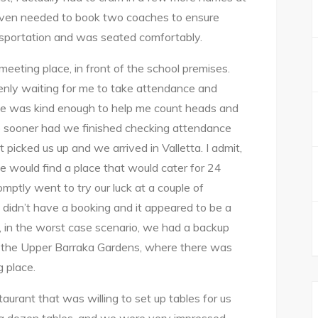
even needed to book two coaches to ensure
sportation and was seated comfortably.
eting place, in front of the school premises.
enly waiting for me to take attendance and
elle was kind enough to help me count heads and
o sooner had we finished checking attendance
 picked us up and we arrived in Valletta. I admit,
e would find a place that would cater for 24
mptly went to try our luck at a couple of
e didn’t have a booking and it appeared to be a
, in the worst case scenario, we had a backup
o the Upper Barraka Gardens, where there was
 place.
aurant that was willing to set up tables for us