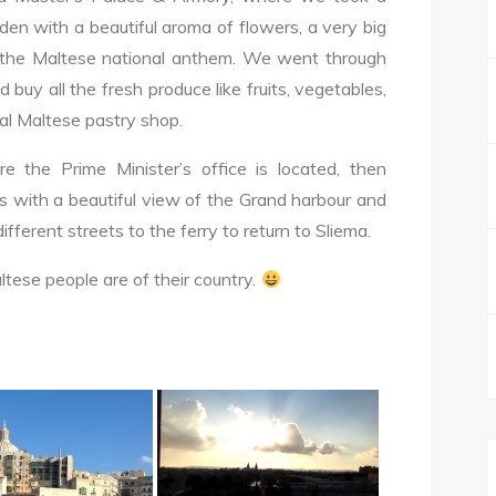
den with a beautiful aroma of flowers, a very big
 the Maltese national anthem. We went through
buy all the fresh produce like fruits, vegetables,
cal Maltese pastry shop.
 the Prime Minister’s office is located, then
 with a beautiful view of the Grand harbour and
ifferent streets to the ferry to return to Sliema.
tese people are of their country.