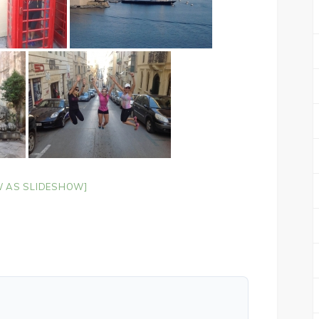
 AS SLIDESHOW]