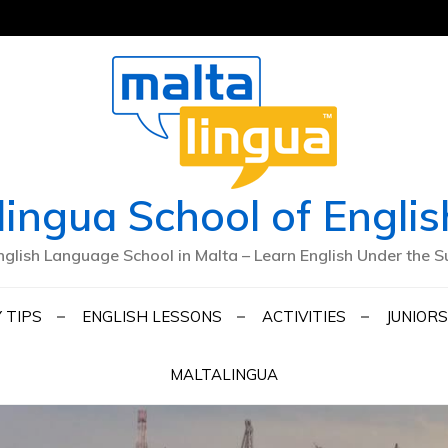
lingua School of Englis
nglish Language School in Malta – Learn English Under the S
 TIPS
ENGLISH LESSONS
ACTIVITIES
JUNIORS
MALTALINGUA