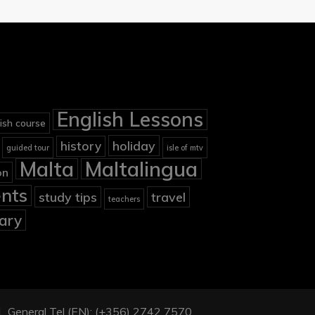
English Lessons
ish course
holiday
history
guided tour
isle of mtv
Malta
Maltalingua
on
nts
study tips
travel
teachers
ary
901, General Tel (EN): (+356) 2742 7570