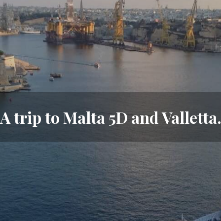
A trip to Malta 5D and Valletta