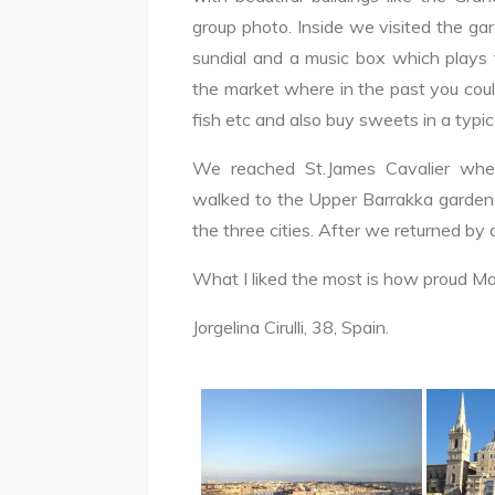
group photo. Inside we visited the gar
sundial and a music box which plays
the market where in the past you could 
fish etc and also buy sweets in a typi
We reached St.James Cavalier where
walked to the Upper Barrakka gardens
the three cities. After we returned by d
What I liked the most is how proud Mal
Jorgelina Cirulli, 38, Spain.