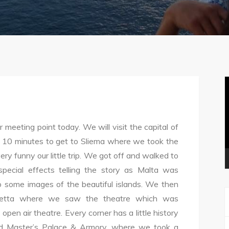
V
P
meeting point today. We will visit the capital of
f 10 minutes to get to Sliema where we took the
very funny our little trip. We got off and walked to
pecial effects telling the story as Malta was
 some images of the beautiful islands. We then
lletta where we saw the theatre which was
pen air theatre. Every corner has a little history
rand Master’s Palace & Armory, where we took a