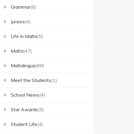
Grammar
(6)
Juniors
(4)
Life in Malta
(5)
Malta
(47)
Maltalingua
(88)
Meet the Students
(1)
School News
(4)
Star Awards
(5)
Student Life
(4)