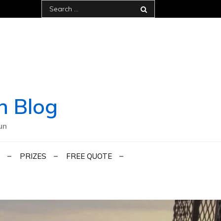
Search
for:
h Blog
un
PRIZES
FREE QUOTE