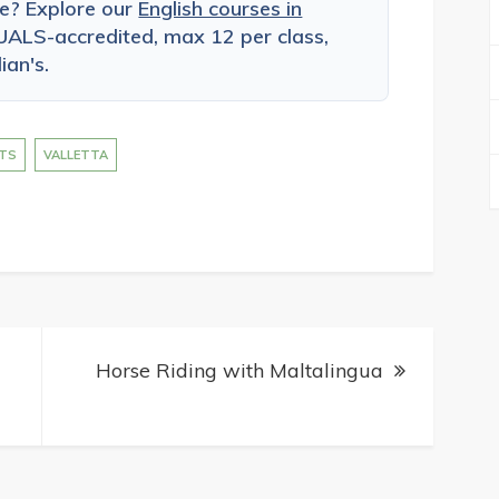
ce? Explore our
English courses in
ALS-accredited, max 12 per class,
ian's.
TS
VALLETTA
Horse Riding with Maltalingua