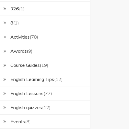
326
(1)
8
(1)
Activities
(78)
Awards
(9)
Course Guides
(19)
English Learning Tips
(12)
English Lessons
(77)
English quizzes
(12)
Events
(8)