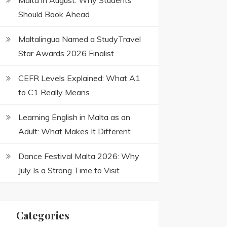
Malta in August: Why Students
Should Book Ahead
Maltalingua Named a StudyTravel
Star Awards 2026 Finalist
CEFR Levels Explained: What A1
to C1 Really Means
Learning English in Malta as an
Adult: What Makes It Different
Dance Festival Malta 2026: Why
July Is a Strong Time to Visit
Categories