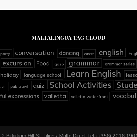
MALTALINGUA TAG CLOUD
english
conversation
dancing
Engl
 party
easter
grammar
excursion
Food
grammar series
gozo
Learn English
holiday
less
language school
School Activities
Stude
quiz
pub crawl
tion
vocabul
valletta
ful expressions
valletta waterfront
2 Birkirkara Hill, St. Julians, Malta Direct Tel: (+356) 2016 1