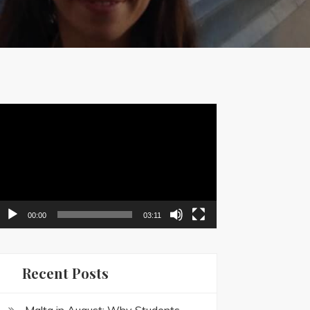
ideo
layer
00:00
03:11
Recent Posts