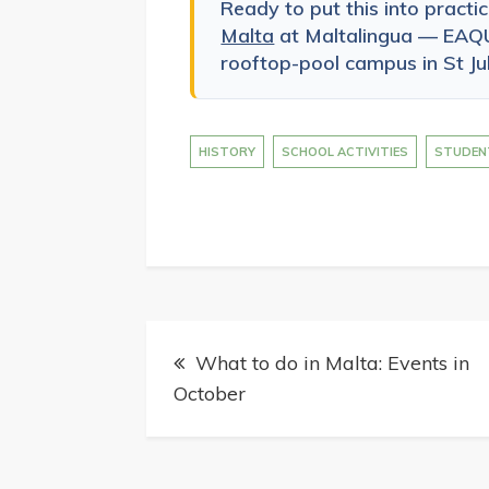
Ready to put this into practi
Malta
at Maltalingua — EAQU
rooftop-pool campus in St Jul
HISTORY
SCHOOL ACTIVITIES
STUDEN
Post
What to do in Malta: Events in
navigation
October