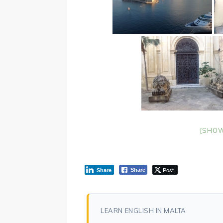
[SHOW
Post
Share
Share
LEARN ENGLISH IN MALTA