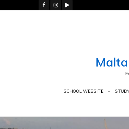
Skip
to
content
Malta
E
SCHOOL WEBSITE
STUDY