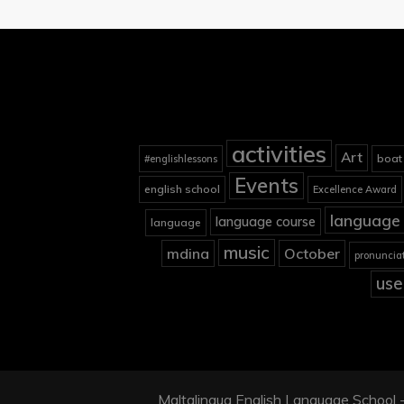
activities
Art
boat
#englishlessons
Events
english school
Excellence Award
language 
language course
language
music
mdina
October
pronuncia
use
Maltalingua English Language School - 