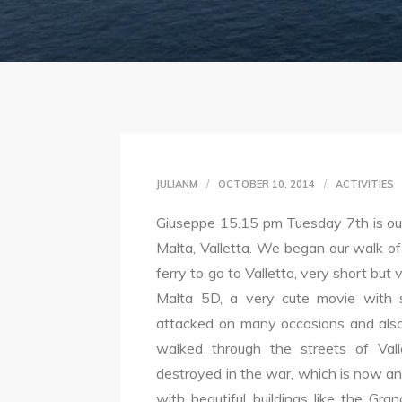
JULIANM
OCTOBER 10, 2014
ACTIVITIES
Giuseppe 15.15 pm Tuesday 7th is our 
Malta, Valletta. We began our walk o
ferry to go to Valletta, very short but 
Malta 5D, a very cute movie with s
attacked on many occasions and also
walked through the streets of Va
destroyed in the war, which is now an o
with beautiful buildings like the G