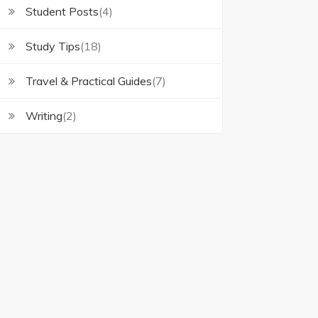
Student Posts
(4)
Study Tips
(18)
Travel & Practical Guides
(7)
Writing
(2)