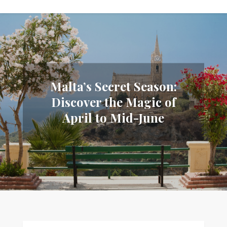
Malta’s Secret Season:
Discover the Magic of
April to Mid-June