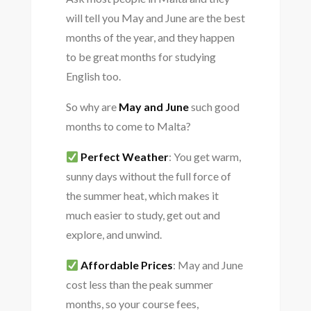
will tell you May and June are the best
months of the year, and they happen
to be great months for studying
English too.
So why are
May and June
such good
months to come to Malta?
Perfect Weather
: You get warm,
sunny days without the full force of
the summer heat, which makes it
much easier to study, get out and
explore, and unwind.
Affordable Prices
: May and June
cost less than the peak summer
months, so your course fees,