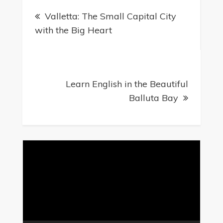
Valletta: The Small Capital City
with the Big Heart
Learn English in the Beautiful
Balluta Bay
Video
Player