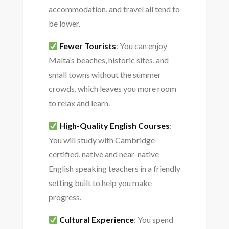
accommodation, and travel all tend to
be lower.
Fewer Tourists
: You can enjoy
Malta’s beaches, historic sites, and
small towns without the summer
crowds, which leaves you more room
to relax and learn.
High-Quality English Courses
:
You will study with Cambridge-
certified, native and near-native
English speaking teachers in a friendly
setting built to help you make
progress.
Cultural Experience
: You spend