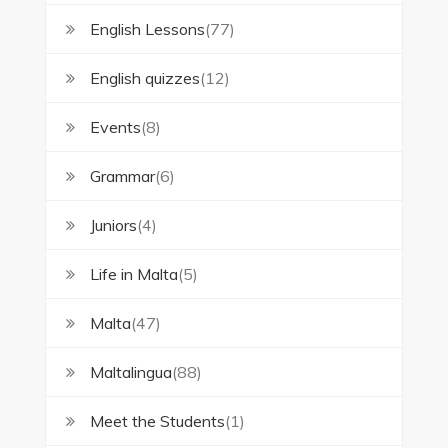
English Lessons
(77)
English quizzes
(12)
Events
(8)
Grammar
(6)
Juniors
(4)
Life in Malta
(5)
Malta
(47)
Maltalingua
(88)
Meet the Students
(1)