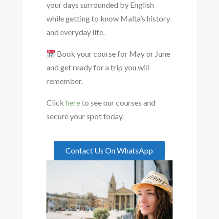
your days surrounded by English
while getting to know Malta’s history
and everyday life.
Book your course for May or June
and get ready for a trip you will
remember.
Click
here
to see our courses and
secure your spot today.
Contact Us On WhatsApp