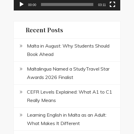
00:00
03:11
Recent Posts
Malta in August: Why Students Should
Book Ahead
Maltalingua Named a StudyTravel Star
Awards 2026 Finalist
CEFR Levels Explained: What A1 to C1
Really Means
Learning English in Malta as an Adult:
What Makes It Different