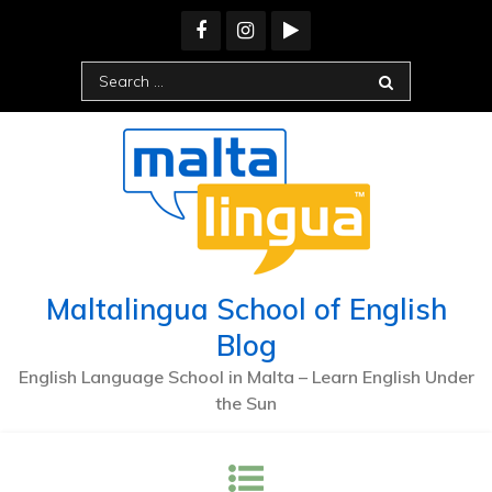
Maltalingua School of English
Blog
English Language School in Malta – Learn English Under
the Sun