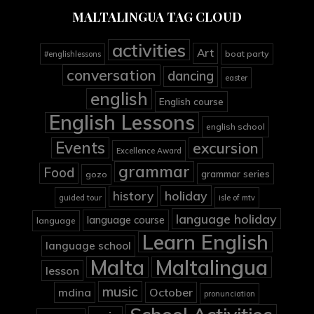
MALTALINGUA TAG CLOUD
activities
Art
boat party
#englishlessons
conversation
dancing
easter
english
English course
English Lessons
english school
Events
excursion
Excellence Award
grammar
Food
grammar series
gozo
holiday
history
guided tour
isle of mtv
language holiday
language course
language
Learn English
language school
Malta
Maltalingua
lesson
music
mdina
October
pronunciation