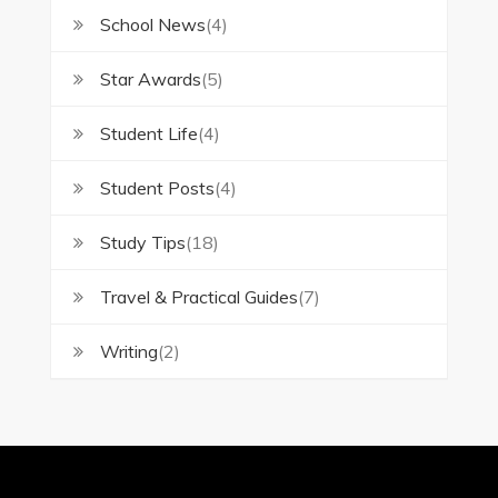
School News
(4)
Star Awards
(5)
Student Life
(4)
Student Posts
(4)
Study Tips
(18)
Travel & Practical Guides
(7)
Writing
(2)