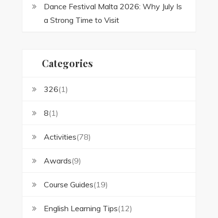
Dance Festival Malta 2026: Why July Is
a Strong Time to Visit
Categories
326
(1)
8
(1)
Activities
(78)
Awards
(9)
Course Guides
(19)
English Learning Tips
(12)