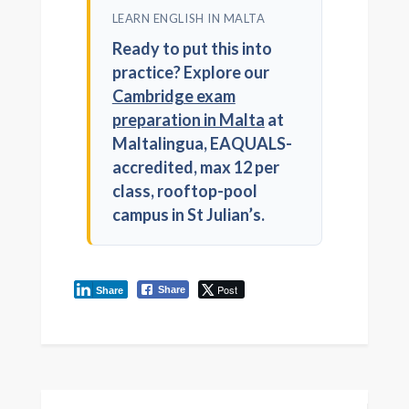
LEARN ENGLISH IN MALTA
Ready to put this into
practice? Explore our
Cambridge exam
preparation in Malta
at
Maltalingua, EAQUALS-
accredited, max 12 per
class, rooftop-pool
campus in St Julian’s.
Post
Share
Share