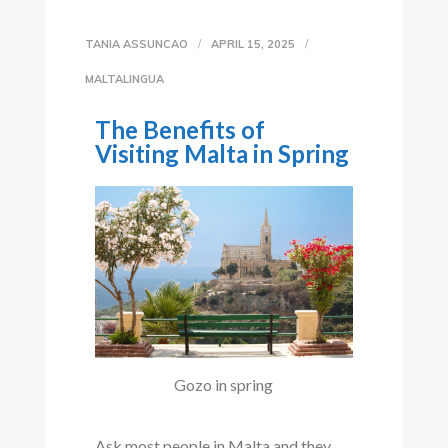
TANIA ASSUNCAO
APRIL 15, 2025
MALTALINGUA
The Benefits of
Visiting Malta in Spring
Gozo in spring
Ask most people in Malta and they