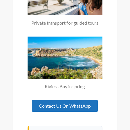
Private transport for guided tours
Riviera Bay in spring
Contact Us On WhatsApp