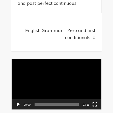
and past perfect continuous
English Grammar – Zero and first
conditionals
Video
Player
00:00
03:11