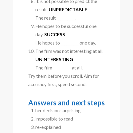
It is not possible to predict the
result.
UNPREDICTABLE
The result __________ .
He hopes to be successful one
day.
SUCCESS
He hopes to __________ one day.
The film was not interesting at all.
UNINTERESTING
The film __________ at all.
Try them before you scroll. Aim for
accuracy first, speed second.
Answers and next steps
her decision surprising
impossible to read
re-explained