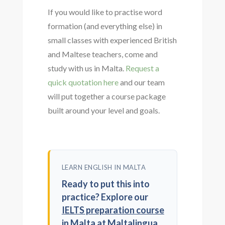
If you would like to practise word
formation (and everything else) in
small classes with experienced British
and Maltese teachers, come and
study with us in Malta.
Request a
quick quotation here
and our team
will put together a course package
built around your level and goals.
LEARN ENGLISH IN MALTA
Ready to put this into
practice? Explore our
IELTS preparation course
in Malta
at Maltalingua