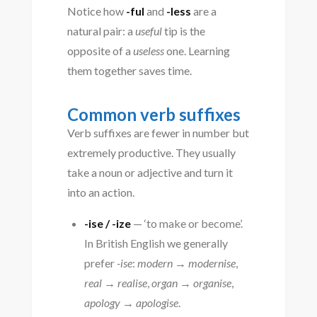
Notice how
-ful
and
-less
are a
natural pair: a
useful
tip is the
opposite of a
useless
one. Learning
them together saves time.
Common verb suffixes
Verb suffixes are fewer in number but
extremely productive. They usually
take a noun or adjective and turn it
into an action.
-ise / -ize
— ‘to make or become’.
In British English we generally
prefer
-ise
:
modern → modernise
,
real → realise
,
organ → organise
,
apology → apologise
.