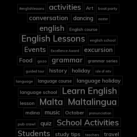
activities
Art
boat party
#englishlessons
conversation
dancing
easter
english
English course
English Lessons
english school
Events
excursion
Excellence Award
grammar
Food
grammar series
gozo
holiday
history
guided tour
isle of mtv
language holiday
language course
language
Learn English
language school
Malta
Maltalingua
lesson
music
mdina
October
pronunciation
School Activities
quiz
pub crawl
Students
study tips
travel
teachers