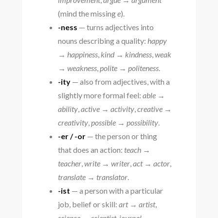
(mind the missing
e
).
-ness
— turns adjectives into
nouns describing a quality:
happy
→ happiness
,
kind → kindness
,
weak
→ weakness
,
polite → politeness
.
-ity
— also from adjectives, with a
slightly more formal feel:
able →
ability
,
active → activity
,
creative →
creativity
,
possible → possibility
.
-er / -or
— the person or thing
that does an action:
teach →
teacher
,
write → writer
,
act → actor
,
translate → translator
.
-ist
— a person with a particular
job, belief or skill:
art → artist
,
science → scientist
,
journal →