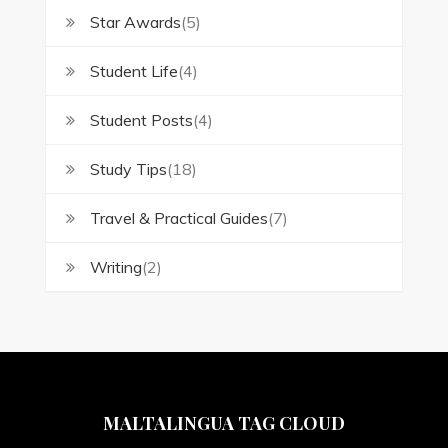
Star Awards
(5)
Student Life
(4)
Student Posts
(4)
Study Tips
(18)
Travel & Practical Guides
(7)
Writing
(2)
MALTALINGUA TAG CLOUD