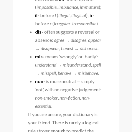
(
impossible
,
imbalance
,
immature
);
il-
before
l
(
illegal
,
illogical
);
ir-
before
r
(
irregular
,
irresponsible
).
dis-
often suggests a reversal or
absence:
agree → disagree
,
appear
→ disappear
,
honest → dishonest
.
mis-
means ‘wrongly’ or ‘badly’:
understand → misunderstand
,
spell
→ misspell
,
behave → misbehave
.
non-
is more neutral — simply
‘not’, with no negative judgement:
non-smoker
,
non-fiction
,
non-
essential
.
If you are unsure, your dictionary is
your friend. There is rarely a logical
rule strong enough to predict the