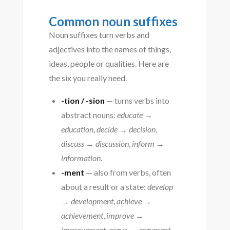
Common noun suffixes
Noun suffixes turn verbs and
adjectives into the names of things,
ideas, people or qualities. Here are
the six you really need.
-tion / -sion
— turns verbs into
abstract nouns:
educate →
education
,
decide → decision
,
discuss → discussion
,
inform →
information
.
-ment
— also from verbs, often
about a result or a state:
develop
→ development
,
achieve →
achievement
,
improve →
improvement
,
argue → argument