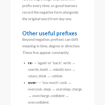
prefix every time, so good learners
record the negative form alongside
the original word from day one.
Other useful prefixes
Beyond negation, prefixes can shift
meaning in time, degree or direction.
These five appear constantly:
re-
— ‘again’ or ‘back’:
write →
rewrite
,
build → rebuild
,
turn →
return
,
think → rethink
.
over-
— ‘too much’:
cook →
overcook
,
sleep → oversleep
,
charge
→ overcharge
,
confident →
overconfident
.