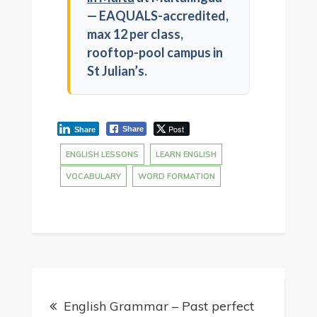
— EAQUALS-accredited,
max 12 per class,
rooftop-pool campus in
St Julian’s.
Post
Share
Share
ENGLISH LESSONS
LEARN ENGLISH
VOCABULARY
WORD FORMATION
English Grammar – Past perfect