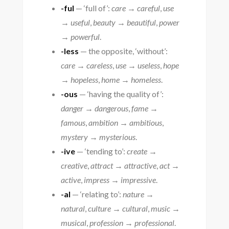
-ful
— ‘full of’:
care → careful
,
use
→ useful
,
beauty → beautiful
,
power
→ powerful
.
-less
— the opposite, ‘without’:
care → careless
,
use → useless
,
hope
→ hopeless
,
home → homeless
.
-ous
— ‘having the quality of’:
danger → dangerous
,
fame →
famous
,
ambition → ambitious
,
mystery → mysterious
.
-ive
— ‘tending to’:
create →
creative
,
attract → attractive
,
act →
active
,
impress → impressive
.
-al
— ‘relating to’:
nature →
natural
,
culture → cultural
,
music →
musical
,
profession → professional
.