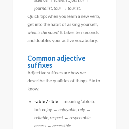
journalist
,
tour → tourist
.
Quick tip: when you learn a new verb,
get into the habit of asking yourself,
what is the noun?
It takes ten seconds
and doubles your active vocabulary.
Common adjective
suffixes
Adjective suffixes are how we
describe the qualities of things. Six to
know:
-able / -ible
— meaning ‘able to
be’:
enjoy → enjoyable
,
rely →
reliable
,
respect → respectable
,
access → accessible
.