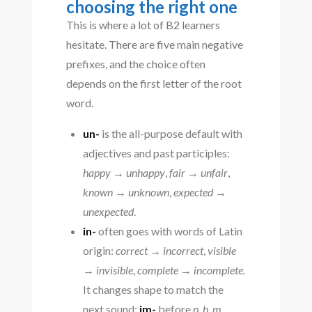
choosing the right one
This is where a lot of B2 learners
hesitate. There are five main negative
prefixes, and the choice often
depends on the first letter of the root
word.
un-
is the all-purpose default with
adjectives and past participles:
happy → unhappy
,
fair → unfair
,
known → unknown
,
expected →
unexpected
.
in-
often goes with words of Latin
origin:
correct → incorrect
,
visible
→ invisible
,
complete → incomplete
.
It changes shape to match the
next sound:
im-
before
p, b, m