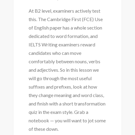
At B2 level, examiners actively test
this. The Cambridge First (FCE) Use
of English paper has a whole section
dedicated to word formation, and
IELTS Writing examiners reward
candidates who can move
comfortably between nouns, verbs
and adjectives. So in this lesson we
will go through the most useful
suffixes and prefixes, look at how
they change meaning and word class,
and finish with a short transformation
quiz in the exam style. Grab a
notebook — you will want to jot some
of these down.