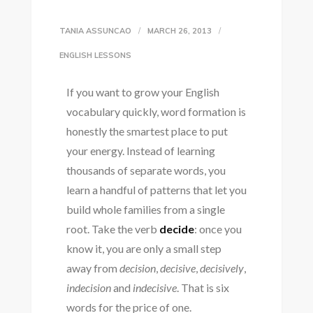
TANIA ASSUNCAO
MARCH 26, 2013
ENGLISH LESSONS
If you want to grow your English
vocabulary quickly, word formation is
honestly the smartest place to put
your energy. Instead of learning
thousands of separate words, you
learn a handful of patterns that let you
build whole families from a single
root. Take the verb
decide
: once you
know it, you are only a small step
away from
decision
,
decisive
,
decisively
,
indecision
and
indecisive
. That is six
words for the price of one.