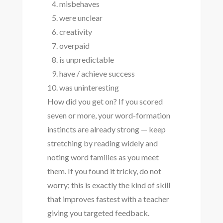
misbehaves
were unclear
creativity
overpaid
is unpredictable
have / achieve success
was uninteresting
How did you get on? If you scored
seven or more, your word-formation
instincts are already strong — keep
stretching by reading widely and
noting word families as you meet
them. If you found it tricky, do not
worry; this is exactly the kind of skill
that improves fastest with a teacher
giving you targeted feedback.