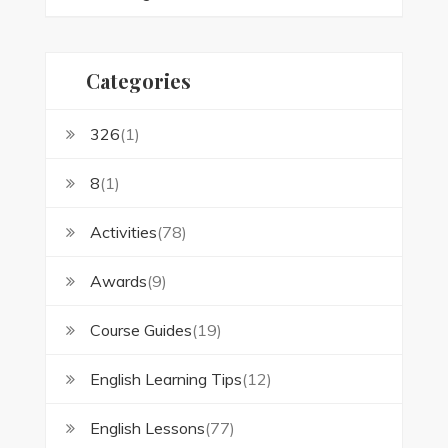
Categories
326
(1)
8
(1)
Activities
(78)
Awards
(9)
Course Guides
(19)
English Learning Tips
(12)
English Lessons
(77)