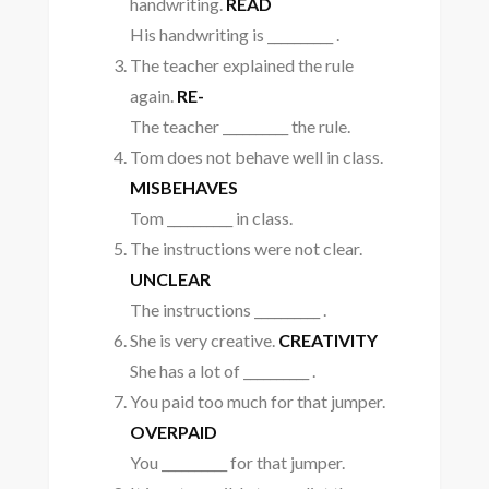
handwriting.
READ
His handwriting is __________ .
The teacher explained the rule
again.
RE-
The teacher __________ the rule.
Tom does not behave well in class.
MISBEHAVES
Tom __________ in class.
The instructions were not clear.
UNCLEAR
The instructions __________ .
She is very creative.
CREATIVITY
She has a lot of __________ .
You paid too much for that jumper.
OVERPAID
You __________ for that jumper.