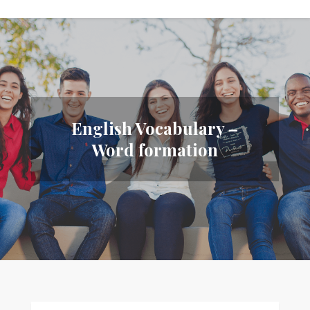
English Vocabulary –
Word formation