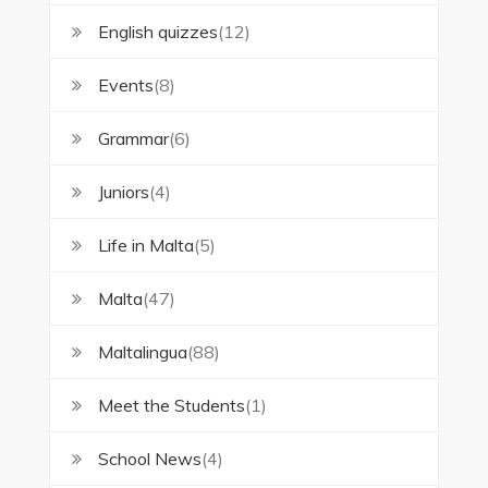
English quizzes
(12)
Events
(8)
Grammar
(6)
Juniors
(4)
Life in Malta
(5)
Malta
(47)
Maltalingua
(88)
Meet the Students
(1)
School News
(4)