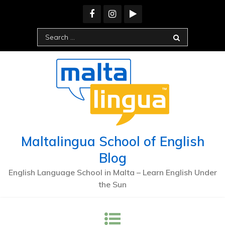
Maltalingua School of English
Blog
English Language School in Malta – Learn English Under
the Sun