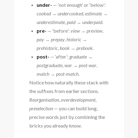
under-
— ‘not enough’ or ‘below’:
cooked → undercooked
,
estimate →
underestimate
,
paid → underpaid
.
pre-
— ‘before’:
view → preview
,
pay → prepay
,
historic →
prehistoric
,
book → prebook
.
post-
— ‘after’:
graduate →
postgraduate
,
war → post-war
,
match → post-match
.
Notice how naturally these stack with
the suffixes from earlier sections.
Reorganisation
,
overdevelopment
,
preselection
— you can build long,
precise words just by combining the
bricks you already know.