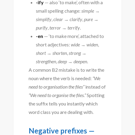
-ify
— also ‘to make’, often with a
small spelling change:
simple →
simplify
,
clear → clarify
,
pure →
purify
,
terror → terrify
.
-en
— ‘to make more’, attached to
short adjectives:
wide → widen
,
short → shorten
,
strong →
strengthen
,
deep → deepen
.
A common B2 mistake is to write the
noun where the verb is needed:
“We
need to organisation the files”
instead of
“We need to organise the files.”
Spotting
the suffix tells you instantly which
word class you are dealing with.
Negative prefixes —