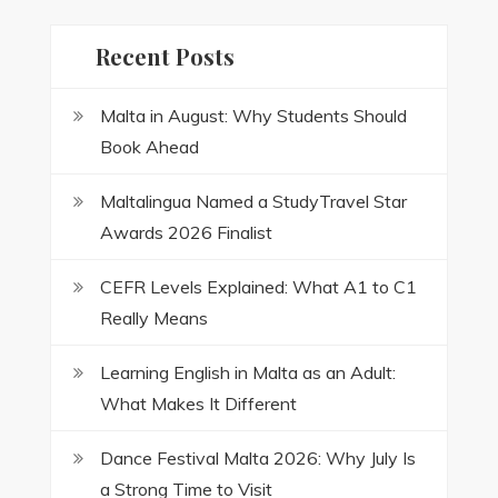
Recent Posts
Malta in August: Why Students Should
Book Ahead
Maltalingua Named a StudyTravel Star
Awards 2026 Finalist
CEFR Levels Explained: What A1 to C1
Really Means
Learning English in Malta as an Adult:
What Makes It Different
Dance Festival Malta 2026: Why July Is
a Strong Time to Visit