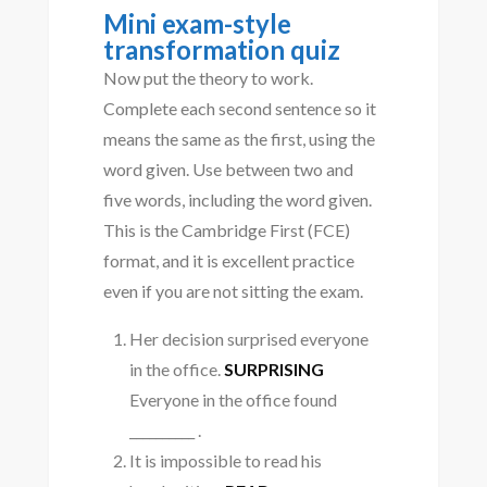
Mini exam-style
transformation quiz
Now put the theory to work.
Complete each second sentence so it
means the same as the first, using the
word given. Use between two and
five words, including the word given.
This is the Cambridge First (FCE)
format, and it is excellent practice
even if you are not sitting the exam.
Her decision surprised everyone
in the office.
SURPRISING
Everyone in the office found
__________ .
It is impossible to read his