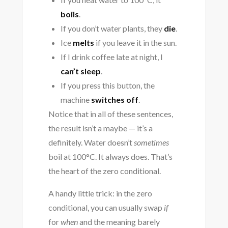
boils
.
If you don’t water plants, they
die
.
Ice
melts
if you leave it in the sun.
If I drink coffee late at night, I
can’t sleep
.
If you press this button, the
machine
switches off
.
Notice that in all of these sentences,
the result isn’t a maybe — it’s a
definitely. Water doesn’t
sometimes
boil at 100°C. It always does. That’s
the heart of the zero conditional.
A handy little trick: in the zero
conditional, you can usually swap
if
for
when
and the meaning barely