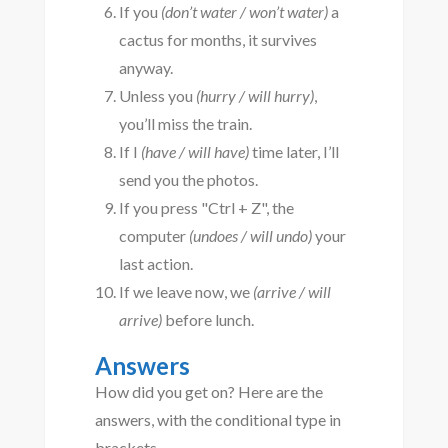
If you
(don’t water / won’t water)
a
cactus for months, it survives
anyway.
Unless you
(hurry / will hurry)
,
you’ll miss the train.
If I
(have / will have)
time later, I’ll
send you the photos.
If you press "Ctrl + Z", the
computer
(undoes / will undo)
your
last action.
If we leave now, we
(arrive / will
arrive)
before lunch.
Answers
How did you get on? Here are the
answers, with the conditional type in
brackets.