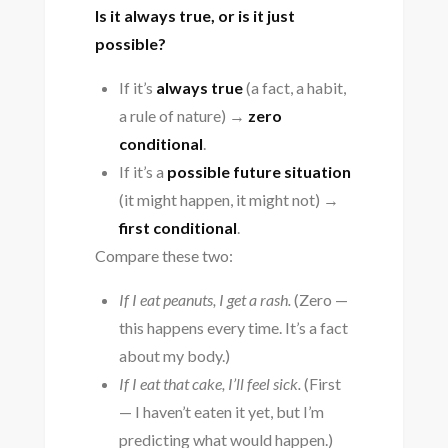
Is it always true, or is it just
possible?
If it’s
always true
(a fact, a habit,
a rule of nature) →
zero
conditional
.
If it’s a
possible future situation
(it might happen, it might not) →
first conditional
.
Compare these two:
If I eat peanuts, I get a rash.
(Zero —
this happens every time. It’s a fact
about my body.)
If I eat that cake, I’ll feel sick.
(First
— I haven’t eaten it yet, but I’m
predicting what would happen.)