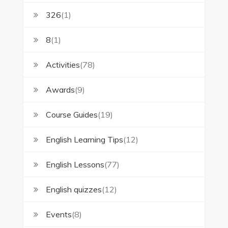
326
(1)
8
(1)
Activities
(78)
Awards
(9)
Course Guides
(19)
English Learning Tips
(12)
English Lessons
(77)
English quizzes
(12)
Events
(8)