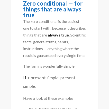
Zero conditional — for
things that are always
true
The zero conditional is the easiest
one to start with, because it describes
things that are
always true
. Scientific
facts, general truths, habits,
instructions — anything where the
result is guaranteed every single time.
The form is wonderfully simple:
If
+ present simple, present
simple.
Have a look at these examples:
If you heat water to 100°C, it