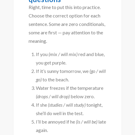
Right, time to put this into practice.
Choose the correct option for each
sentence. Some are zero conditionals,
some are first — pay attention to the
meaning.
If you
(mix / will mix)
red and blue,
you get purple.
If it’s sunny tomorrow, we
(go / will
go)
to the beach.
Water freezes if the temperature
(drops / will drop)
below zero.
If she
(studies / will study)
tonight,
she’ll do well in the test.
I’ll be annoyed if he
(is / will be)
late
again.