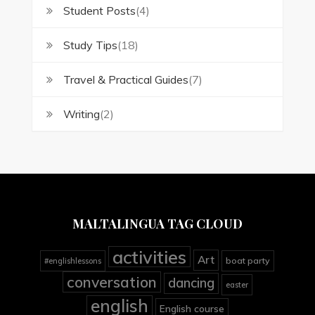
Student Posts
(4)
Study Tips
(18)
Travel & Practical Guides
(7)
Writing
(2)
MALTALINGUA TAG CLOUD
activities
Art
boat party
#englishlessons
conversation
dancing
easter
english
English course