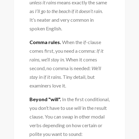
unless it rains
means exactly the same
as
I’ll go to the beach if it doesn’t rain
.
It’s neater and very common in
spoken English.
Comma rules.
When the
if
-clause
comes first, you need a comma:
If it
rains, we’ll stay in.
When it comes
second, no comma is needed:
We’ll
stay in if it rains.
Tiny detail, but
examiners love it.
Beyond "will".
In the first conditional,
you don’t have to use
will
in the result
clause. You can swap in other modal
verbs depending on how certain or
polite you want to sound: