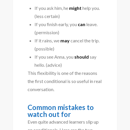
If you ask him, he
might
help you.
(less certain)
If you finish early, you
can
leave.
(permission)
If it rains, we
may
cancel the trip.
(possible)
If you see Anna, you
should
say
hello. (advice)
This flexibility is one of the reasons
the first conditional is so useful in real
conversation.
Common mistakes to
watch out for
Even quite advanced learners slip up
on conditionals. Here are the two