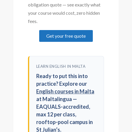
obligation quote — see exactly what
your course would cost, zero hidden
fees.
Get your free quote
LEARN ENGLISH IN MALTA
Ready to put this into
practice? Explore our
English courses in Malta
at Maltalingua —
EAQUALS-accredited,
max 12 per class,
rooftop-pool campus in
St Julian’s.