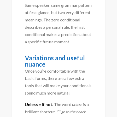
Same speaker, same grammar pattern
at first glance, but two very different
meanings. The zero conditional
describes a personal rule; the first
conditional makes a prediction about
a specific future moment.
Variations and useful
nuance
Once you’re comfortable with the
basic forms, there are a few extra
tools that will make your conditionals
sound much more natural.
Unless = if not.
The word
unless
is a
brilliant shortcut.
I’ll go to the beach