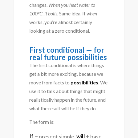
changes.
When you heat water to
100°C, it boils.
Same idea. If
when
works, you’re almost certainly
looking at a zero conditional.
First conditional — for
real future possibilities
The first conditional is where things
get a bit more exciting, because we
move from facts to
possibilities
. We
use it to talk about things that might
realistically happen in the future, and
what the result will be if they do.
The form is:
If
+ present simple,
will
+ base