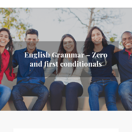
English Grammar – Zero
and first conditionals