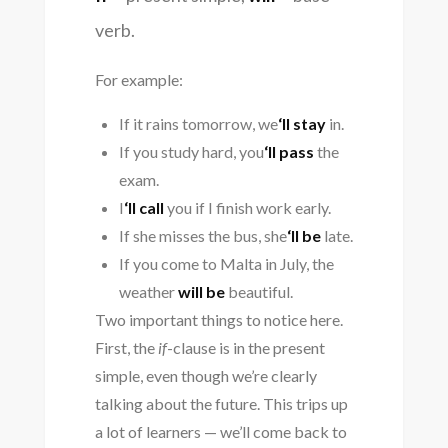
verb.
For example:
If it rains tomorrow, we
‘ll stay
in.
If you study hard, you
‘ll pass
the
exam.
I
‘ll call
you if I finish work early.
If she misses the bus, she
‘ll be
late.
If you come to Malta in July, the
weather
will be
beautiful.
Two important things to notice here.
First, the
if
-clause is in the present
simple, even though we’re clearly
talking about the future. This trips up
a lot of learners — we’ll come back to