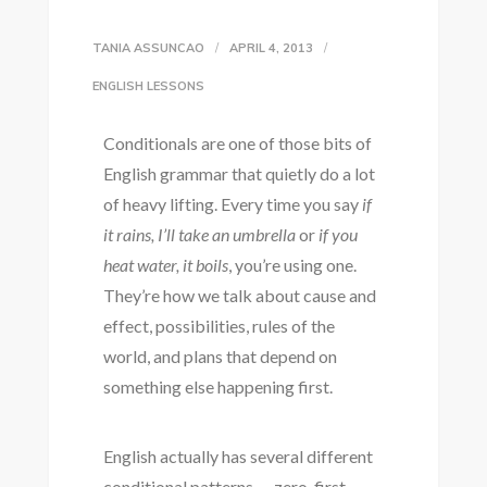
TANIA ASSUNCAO
APRIL 4, 2013
ENGLISH LESSONS
Conditionals are one of those bits of
English grammar that quietly do a lot
of heavy lifting. Every time you say
if
it rains, I’ll take an umbrella
or
if you
heat water, it boils
, you’re using one.
They’re how we talk about cause and
effect, possibilities, rules of the
world, and plans that depend on
something else happening first.
English actually has several different
conditional patterns — zero, first,