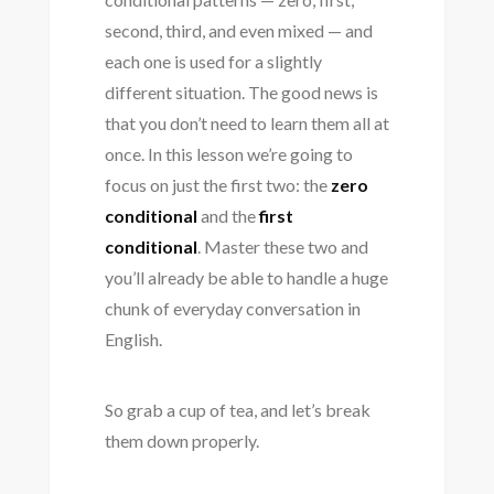
second, third, and even mixed — and
each one is used for a slightly
different situation. The good news is
that you don’t need to learn them all at
once. In this lesson we’re going to
focus on just the first two: the
zero
conditional
and the
first
conditional
. Master these two and
you’ll already be able to handle a huge
chunk of everyday conversation in
English.
So grab a cup of tea, and let’s break
them down properly.