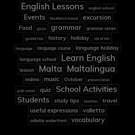
English Lessons
english school
Events
excursion
Excellence Award
grammar
Food
grammar series
gozo
holiday
history
guided tour
isle of mtv
language holiday
language course
language
Learn English
language school
Malta
Maltalingua
lesson
music
mdina
October
pronunciation
School Activities
quiz
pub crawl
Students
study tips
travel
teachers
valletta
useful expressions
vocabulary
valletta waterfront