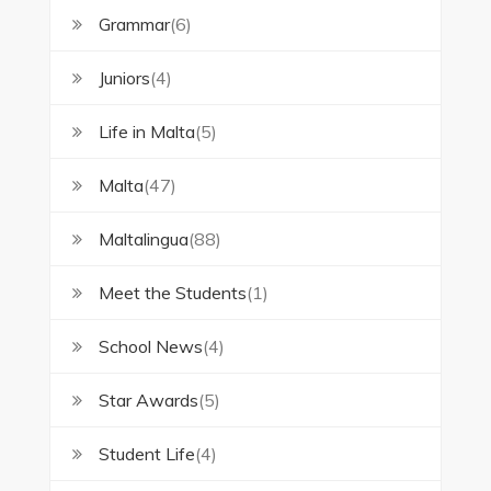
Grammar
(6)
Juniors
(4)
Life in Malta
(5)
Malta
(47)
Maltalingua
(88)
Meet the Students
(1)
School News
(4)
Star Awards
(5)
Student Life
(4)