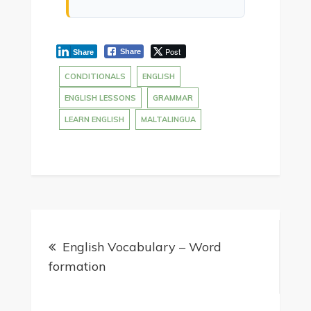
Post
Share
Share
CONDITIONALS
ENGLISH
ENGLISH LESSONS
GRAMMAR
LEARN ENGLISH
MALTALINGUA
English Vocabulary – Word
formation