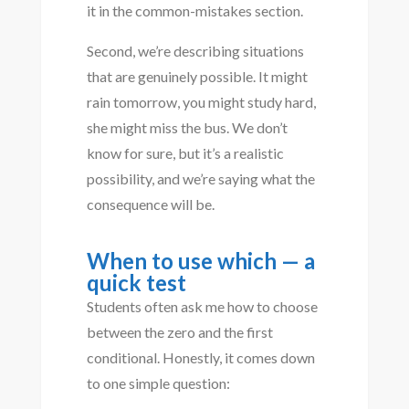
it in the common-mistakes section.
Second, we’re describing situations
that are genuinely possible. It might
rain tomorrow, you might study hard,
she might miss the bus. We don’t
know for sure, but it’s a realistic
possibility, and we’re saying what the
consequence will be.
When to use which — a
quick test
Students often ask me how to choose
between the zero and the first
conditional. Honestly, it comes down
to one simple question: