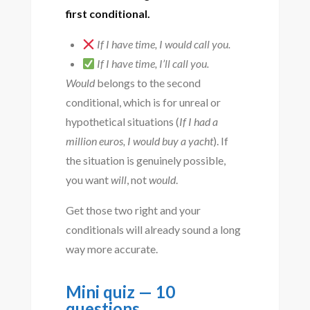
first conditional.
If I have time, I would call you.
If I have time, I’ll call you.
Would
belongs to the second
conditional, which is for unreal or
hypothetical situations (
If I had a
million euros, I would buy a yacht
). If
the situation is genuinely possible,
you want
will
, not
would
.
Get those two right and your
conditionals will already sound a long
way more accurate.
Mini quiz — 10
questions