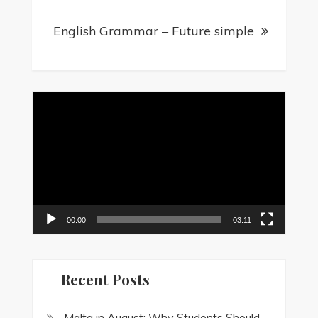
English Grammar – Future simple
Video
Player
00:00
03:11
Recent Posts
Malta in August: Why Students Should