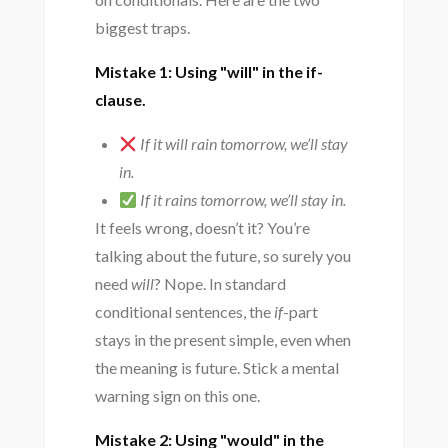
biggest traps.
Mistake 1: Using "will" in the if-
clause.
If it will rain tomorrow, we’ll stay
in.
If it rains tomorrow, we’ll stay in.
It feels wrong, doesn’t it? You’re
talking about the future, so surely you
need
will
? Nope. In standard
conditional sentences, the
if
-part
stays in the present simple, even when
the meaning is future. Stick a mental
warning sign on this one.
Mistake 2: Using "would" in the