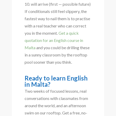
will arrive (first — possible future)
If conditionals still feel slippery, the
fastest way to nail them is to practise
with a real teacher who can correct
you in the moment.
Get a quick
quotation for an English course in
Malta
and you could be drilling these
in a sunny classroom by the rooftop
pool sooner than you think.
Ready to learn English
in Malta?
Two weeks of focused lessons, real
conversations with classmates from
around the world, and an afternoon
swim on our rooftop. Get a free, no-