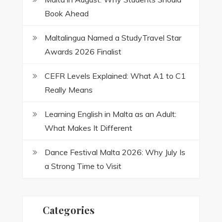
Book Ahead
Maltalingua Named a StudyTravel Star
Awards 2026 Finalist
CEFR Levels Explained: What A1 to C1
Really Means
Learning English in Malta as an Adult:
What Makes It Different
Dance Festival Malta 2026: Why July Is
a Strong Time to Visit
Categories