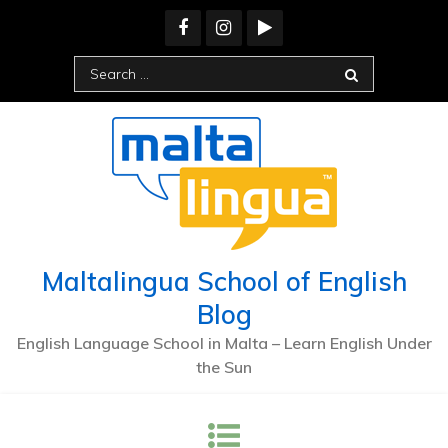
Maltalingua School of English
Blog
English Language School in Malta – Learn English Under
the Sun