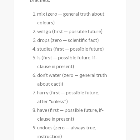
mix (zero — general truth about
colours)
will go (first — possible future)
drops (zero — scientific fact)
studies (first — possible future)
is (first — possible future, if-
clause in present)
don’t water (zero — general truth
about cacti)
hurry (first — possible future,
after "unless")
have (first — possible future, if-
clause in present)
undoes (zero — always true,
instruction)