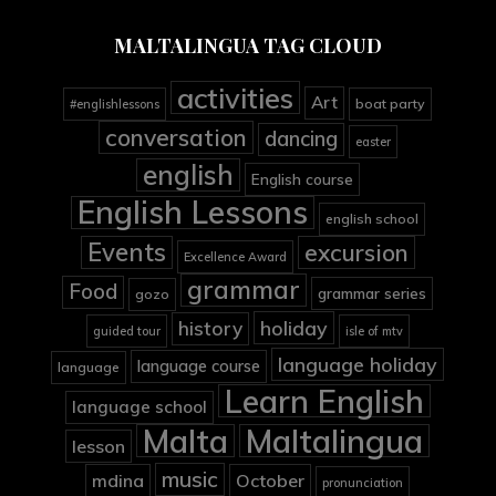
MALTALINGUA TAG CLOUD
activities
Art
boat party
#englishlessons
conversation
dancing
easter
english
English course
English Lessons
english school
Events
excursion
Excellence Award
grammar
Food
grammar series
gozo
holiday
history
guided tour
isle of mtv
language holiday
language course
language
Learn English
language school
Malta
Maltalingua
lesson
music
mdina
October
pronunciation