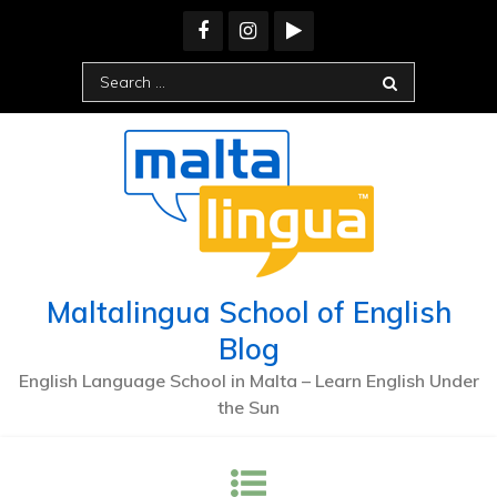
Skip
to
content
Search
for:
Maltalingua School of English
Blog
English Language School in Malta – Learn English Under
the Sun