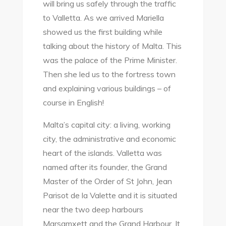
will bring us safely through the traffic
to Valletta. As we arrived Mariella
showed us the first building while
talking about the history of Malta. This
was the palace of the Prime Minister.
Then she led us to the fortress town
and explaining various buildings – of
course in English!
Malta’s capital city: a living, working
city, the administrative and economic
heart of the islands. Valletta was
named after its founder, the Grand
Master of the Order of St John, Jean
Parisot de la Valette and it is situated
near the two deep harbours
Marsamxett and the Grand Harbour. It