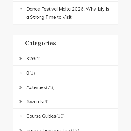
Dance Festival Malta 2026: Why July Is
a Strong Time to Visit
Categories
326
(1)
8
(1)
Activities
(78)
Awards
(9)
Course Guides
(19)
English Learning Tips
(12)