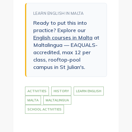
LEARN ENGLISH IN MALTA
Ready to put this into
practice? Explore our
English courses in Malta
at
Maltalingua — EAQUALS-
accredited, max 12 per
class, rooftop-pool
campus in St Julian's.
ACTIVITIES
HISTORY
LEARN ENGLISH
MALTA
MALTALINGUA
SCHOOL ACTIVITIES