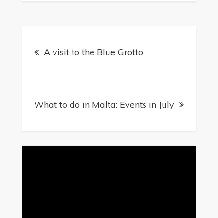
Post
A visit to the Blue Grotto
navigation
What to do in Malta: Events in July
Video
Player