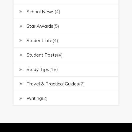
School News
(4)
Star Awards
(5)
Student Life
(4)
Student Posts
(4)
Study Tips
(18)
Travel & Practical Guides
(7)
Writing
(2)