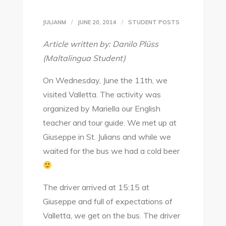
JULIANM
JUNE 20, 2014
STUDENT POSTS
Article written by: Danilo Plüss
(Maltalingua Student)
On Wednesday, June the 11th, we
visited Valletta. The activity was
organized by Mariella our English
teacher and tour guide. We met up at
Giuseppe in St. Julians and while we
waited for the bus we had a cold beer
The driver arrived at 15:15 at
Giuseppe and full of expectations of
Valletta, we get on the bus. The driver