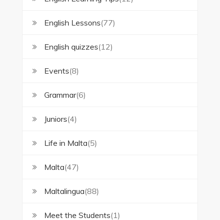
English Lessons
(77)
English quizzes
(12)
Events
(8)
Grammar
(6)
Juniors
(4)
Life in Malta
(5)
Malta
(47)
Maltalingua
(88)
Meet the Students
(1)