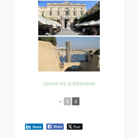
[SHOW AS SLIDESHOW]
◄
1
2
Post
Share
Share