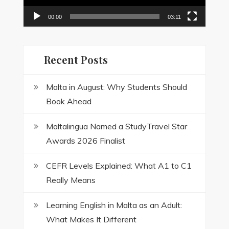
00:00
03:11
Recent Posts
Malta in August: Why Students Should
Book Ahead
Maltalingua Named a StudyTravel Star
Awards 2026 Finalist
CEFR Levels Explained: What A1 to C1
Really Means
Learning English in Malta as an Adult:
What Makes It Different