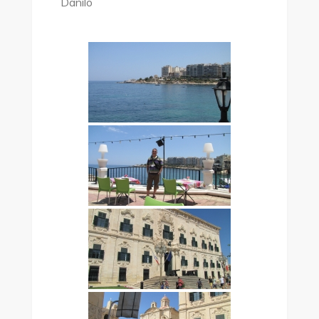
Danilo