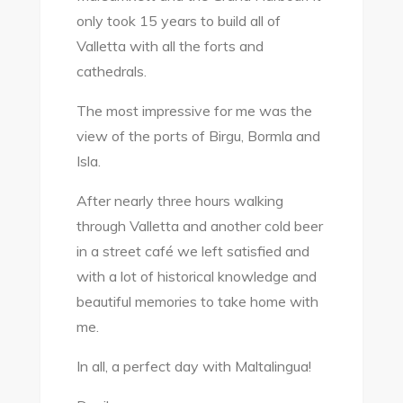
only took 15 years to build all of
Valletta with all the forts and
cathedrals.
The most impressive for me was the
view of the ports of Birgu, Bormla and
Isla.
After nearly three hours walking
through Valletta and another cold beer
in a street café we left satisfied and
with a lot of historical knowledge and
beautiful memories to take home with
me.
In all, a perfect day with Maltalingua!