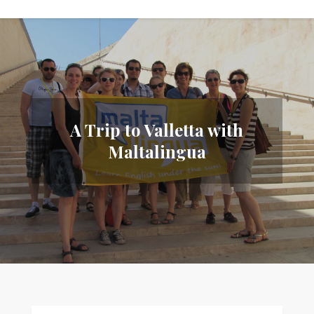
A Trip to Valletta with
Maltalingua