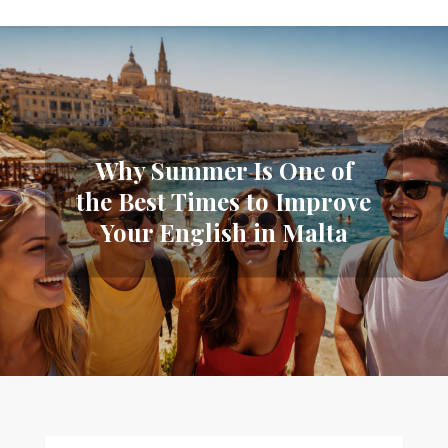
Why Summer Is One of
the Best Times to Improve
Your English in Malta