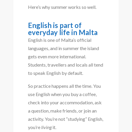
Here’s why summer works so well.
English is part of
everyday life in Malta
English is one of Malta’s official
languages, and in summer the island
gets even more international.
Students, travellers and locals all tend
to speak English by default.
So practice happens all the time. You
use English when you buy a coffee,
check into your accommodation, ask
a question, make friends, or join an
activity. You’re not “studying” English,
you’re
living
it.