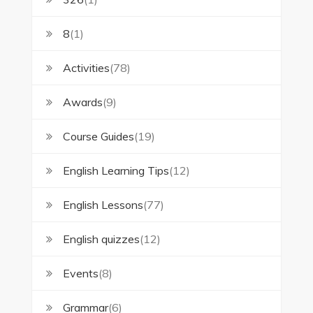
8
(1)
Activities
(78)
Awards
(9)
Course Guides
(19)
English Learning Tips
(12)
English Lessons
(77)
English quizzes
(12)
Events
(8)
Grammar
(6)