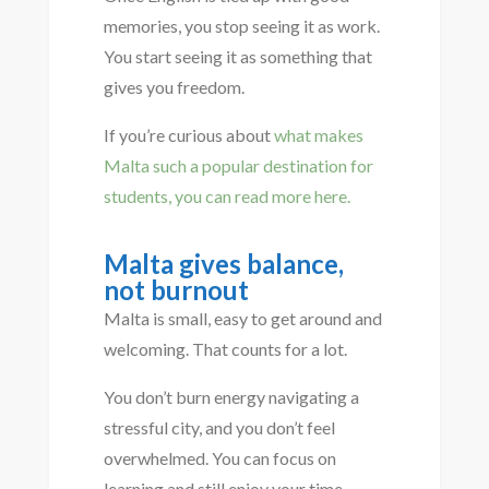
memories, you stop seeing it as work.
You start seeing it as something that
gives you freedom.
If you’re curious about
what makes
Malta such a popular destination for
students, you can read more here.
Malta gives balance,
not burnout
Malta is small, easy to get around and
welcoming. That counts for a lot.
You don’t burn energy navigating a
stressful city, and you don’t feel
overwhelmed. You can focus on
learning and still enjoy your time.