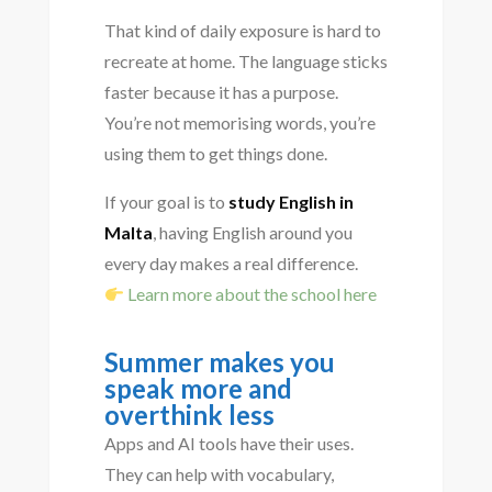
That kind of daily exposure is hard to
recreate at home. The language sticks
faster because it has a purpose.
You’re not memorising words, you’re
using them to get things done.
If your goal is to
study English in
Malta
, having English around you
every day makes a real difference.
Learn more about the school here
Summer makes you
speak more and
overthink less
Apps and AI tools have their uses.
They can help with vocabulary,