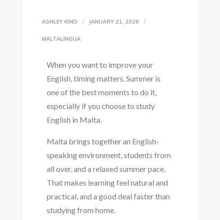
ASHLEY KIND
JANUARY 21, 2026
MALTALINGUA
When you want to improve your
English, timing matters. Summer is
one of the best moments to do it,
especially if you choose to study
English in Malta.
Malta brings together an English-
speaking environment, students from
all over, and a relaxed summer pace.
That makes learning feel natural and
practical, and a good deal faster than
studying from home.