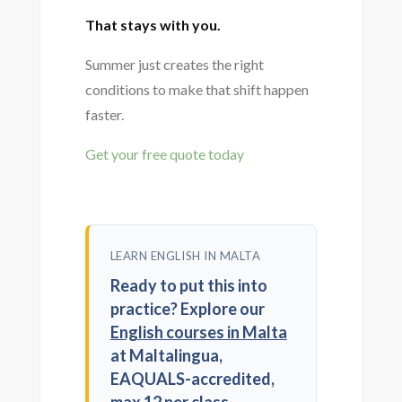
That stays with you.
Summer just creates the right
conditions to make that shift happen
faster.
Get your free quote today
LEARN ENGLISH IN MALTA
Ready to put this into
practice? Explore our
English courses in Malta
at Maltalingua,
EAQUALS-accredited,