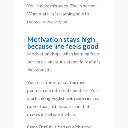
You’ll make mistakes. That’s normal.
What matters is learning how to
recover and carry on.
Motivation stays high
because life feels good
Motivation drops when learning feels
boring or lonely. A summer in Malta is
the opposite.
You’re in a new place. You meet
people from different countries. You
start linking English with experiences
rather than just lessons, and that
makes it feel worthwhile.
Once English is tied up with good