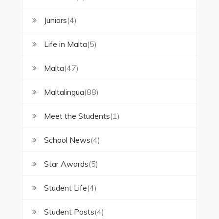
Juniors
(4)
Life in Malta
(5)
Malta
(47)
Maltalingua
(88)
Meet the Students
(1)
School News
(4)
Star Awards
(5)
Student Life
(4)
Student Posts
(4)