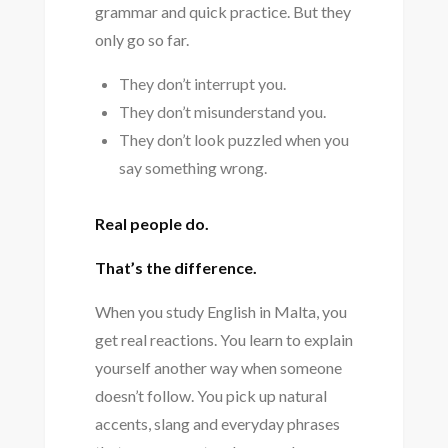
grammar and quick practice. But they
only go so far.
They don’t interrupt you.
They don’t misunderstand you.
They don’t look puzzled when you
say something wrong.
Real people do.
That’s the difference.
When you study English in Malta, you
get real reactions. You learn to explain
yourself another way when someone
doesn’t follow. You pick up natural
accents, slang and everyday phrases