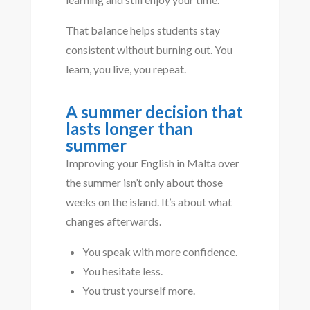
That balance helps students stay
consistent without burning out. You
learn, you live, you repeat.
A summer decision that
lasts longer than
summer
Improving your English in Malta over
the summer isn’t only about those
weeks on the island. It’s about what
changes afterwards.
You speak with more confidence.
You hesitate less.
You trust yourself more.