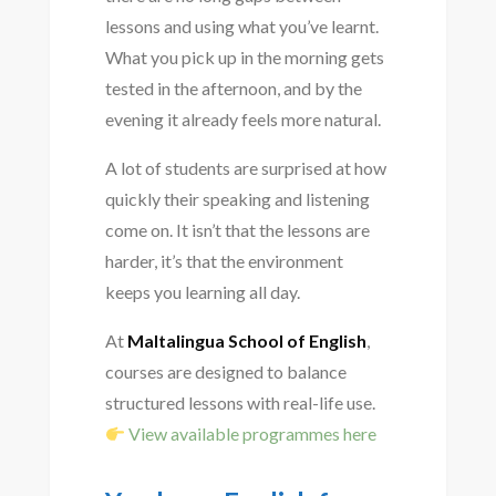
lessons and using what you’ve learnt.
What you pick up in the morning gets
tested in the afternoon, and by the
evening it already feels more natural.
A lot of students are surprised at how
quickly their speaking and listening
come on. It isn’t that the lessons are
harder, it’s that the environment
keeps you learning all day.
At
Maltalingua School of English
,
courses are designed to balance
structured lessons with real-life use.
View available programmes here