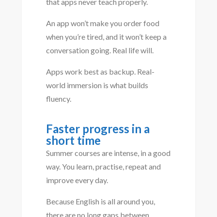
that apps never teach properly.
An app won’t make you order food
when you’re tired, and it won’t keep a
conversation going. Real life will.
Apps work best as backup. Real-
world immersion is what builds
fluency.
Faster progress in a
short time
Summer courses are intense, in a good
way. You learn, practise, repeat and
improve every day.
Because English is all around you,
there are no long gaps between