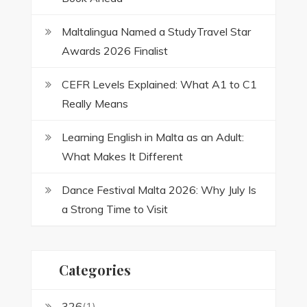
Maltalingua Named a StudyTravel Star
Awards 2026 Finalist
CEFR Levels Explained: What A1 to C1
Really Means
Learning English in Malta as an Adult:
What Makes It Different
Dance Festival Malta 2026: Why July Is
a Strong Time to Visit
Categories
326
(1)