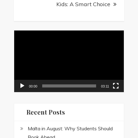
Kids: A Smart Choice
Video
Player
00:00
03:11
Recent Posts
Malta in August: Why Students Should
Book Ahead