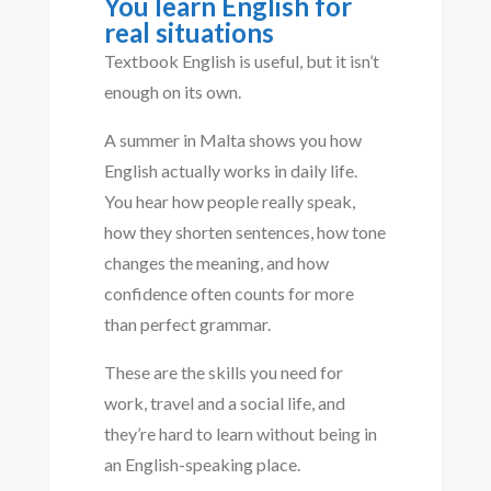
You learn English for
real situations
Textbook English is useful, but it isn’t
enough on its own.
A summer in Malta shows you how
English actually works in daily life.
You hear how people really speak,
how they shorten sentences, how tone
changes the meaning, and how
confidence often counts for more
than perfect grammar.
These are the skills you need for
work, travel and a social life, and
they’re hard to learn without being in
an English-speaking place.