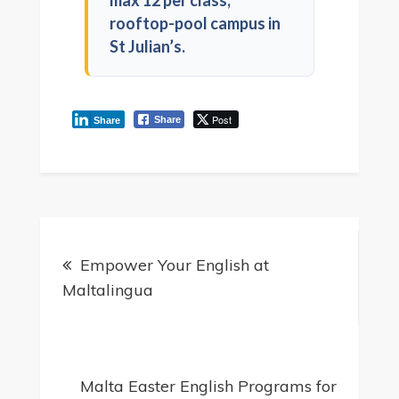
max 12 per class,
rooftop-pool campus in
St Julian’s.
Post
Share
Share
Empower Your English at
Maltalingua
Malta Easter English Programs for