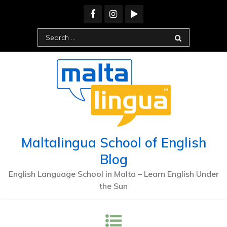
Maltalingua School of English
Blog
English Language School in Malta – Learn English Under
the Sun