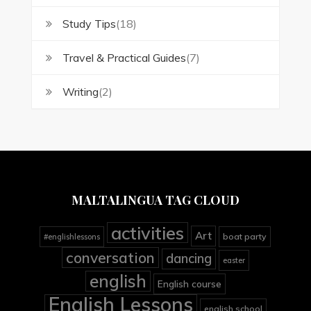
Study Tips
(18)
Travel & Practical Guides
(7)
Writing
(2)
MALTALINGUA TAG CLOUD
activities
Art
boat party
#englishlessons
conversation
dancing
easter
english
English course
English Lessons
english school