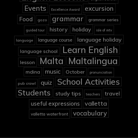
Events
excursion
Excellence Award
grammar
Food
grammar series
gozo
holiday
history
guided tour
isle of mtv
language holiday
language course
language
Learn English
language school
Malta
Maltalingua
lesson
music
mdina
October
pronunciation
School Activities
quiz
pub crawl
Students
study tips
travel
teachers
valletta
useful expressions
vocabulary
valletta waterfront