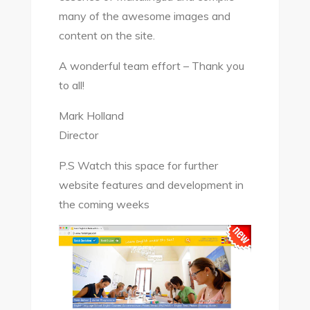
many of the awesome images and
content on the site.
A wonderful team effort – Thank you
to all!
Mark Holland
Director
P.S Watch this space for further
website features and development in
the coming weeks