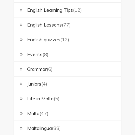
English Learning Tips
(12)
English Lessons
(77)
English quizzes
(12)
Events
(8)
Grammar
(6)
Juniors
(4)
Life in Malta
(5)
Malta
(47)
Maltalingua
(88)