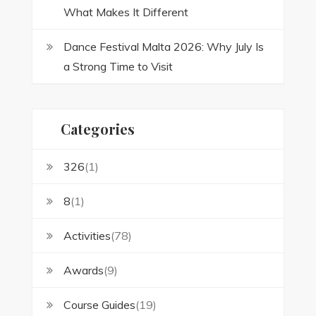
What Makes It Different
Dance Festival Malta 2026: Why July Is
a Strong Time to Visit
Categories
326
(1)
8
(1)
Activities
(78)
Awards
(9)
Course Guides
(19)