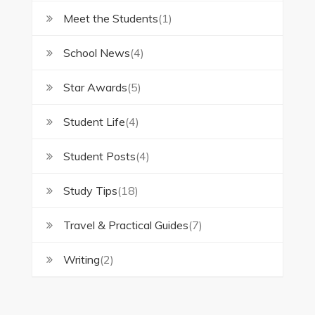
Meet the Students
(1)
School News
(4)
Star Awards
(5)
Student Life
(4)
Student Posts
(4)
Study Tips
(18)
Travel & Practical Guides
(7)
Writing
(2)