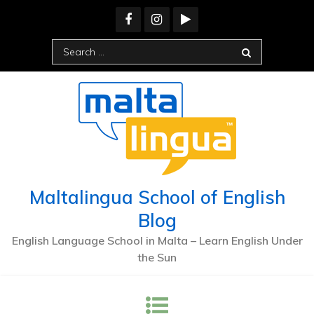
Skip
to
content
Search
for:
Maltalingua School of English
Blog
English Language School in Malta – Learn English Under
the Sun