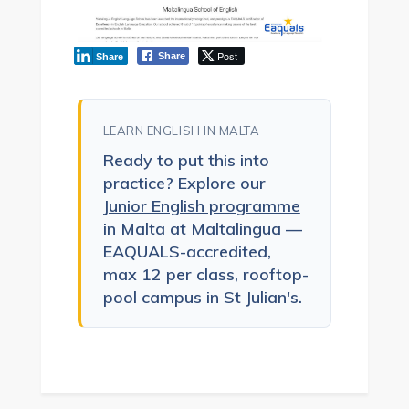
Post
Share
Share
LEARN ENGLISH IN MALTA
Ready to put this into
practice? Explore our
Junior English programme
in Malta
at Maltalingua —
EAQUALS-accredited,
max 12 per class, rooftop-
pool campus in St Julian's.