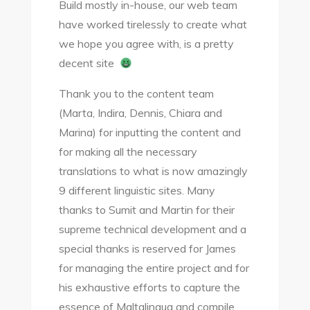
Build mostly in-house, our web team
have worked tirelessly to create what
we hope you agree with, is a pretty
decent site
Thank you to the content team
(Marta, Indira, Dennis, Chiara and
Marina) for inputting the content and
for making all the necessary
translations to what is now amazingly
9 different linguistic sites. Many
thanks to Sumit and Martin for their
supreme technical development and a
special thanks is reserved for James
for managing the entire project and for
his exhaustive efforts to capture the
essence of Maltalingua and compile