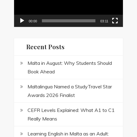
00:00
03:11
Recent Posts
Malta in August: Why Students Should
Book Ahead
Maltalingua Named a StudyTravel Star
Awards 2026 Finalist
CEFR Levels Explained: What A1 to C1
Really Means
Learning English in Malta as an Adult: