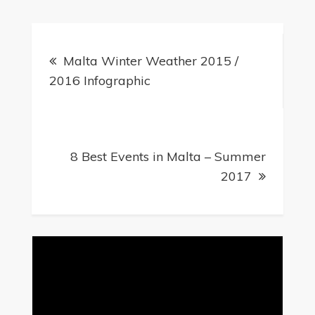
Post
Malta Winter Weather 2015 /
navigation
2016 Infographic
8 Best Events in Malta – Summer
2017
Video
Player