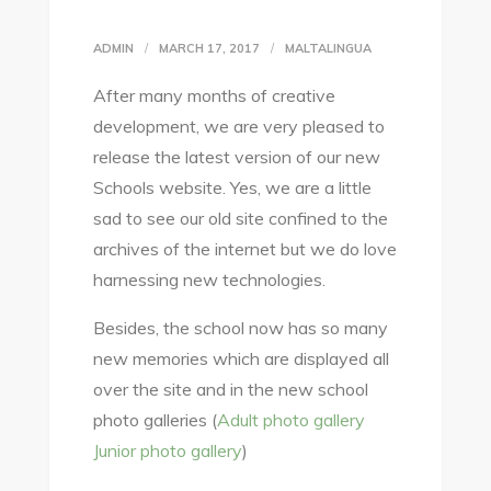
ADMIN
MARCH 17, 2017
MALTALINGUA
After many months of creative
development, we are very pleased to
release the latest version of our new
Schools website. Yes, we are a little
sad to see our old site confined to the
archives of the internet but we do love
harnessing new technologies.
Besides, the school now has so many
new memories which are displayed all
over the site and in the new school
photo galleries (
Adult photo gallery
Junior photo gallery
)