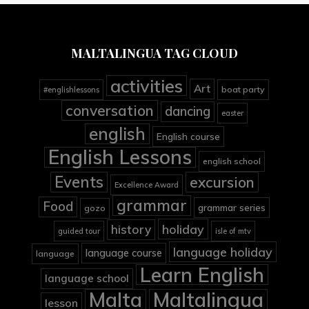
MALTALINGUA TAG CLOUD
activities
Art
boat party
#englishlessons
conversation
dancing
easter
english
English course
English Lessons
english school
Events
excursion
Excellence Award
grammar
Food
grammar series
gozo
holiday
history
guided tour
isle of mtv
language holiday
language course
language
Learn English
language school
Malta
Maltalingua
lesson