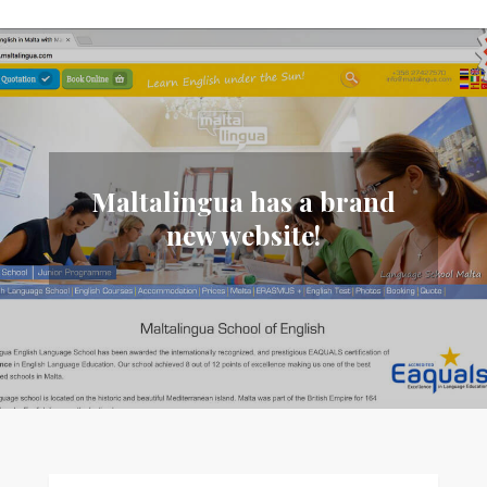
Maltalingua has a brand
new website!