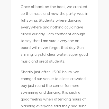
Once all back on the boat, we cranked
up the music and now the party was in
full swing. Students where dancing
everywhere and nothing could have
ruined our day. I am confident enough
to say that I am sure everyone on
board will never forget that day. Sun
shining, crystal clear water, super good
music and great students.
Shortly just after 15:00 hours, we
changed our venue to a less crowded
bay just round the corner for more
swimming and dancing. It is such a
good feeling when after long hours of
planning everyone said they had suhc