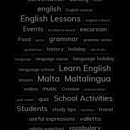
easter
english
English course
English Lessons
english school
Events
excursion
Excellence Award
grammar
Food
grammar series
gozo
holiday
history
guided tour
isle of mtv
language holiday
language course
language
Learn English
language school
Malta
Maltalingua
lesson
music
mdina
October
pronunciation
School Activities
quiz
pub crawl
Students
study tips
travel
teachers
valletta
useful expressions
vocabulary
valletta waterfront