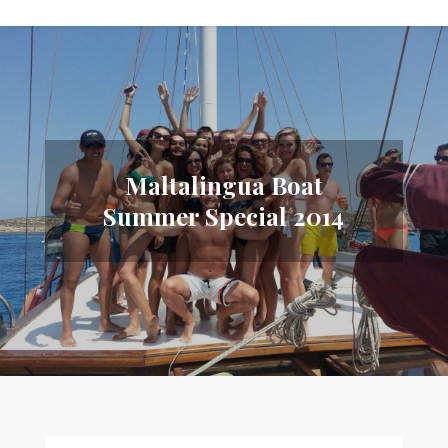
Maltalingua Boat
Summer Special 2014