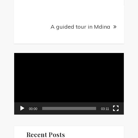
A guided tour in Mdina
Video
Player
00:00
03:11
Recent Posts