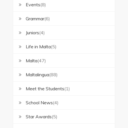
Events
(8)
Grammar
(6)
Juniors
(4)
Life in Malta
(5)
Malta
(47)
Maltalingua
(88)
Meet the Students
(1)
School News
(4)
Star Awards
(5)