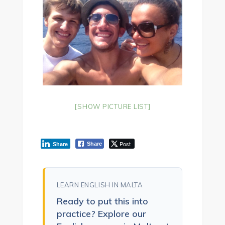
[SHOW PICTURE LIST]
Post
Share
Share
LEARN ENGLISH IN MALTA
Ready to put this into
practice? Explore our