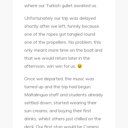
where our Turkish gullet awaited us.
Unfortunately our trip was delayed
shortly after we left, funnily because
one of the ropes got tangled round
one of the propellers. No problem, this
only meant more time on the boat and
that we would return later in the
afternoon, win win for us.
Once we departed, the music was
turned up and the trip had begun.
Maltalingua staff and students already
settled down, started wearing their
sun creams, and buying their first
drinks, whilst others just chilled on the
deck. Our first stop would be Comino,