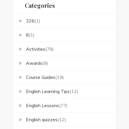
Categories
326
(1)
8
(1)
Activities
(78)
Awards
(9)
Course Guides
(19)
English Learning Tips
(12)
English Lessons
(77)
English quizzes
(12)