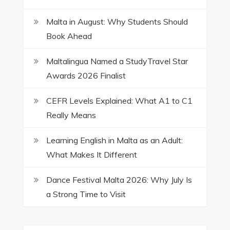
Malta in August: Why Students Should
Book Ahead
Maltalingua Named a StudyTravel Star
Awards 2026 Finalist
CEFR Levels Explained: What A1 to C1
Really Means
Learning English in Malta as an Adult:
What Makes It Different
Dance Festival Malta 2026: Why July Is
a Strong Time to Visit