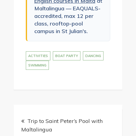
English courses in Malta
at
Maltalingua — EAQUALS-
accredited, max 12 per
class, rooftop-pool
campus in St Julian's.
ACTIVITIES
BOAT PARTY
DANCING
SWIMMING
Post
Trip to Saint Peter’s Pool with
navigation
Maltalingua