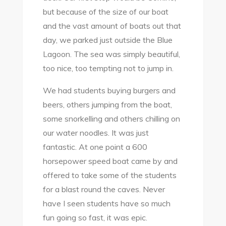
but because of the size of our boat
and the vast amount of boats out that
day, we parked just outside the Blue
Lagoon. The sea was simply beautiful,
too nice, too tempting not to jump in.
We had students buying burgers and
beers, others jumping from the boat,
some snorkelling and others chilling on
our water noodles. It was just
fantastic. At one point a 600
horsepower speed boat came by and
offered to take some of the students
for a blast round the caves. Never
have I seen students have so much
fun going so fast, it was epic.