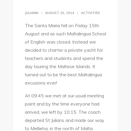
JULIANM
AUGUST 20, 2014
ACTIVITIES
The Santa Maria fell on Friday 15th
August and as such Maltalingua School
of English was closed. Instead we
decided to charter a private yacht for
teachers and students and spend the
day touring the Maltese Islands. It
turned out to be the best Maltalingua
excusions ever!
At 09:45 we met at our usual meeting
point and by the time everyone had
arrived, we left by 10:15. The coach
departed St.Julians and made our way
to Mellieha, in the north of Malta