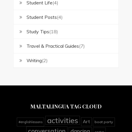
Student Life
(4)
Student Posts
(4)
Study Tips
(18)
Travel & Practical Guides
(7)
Writing
(2)
MALTALINGUA TAG CLOUD
activities
Art
boat party
#englishlessons
conversation
dancing