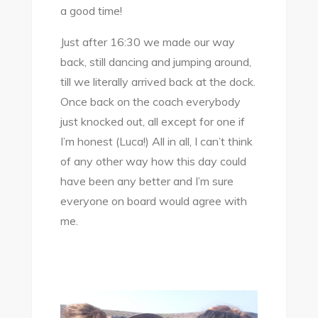
a good time!
Just after 16:30 we made our way
back, still dancing and jumping around,
till we literally arrived back at the dock.
Once back on the coach everybody
just knocked out, all except for one if
I’m honest (Luca!) All in all, I can’t think
of any other way how this day could
have been any better and I’m sure
everyone on board would agree with
me.