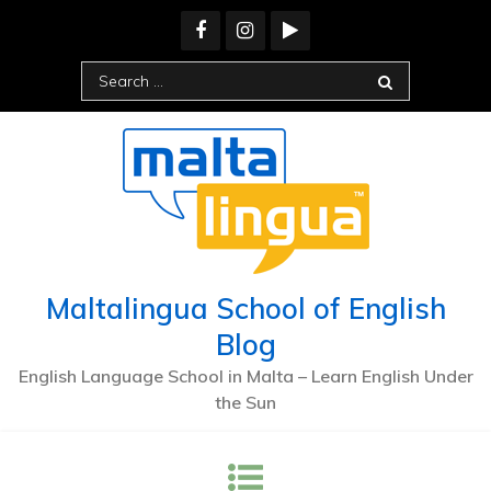
Skip
to
content
Search
for:
Maltalingua School of English
Blog
English Language School in Malta – Learn English Under
the Sun