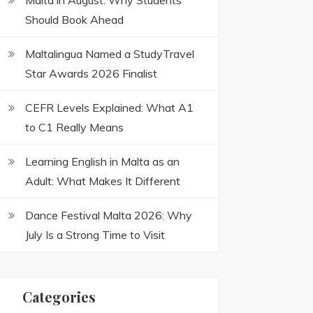
Malta in August: Why Students
Should Book Ahead
Maltalingua Named a StudyTravel
Star Awards 2026 Finalist
CEFR Levels Explained: What A1
to C1 Really Means
Learning English in Malta as an
Adult: What Makes It Different
Dance Festival Malta 2026: Why
July Is a Strong Time to Visit
Categories