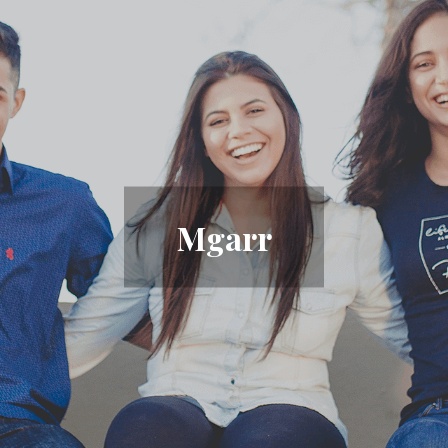
Mgarr