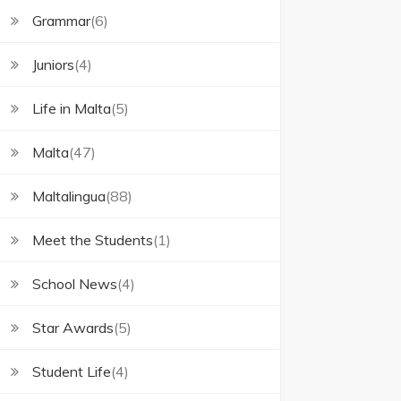
Grammar
(6)
Juniors
(4)
Life in Malta
(5)
Malta
(47)
Maltalingua
(88)
Meet the Students
(1)
School News
(4)
Star Awards
(5)
Student Life
(4)