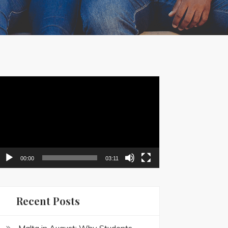
ideo
layer
00:00
03:11
Recent Posts