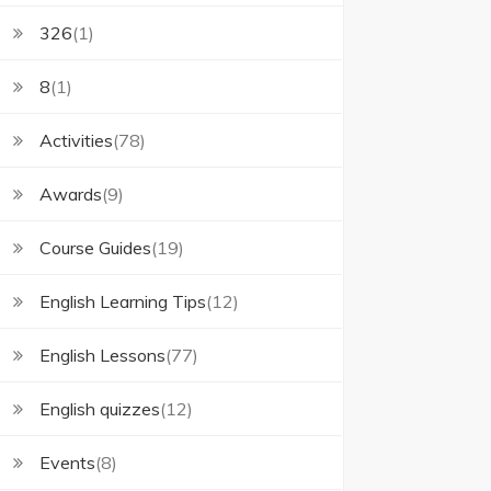
326
(1)
8
(1)
Activities
(78)
Awards
(9)
Course Guides
(19)
English Learning Tips
(12)
English Lessons
(77)
English quizzes
(12)
Events
(8)