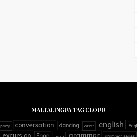
MALTALINGUA TAG CLOUD
english
conversation
dancing
Engl
 party
easter
grammar
excursion
Food
grammar series
gozo