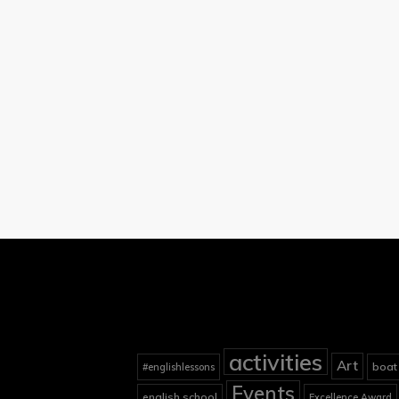
activities
Art
boat
#englishlessons
Events
english school
Excellence Award