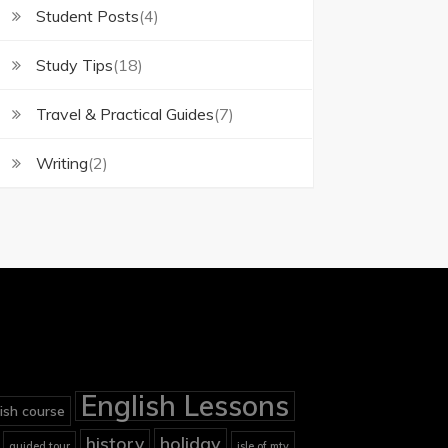
Student Posts
(4)
Study Tips
(18)
Travel & Practical Guides
(7)
Writing
(2)
English Lessons
ish course
holiday
history
guided tour
isle of mtv