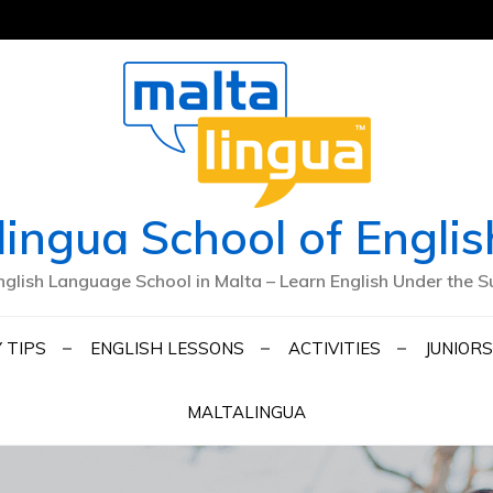
lingua School of Englis
nglish Language School in Malta – Learn English Under the S
 TIPS
ENGLISH LESSONS
ACTIVITIES
JUNIORS
MALTALINGUA