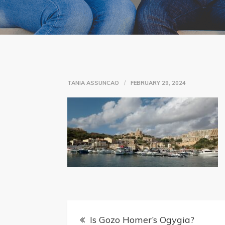
TANIA ASSUNCAO
FEBRUARY 29, 2024
Post
Is Gozo Homer’s Ogygia?