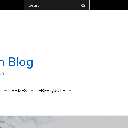
Search
for:
h Blog
un
PRIZES
FREE QUOTE