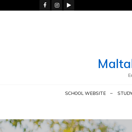
Skip
to
content
Malta
E
SCHOOL WEBSITE
STUDY