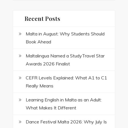
Recent Posts
Malta in August: Why Students Should
Book Ahead
Maltalingua Named a StudyTravel Star
Awards 2026 Finalist
CEFR Levels Explained: What A1 to C1
Really Means
Learning English in Malta as an Adult:
What Makes It Different
Dance Festival Malta 2026: Why July Is