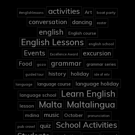
activities
Art
boat party
#englishlessons
conversation
dancing
easter
english
English course
English Lessons
english school
Events
excursion
Excellence Award
grammar
Food
grammar series
gozo
holiday
history
guided tour
isle of mtv
language holiday
language course
language
Learn English
language school
Malta
Maltalingua
lesson
music
mdina
October
pronunciation
School Activities
quiz
pub crawl