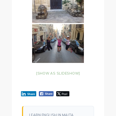
[SHOW AS SLIDESHOW]
Post
Share
Share
LEARN ENGLISH IN MALTA