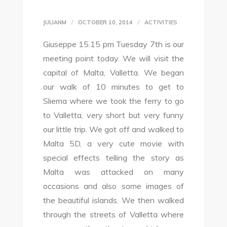
JULIANM
OCTOBER 10, 2014
ACTIVITIES
Giuseppe 15.15 pm Tuesday 7th is our
meeting point today. We will visit the
capital of Malta, Valletta. We began
our walk of 10 minutes to get to
Sliema where we took the ferry to go
to Valletta, very short but very funny
our little trip. We got off and walked to
Malta 5D, a very cute movie with
special effects telling the story as
Malta was attacked on many
occasions and also some images of
the beautiful islands. We then walked
through the streets of Valletta where