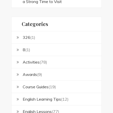
a Strong Time to Visit
Categories
326
(1)
8
(1)
Activities
(78)
Awards
(9)
Course Guides
(19)
English Learning Tips
(12)
English Lessons
(77)