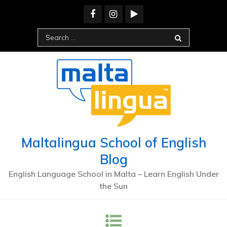
Skip
to
content
Search
for:
Maltalingua School of English
Blog
English Language School in Malta – Learn English Under
the Sun