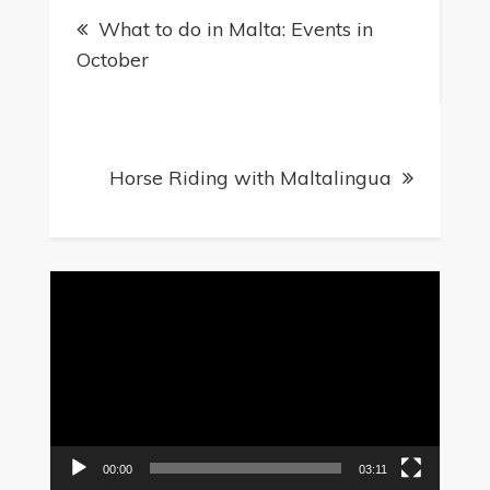
What to do in Malta: Events in
navigation
October
Horse Riding with Maltalingua
Video
Player
00:00
03:11