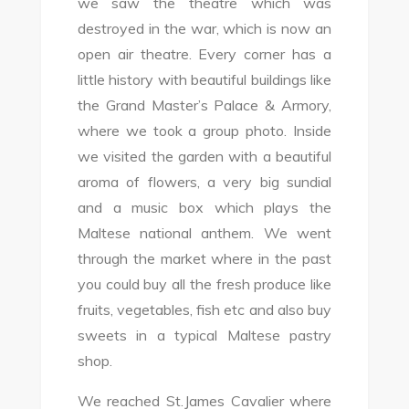
we saw the theatre which was
destroyed in the war, which is now an
open air theatre. Every corner has a
little history with beautiful buildings like
the Grand Master’s Palace & Armory,
where we took a group photo. Inside
we visited the garden with a beautiful
aroma of flowers, a very big sundial
and a music box which plays the
Maltese national anthem. We went
through the market where in the past
you could buy all the fresh produce like
fruits, vegetables, fish etc and also buy
sweets in a typical Maltese pastry
shop.
We reached St.James Cavalier where