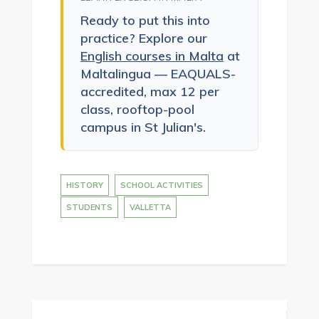
Ready to put this into
practice? Explore our
English courses in Malta
at
Maltalingua — EAQUALS-
accredited, max 12 per
class, rooftop-pool
campus in St Julian's.
HISTORY
SCHOOL ACTIVITIES
STUDENTS
VALLETTA
Post