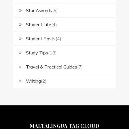
Star Awards
(5)
Student Life
(4)
Student Posts
(4)
Study Tips
(18)
Travel & Practical Guides
(7)
Writing
(2)
MALTALINGUA TAG CLOUD