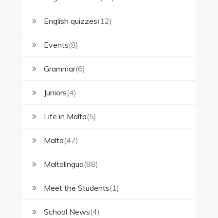
English quizzes
(12)
Events
(8)
Grammar
(6)
Juniors
(4)
Life in Malta
(5)
Malta
(47)
Maltalingua
(88)
Meet the Students
(1)
School News
(4)