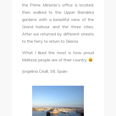
the Prime Minister’s office is located,
then walked to the Upper Barrakka
gardens with a beautiful view of the
Grand harbour and the three cities.
After we returned by different streets
to the ferry to return to Sliema.
What I liked the most is how proud
Maltese people are of their country.
Jorgelina Cirulli, 38, Spain.