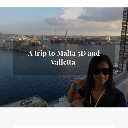
A trip to Malta 5D and
Valletta.