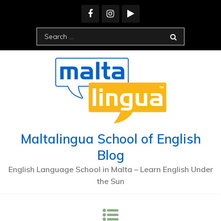
Skip
to
content
Search
for:
Maltalingua School of English
Blog
English Language School in Malta – Learn English Under
the Sun