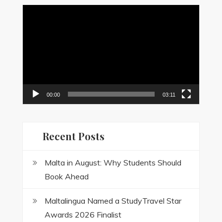
Video
Player
00:00
03:11
Recent Posts
Malta in August: Why Students Should
Book Ahead
Maltalingua Named a StudyTravel Star
Awards 2026 Finalist