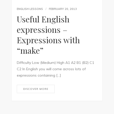
ENGLISH LESSONS
FEBRUARY 20, 2013
Useful English
expressions –
Expressions with
“make”
Difficulty Low (Medium) High A1 A2 B1 (B2) C1
C2 In English you will come across lots of
expressions containing […]
DISCOVER MORE