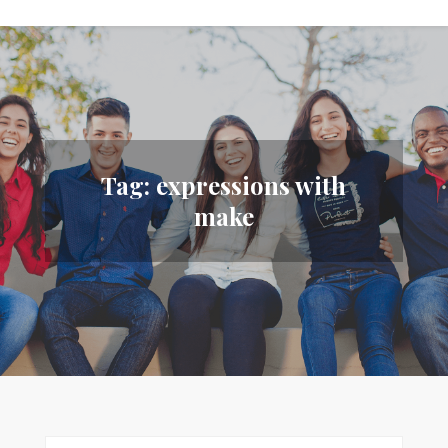
Tag:
expressions with
make