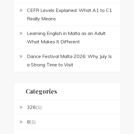
CEFR Levels Explained: What A1 to C1
Really Means
Learning English in Malta as an Adult:
What Makes It Different
Dance Festival Malta 2026: Why July Is
a Strong Time to Visit
Categories
326
(1)
8
(1)