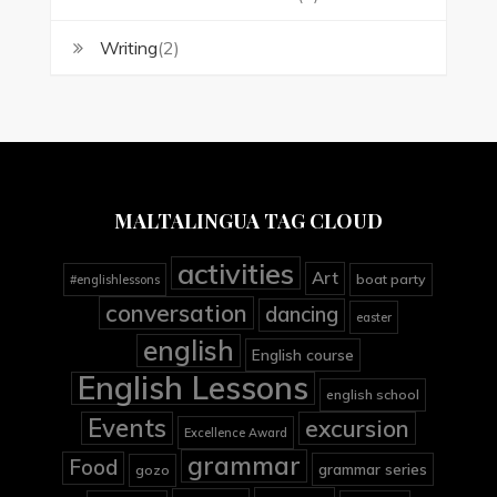
Writing
(2)
MALTALINGUA TAG CLOUD
activities
Art
boat party
#englishlessons
conversation
dancing
easter
english
English course
English Lessons
english school
Events
excursion
Excellence Award
grammar
Food
grammar series
gozo