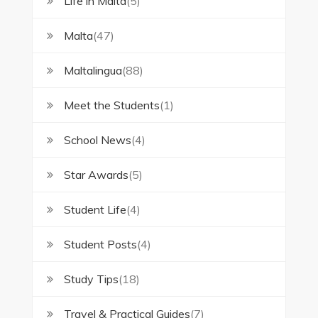
Life in Malta
(5)
Malta
(47)
Maltalingua
(88)
Meet the Students
(1)
School News
(4)
Star Awards
(5)
Student Life
(4)
Student Posts
(4)
Study Tips
(18)
Travel & Practical Guides
(7)