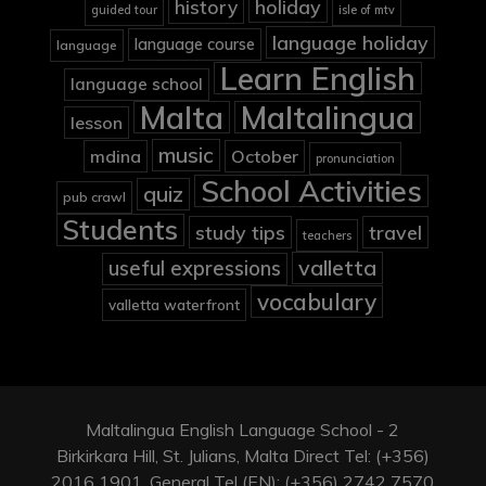
holiday
history
guided tour
isle of mtv
language holiday
language course
language
Learn English
language school
Malta
Maltalingua
lesson
music
mdina
October
pronunciation
School Activities
quiz
pub crawl
Students
study tips
travel
teachers
valletta
useful expressions
vocabulary
valletta waterfront
Maltalingua English Language School - 2
Birkirkara Hill, St. Julians, Malta Direct Tel: (+356)
2016 1901, General Tel (EN): (+356) 2742 7570