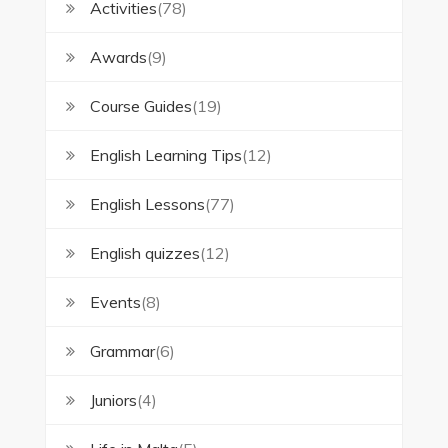
Activities
(78)
Awards
(9)
Course Guides
(19)
English Learning Tips
(12)
English Lessons
(77)
English quizzes
(12)
Events
(8)
Grammar
(6)
Juniors
(4)