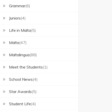
Grammar
(6)
Juniors
(4)
Life in Malta
(5)
Malta
(47)
Maltalingua
(88)
Meet the Students
(1)
School News
(4)
Star Awards
(5)
Student Life
(4)