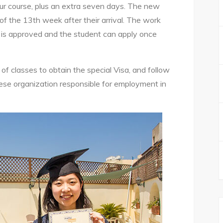
your course, plus an extra seven days. The new
of the 13th week after their arrival. The work
a is approved and the student can apply once
 classes to obtain the special Visa, and follow
tese organization responsible for employment in