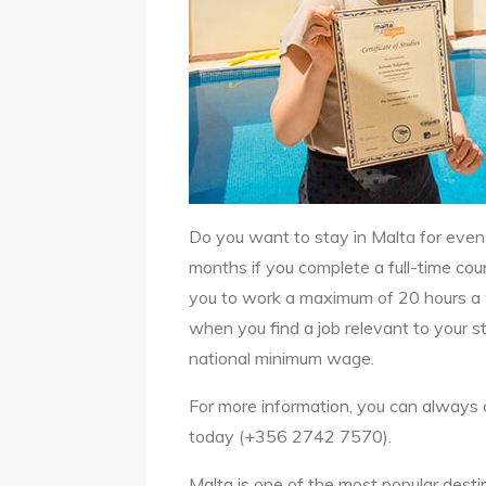
Do you want to stay in Malta for even 
months if you complete a full-time cour
you to work a maximum of 20 hours a w
when you find a job relevant to your s
national minimum wage.
For more information, you can always c
today (+356 2742 7570).
Malta is one of the most popular destin