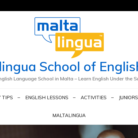
lingua School of Englis
nglish Language School in Malta – Learn English Under the S
 TIPS
ENGLISH LESSONS
ACTIVITIES
JUNIORS
MALTALINGUA