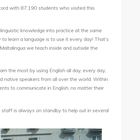
cord with 87,190 students who visited this
linguistic knowledge into practice at the same
to learn a language is to use it every day! That’s
 Maltalingua we teach inside and outside the
arn the most by using English all day, every day,
d native speakers from all over the world. Within
ents to communicate in English, no matter their
 staff is always on standby to help out in several