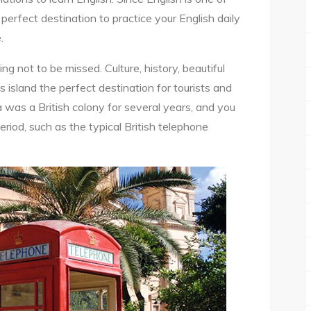
e perfect destination to practice your English daily
.
g not to be missed. Culture, history, beautiful
 island the perfect destination for tourists and
 was a British colony for several years, and you
period, such as the typical British telephone