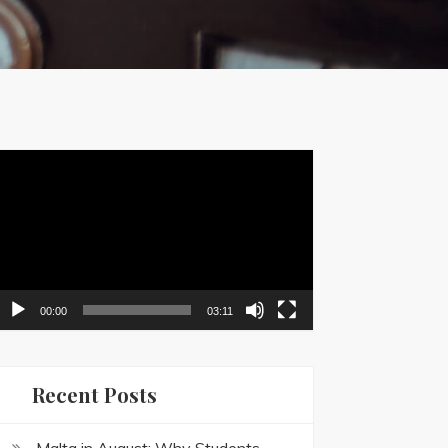
ideo
layer
00:00
03:11
Recent Posts