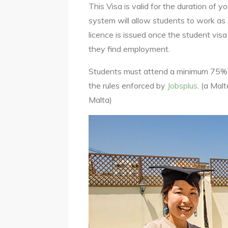
This Visa is valid for the duration of 
system will allow students to work as 
licence is issued once the student vis
they find employment.
Students must attend a minimum 75% of
the rules enforced by
Jobsplus
. (a Mal
Malta)