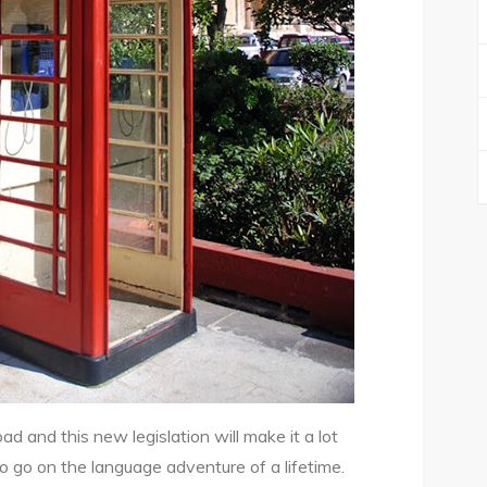
 and this new legislation will make it a lot
to go on the language adventure of a lifetime.