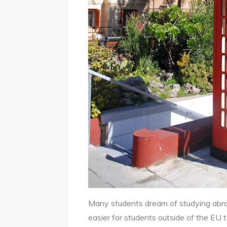
Many students dream of studying abroad
easier for students outside of the EU 