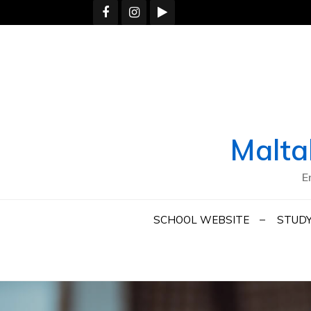
Skip
to
content
Malta
E
SCHOOL WEBSITE
STUDY