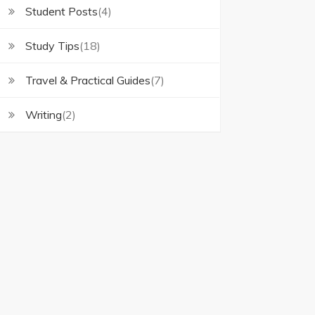
Student Posts
(4)
Study Tips
(18)
Travel & Practical Guides
(7)
Writing
(2)