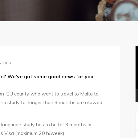
V
P
Y TIPS
sun? We’ve got some good news for you!
on-EU county who want to travel to Malta to
ho study for longer than 3 months are allowed
our language study has to be for 3 months or
his Visa (maximum 20 h/week).