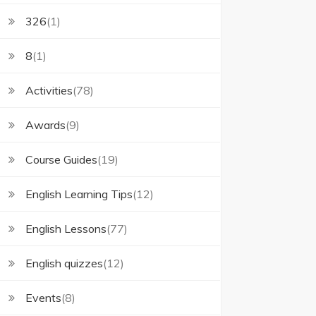
326
(1)
8
(1)
Activities
(78)
Awards
(9)
Course Guides
(19)
English Learning Tips
(12)
English Lessons
(77)
English quizzes
(12)
Events
(8)