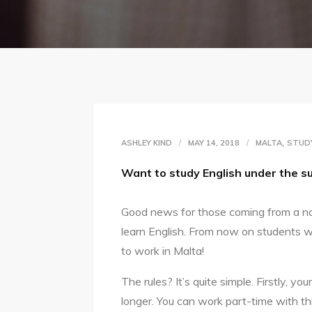
,
ASHLEY KIND
MAY 14, 2018
MALTA
STUD
Want to study English under the 
Good news for those coming from a n
learn English. From now on students w
to work in Malta!
The rules? It’s quite simple. Firstly, y
longer. You can work part-time with t