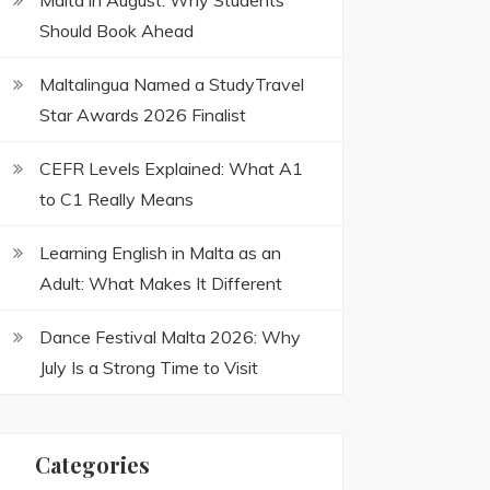
Malta in August: Why Students
Should Book Ahead
Maltalingua Named a StudyTravel
Star Awards 2026 Finalist
CEFR Levels Explained: What A1
to C1 Really Means
Learning English in Malta as an
Adult: What Makes It Different
Dance Festival Malta 2026: Why
July Is a Strong Time to Visit
Categories