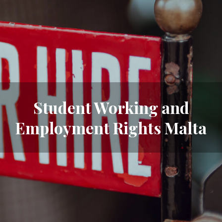
Student Working and
Employment Rights Malta