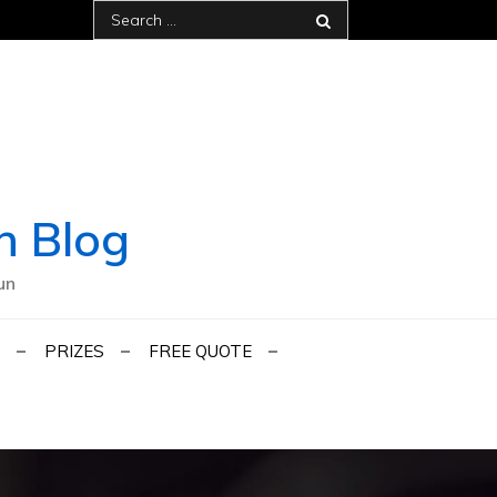
Search
for:
h Blog
un
PRIZES
FREE QUOTE