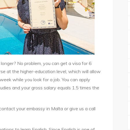
longer? No problem, you can get a visa for 6
se at the higher-education level, which will allow
eek while you look for a job. You can apply
tudies and your gross salary equals 1.5 times the
ontact your embassy in Malta or give us a call
ations to learn English. Since English is one of