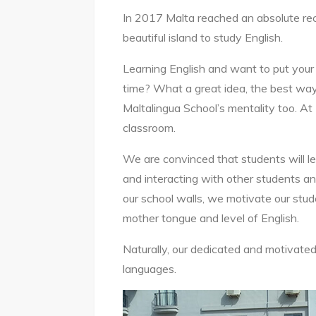
In 2017 Malta reached an absolute re
beautiful island to study English.
Learning English and want to put your 
time? What a great idea, the best way 
Maltalingua School’s mentality too. At
classroom.
We are convinced that students will le
and interacting with other students an
our school walls, we motivate our stud
mother tongue and level of English.
Naturally, our dedicated and motivated
languages.