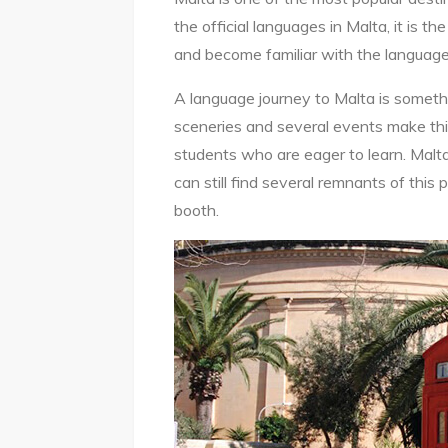
the official languages in Malta, it is th
and become familiar with the language
A language journey to Malta is somethin
sceneries and several events make this
students who are eager to learn. Malta
can still find several remnants of this 
booth.