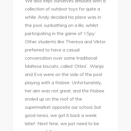
We also kept ourselves amused with a
collection of outdoor toys for quite a
while. Andy decided his place was in
the pool, sunbathing on a lilo, whilst
participating in the game of ‘I Spy’.
Other students like Theresa and Viktor
preferred to have a casual
conversation over some traditional
Maltese biscuits, called ‘Ottini’. Wanja
and Eva were on the side of the pool
playing with a frisbee. Unfortunately,
her aim was not great, and the frisbee
ended up on the roof of the
supermarket opposite our school, but
good news, we got it back a week
later! Next time, we just need to be