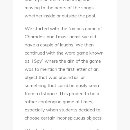
moving to the beats of the songs –
whether inside or outside the pool.
We started with the famous game of
Charades, and I must admit we did
have a couple of laughs. We then
continued with the word game known
as ‘I Spy’, where the aim of the game
was to mention the first letter of an
object that was around us, or
something that could be easily seen
from a distance. This proved to be a
rather challenging game at times,
especially when students decided to
choose certain inconspicuous objects!