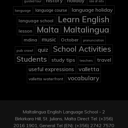
holiday
history
guided tour
isle of mtv
language holiday
language course
language
Learn English
language school
Malta
Maltalingua
lesson
music
mdina
October
pronunciation
School Activities
quiz
pub crawl
Students
study tips
travel
teachers
valletta
useful expressions
vocabulary
valletta waterfront
Maltalingua English Language School - 2
Birkirkara Hill, St. Julians, Malta Direct Tel: (+356)
2016 1901, General Tel (EN): (+356) 2742 7570