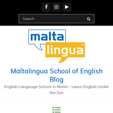
Skip
to
content
Search
for:
Maltalingua School of English
Blog
English Language School in Malta – Learn English Under
the Sun