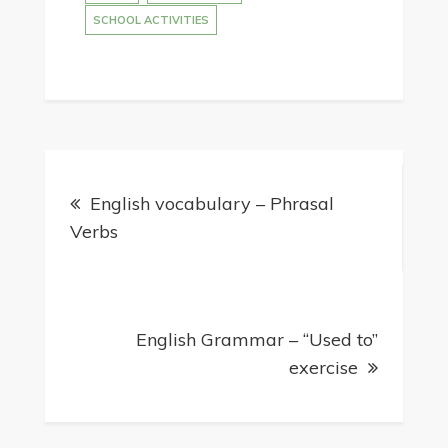
SCHOOL ACTIVITIES
Post
English vocabulary – Phrasal
navigation
Verbs
English Grammar – “Used to”
exercise