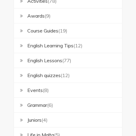
Activities
(78)
Awards
(9)
Course Guides
(19)
English Learning Tips
(12)
English Lessons
(77)
English quizzes
(12)
Events
(8)
Grammar
(6)
Juniors
(4)
Life in Malta
(5)