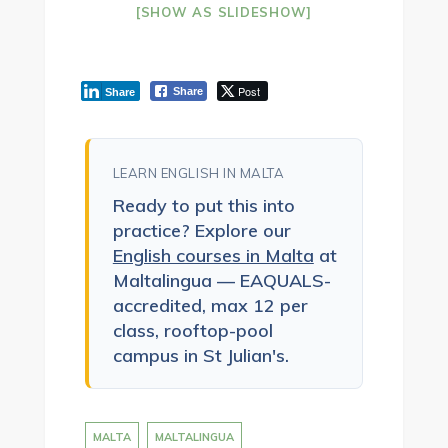
[SHOW AS SLIDESHOW]
Post
Share
Share
LEARN ENGLISH IN MALTA
Ready to put this into
practice? Explore our
English courses in Malta
at
Maltalingua — EAQUALS-
accredited, max 12 per
class, rooftop-pool
campus in St Julian's.
MALTA
MALTALINGUA