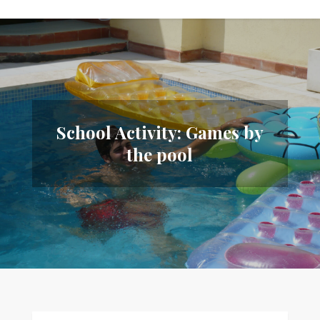
School Activity: Games by
the pool