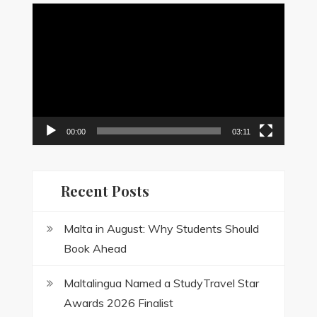
Video
Player
00:00
03:11
Recent Posts
Malta in August: Why Students Should
Book Ahead
Maltalingua Named a StudyTravel Star
Awards 2026 Finalist