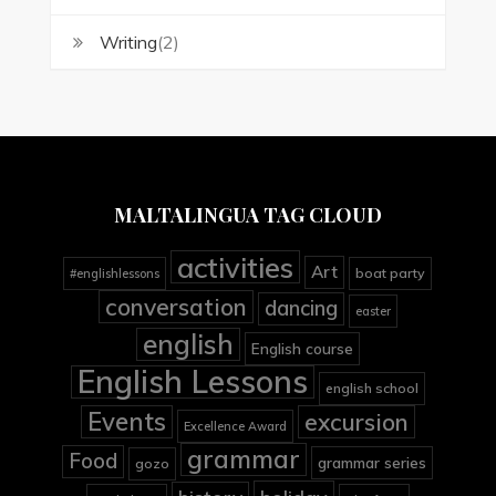
Writing
(2)
MALTALINGUA TAG CLOUD
activities
Art
boat party
#englishlessons
conversation
dancing
easter
english
English course
English Lessons
english school
Events
excursion
Excellence Award
grammar
Food
grammar series
gozo