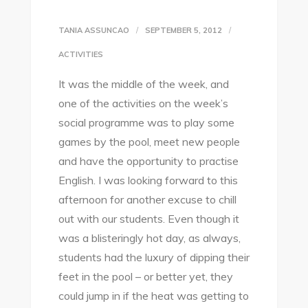
TANIA ASSUNCAO
SEPTEMBER 5, 2012
ACTIVITIES
It was the middle of the week, and
one of the activities on the week’s
social programme was to play some
games by the pool, meet new people
and have the opportunity to practise
English. I was looking forward to this
afternoon for another excuse to chill
out with our students. Even though it
was a blisteringly hot day, as always,
students had the luxury of dipping their
feet in the pool – or better yet, they
could jump in if the heat was getting to