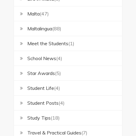
Malta
(47)
Maltalingua
(88)
Meet the Students
(1)
School News
(4)
Star Awards
(5)
Student Life
(4)
Student Posts
(4)
Study Tips
(18)
Travel & Practical Guides
(7)