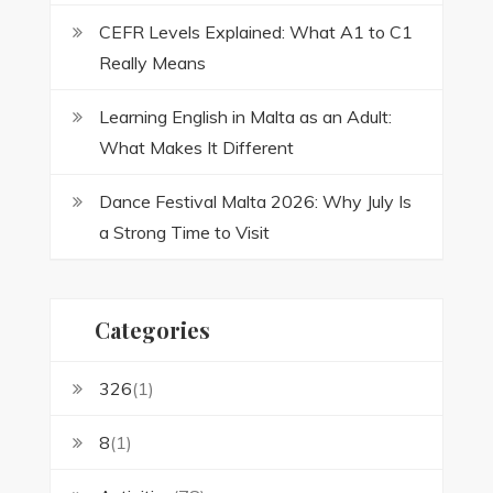
CEFR Levels Explained: What A1 to C1
Really Means
Learning English in Malta as an Adult:
What Makes It Different
Dance Festival Malta 2026: Why July Is
a Strong Time to Visit
Categories
326
(1)
8
(1)