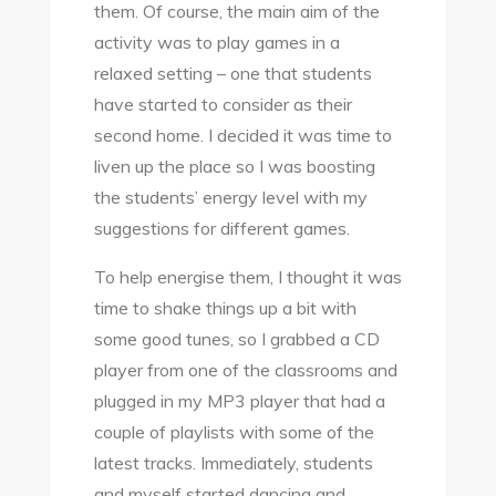
them. Of course, the main aim of the
activity was to play games in a
relaxed setting – one that students
have started to consider as their
second home. I decided it was time to
liven up the place so I was boosting
the students’ energy level with my
suggestions for different games.
To help energise them, I thought it was
time to shake things up a bit with
some good tunes, so I grabbed a CD
player from one of the classrooms and
plugged in my MP3 player that had a
couple of playlists with some of the
latest tracks. Immediately, students
and myself started dancing and