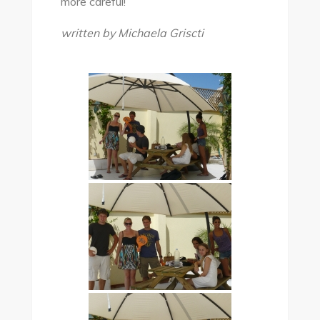
more careful!
written by Michaela Griscti