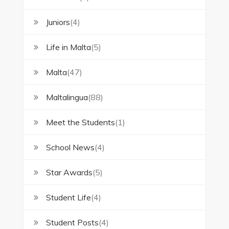
Juniors
(4)
Life in Malta
(5)
Malta
(47)
Maltalingua
(88)
Meet the Students
(1)
School News
(4)
Star Awards
(5)
Student Life
(4)
Student Posts
(4)