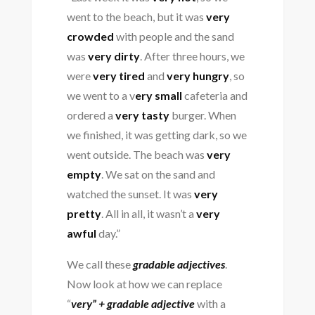
went to the beach, but it was
very
crowded
with people and the sand
was
very dirty
. After three hours, we
were
very tired
and
very hungry
, so
we went to a v
ery small
cafeteria and
ordered a
very tasty
burger. When
we finished, it was getting dark, so we
went outside. The beach was
very
empty
. We sat on the sand and
watched the sunset. It was
very
pretty
. All in all, it wasn’t a
very
awful
day.”
We call these
gradable adjectives
.
Now look at how we can replace
“
very” + gradable adjective
with a