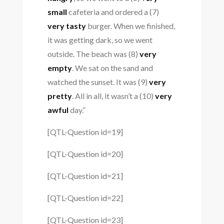
small
cafeteria and ordered a (7)
very tasty
burger. When we finished,
it was getting dark, so we went
outside. The beach was (8)
very
empty
. We sat on the sand and
watched the sunset. It was (9)
very
pretty
. All in all, it wasn’t a (10)
very
awful
day.”
[QTL-Question id=19]
[QTL-Question id=20]
[QTL-Question id=21]
[QTL-Question id=22]
[QTL-Question id=23]