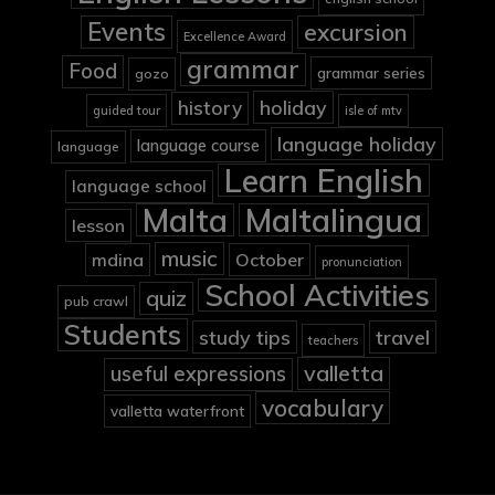
Events
excursion
Excellence Award
grammar
Food
grammar series
gozo
holiday
history
guided tour
isle of mtv
language holiday
language course
language
Learn English
language school
Malta
Maltalingua
lesson
music
mdina
October
pronunciation
School Activities
quiz
pub crawl
Students
study tips
travel
teachers
valletta
useful expressions
vocabulary
valletta waterfront