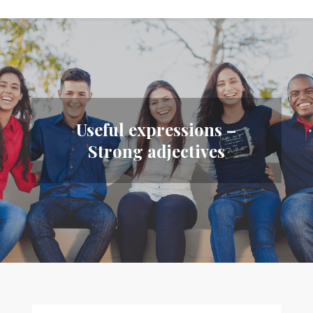
Useful expressions –
Strong adjectives