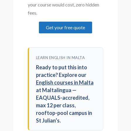
your course would cost, zero hidden
fees.
Get your free quote
LEARN ENGLISH IN MALTA
Ready to put this into
practice? Explore our
English courses in Malta
at Maltalingua —
EAQUALS-accredited,
max 12 per class,
rooftop-pool campus in
St Julian’s.