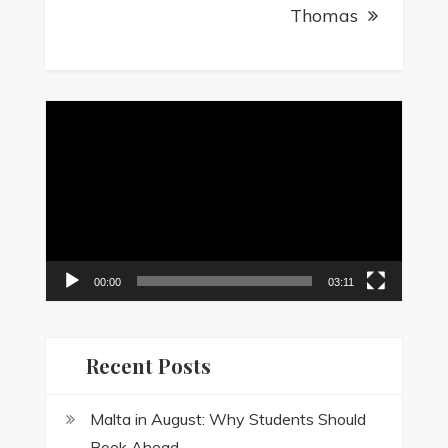
Thomas
Video
Player
00:00
03:11
Recent Posts
Malta in August: Why Students Should
Book Ahead