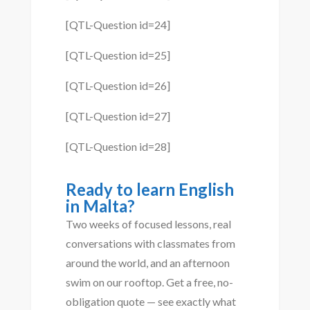
[QTL-Question id=24]
[QTL-Question id=25]
[QTL-Question id=26]
[QTL-Question id=27]
[QTL-Question id=28]
Ready to learn English
in Malta?
Two weeks of focused lessons, real
conversations with classmates from
around the world, and an afternoon
swim on our rooftop. Get a free, no-
obligation quote — see exactly what