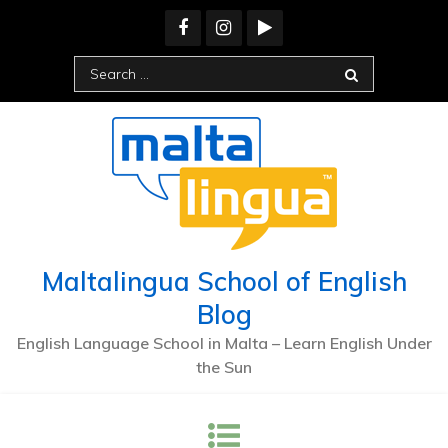
Maltalingua School of English
Blog
English Language School in Malta – Learn English Under
the Sun