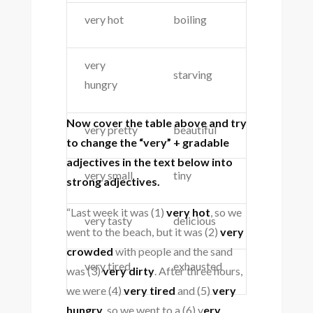
very hot
boiling
very
starving
hungry
Now cover the table above and try
very pretty
beautiful
to change the “very” + gradable
adjectives in the text below into
very small
tiny
strong adjectives.
“Last week it was (1)
very hot
, so we
very tasty
delicious
went to the beach, but it was (2)
very
crowded
with people and the sand
very tired
exhausted
was (3)
very dirty
. After three hours,
we were (4)
very tired
and (5)
very
hungry
, so we went to a (6) v
ery