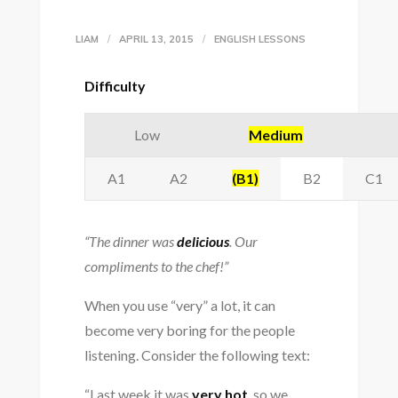
LIAM
APRIL 13, 2015
ENGLISH LESSONS
Difficulty
Low
Medium
A1
A2
(B1)
B2
C1
“The dinner was
delicious
. Our
compliments to the chef!”
When you use “very” a lot, it can
become very boring for the people
listening. Consider the following text:
“Last week it was
very hot
, so we