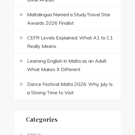
Maltalingua Named a StudyTravel Star
Awards 2026 Finalist
CEFR Levels Explained: What A1 to C1
Really Means
Learning English in Malta as an Adult:
What Makes It Different
Dance Festival Malta 2026: Why July Is
a Strong Time to Visit
Categories