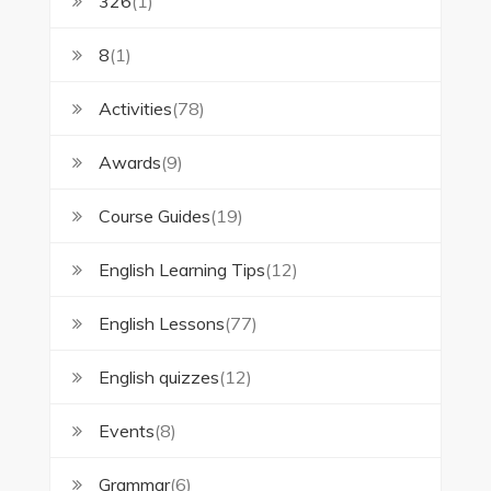
326
(1)
8
(1)
Activities
(78)
Awards
(9)
Course Guides
(19)
English Learning Tips
(12)
English Lessons
(77)
English quizzes
(12)
Events
(8)
Grammar
(6)