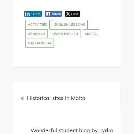
Post
Share
Share
ACTIVITIES
ENGLISH LESSONS
GRAMMAR
LEARN ENGLISH
MALTA
MALTALINGUA
Historical sites in Malta
Wonderful student blog by Lydia