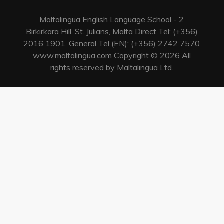
Maltalingua English Language School - 2
Birkirkara Hill, St. Julians, Malta Direct Tel: (+356)
2016 1901, General Tel (EN): (+356) 2742 7570
www.maltalingua.com Copyright © 2026 All
rights reserved by Maltalingua Ltd.