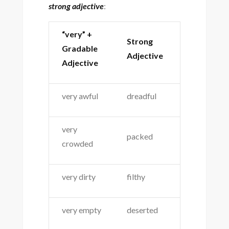
strong adjective
:
“very” +
Strong
Gradable
Adjective
Adjective
very awful
dreadful
very
packed
crowded
very dirty
filthy
very empty
deserted