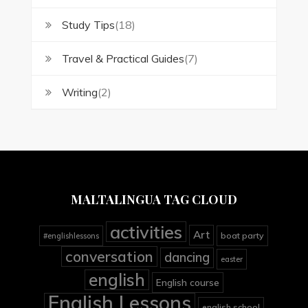
Study Tips
(18)
Travel & Practical Guides
(7)
Writing
(2)
MALTALINGUA TAG CLOUD
activities
Art
boat party
#englishlessons
conversation
dancing
easter
english
English course
English Lessons
english school