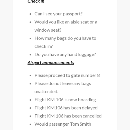
Check in
Can I see your passport?
Would you like an aisle seat or a
window seat?
How many bags do you have to
check in?
Do you have any hand luggage?
Airport announcements
Please proceed to gate number 8
Please do not leave any bags
unattended.
Flight KM 106 is now boarding
Flight KM106 has been delayed
Flight KM 106 has been cancelled
Would passenger Tom Smith