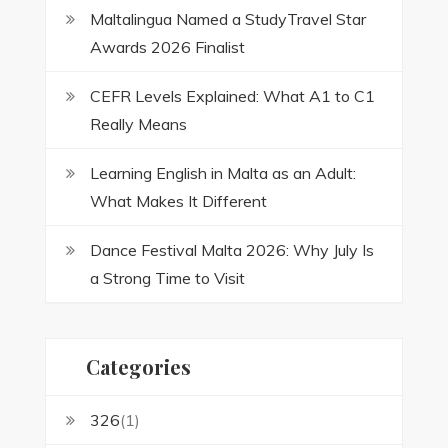
Maltalingua Named a StudyTravel Star
Awards 2026 Finalist
CEFR Levels Explained: What A1 to C1
Really Means
Learning English in Malta as an Adult:
What Makes It Different
Dance Festival Malta 2026: Why July Is
a Strong Time to Visit
Categories
326
(1)