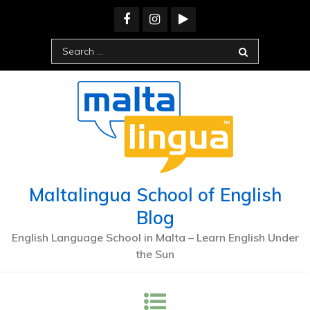
Maltalingua School of English
Blog
English Language School in Malta – Learn English Under
the Sun