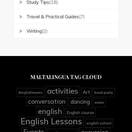
Study Tips
(18)
Travel & Practical Guides
(7)
Writing
(2)
MALTALINGUA TAG CLOUD
activities
Art
boat party
#englishlessons
conversation
dancing
easter
english
English course
English Lessons
english school