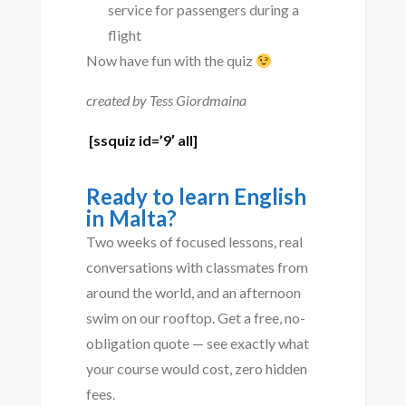
service for passengers during a
flight
Now have fun with the quiz
created by Tess Giordmaina
[ssquiz id=’9′ all]
Ready to learn English
in Malta?
Two weeks of focused lessons, real
conversations with classmates from
around the world, and an afternoon
swim on our rooftop. Get a free, no-
obligation quote — see exactly what
your course would cost, zero hidden
fees.