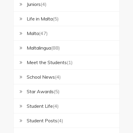
Juniors
(4)
Life in Malta
(5)
Malta
(47)
Maltalingua
(88)
Meet the Students
(1)
School News
(4)
Star Awards
(5)
Student Life
(4)
Student Posts
(4)