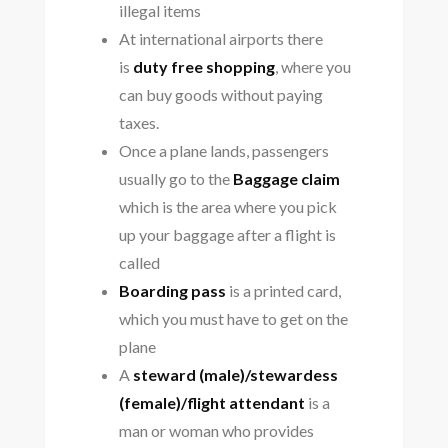
illegal items
At international airports there
is
duty free shopping
, where you
can buy goods without paying
taxes.
Once a plane lands, passengers
usually go to the
Baggage claim
which is the area where you pick
up your baggage after a flight is
called
Boarding pass
is a printed card,
which you must have to get on the
plane
A
steward (male)/stewardess
(female)/flight attendant
is a
man or woman who provides