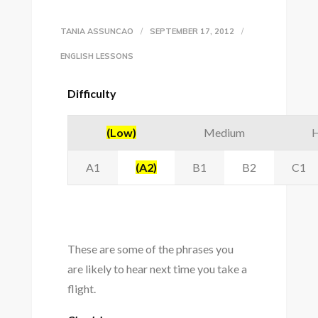
TANIA ASSUNCAO
SEPTEMBER 17, 2012
ENGLISH LESSONS
Difficulty
(Low)
Medium
H
A1
(A2)
B1
B2
C1
These are some of the phrases you
are likely to hear next time you take a
flight.