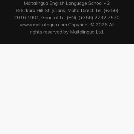
Maltalingua English Language School - 2
Birkirkara Hill, St. Julians, Malta Direct Tel: (+356)
2016 1901, General Tel (EN): (+356) 2742 7570
www.maltalingua.com Copyright © 2026 All
rights reserved by Maltalingua Ltd.