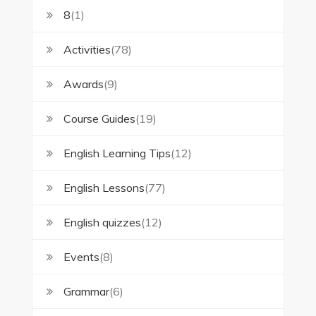
8
(1)
Activities
(78)
Awards
(9)
Course Guides
(19)
English Learning Tips
(12)
English Lessons
(77)
English quizzes
(12)
Events
(8)
Grammar
(6)