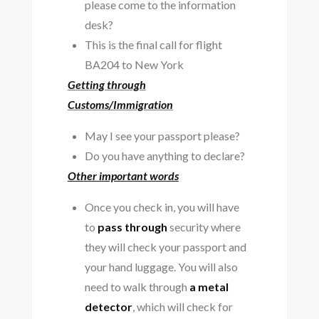
please come to the information
desk?
This is the final call for flight
BA204 to New York
Getting through
Customs/Immigration
May I see your passport please?
Do you have anything to declare?
Other important words
Once you check in, you will have
to
pass through
security where
they will check your passport and
your hand luggage. You will also
need to walk through
a metal
detector
, which will check for