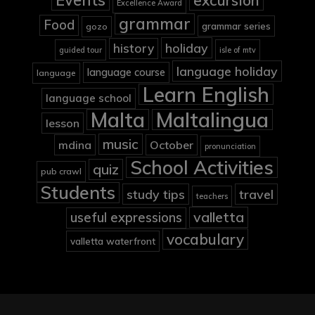
Events
excursion
Excellence Award
grammar
Food
grammar series
gozo
holiday
history
guided tour
isle of mtv
language holiday
language course
language
Learn English
language school
Malta
Maltalingua
lesson
music
mdina
October
pronunciation
School Activities
quiz
pub crawl
Students
study tips
travel
teachers
valletta
useful expressions
vocabulary
valletta waterfront