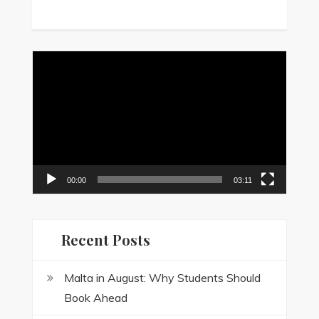
Video
Player
00:00
03:11
Recent Posts
Malta in August: Why Students Should
Book Ahead