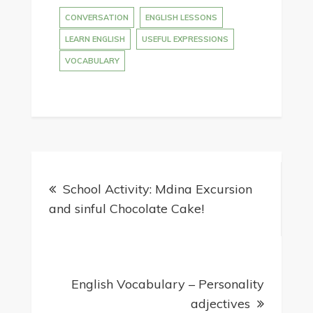
CONVERSATION
ENGLISH LESSONS
LEARN ENGLISH
USEFUL EXPRESSIONS
VOCABULARY
School Activity: Mdina Excursion
and sinful Chocolate Cake!
English Vocabulary – Personality
adjectives