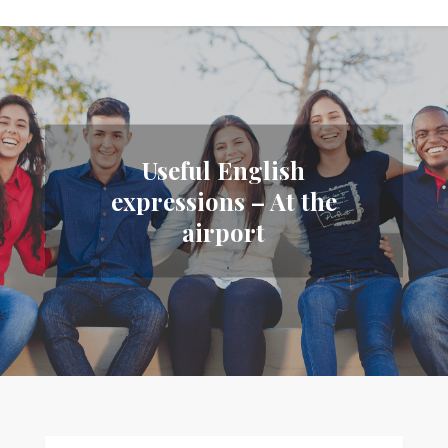
Useful English
expressions – At the
airport