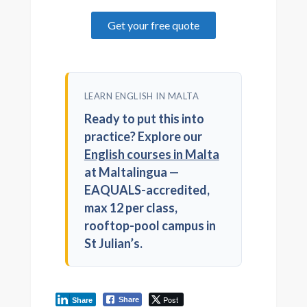
Get your free quote
LEARN ENGLISH IN MALTA
Ready to put this into
practice? Explore our
English courses in Malta
at Maltalingua —
EAQUALS-accredited,
max 12 per class,
rooftop-pool campus in
St Julian’s.
Post
Share
Share