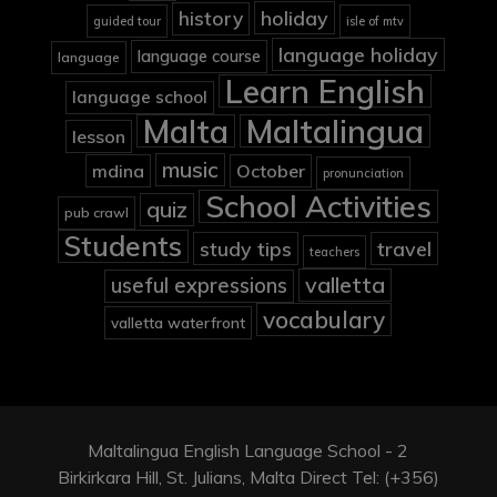
holiday
history
guided tour
isle of mtv
language holiday
language course
language
Learn English
language school
Malta
Maltalingua
lesson
music
mdina
October
pronunciation
School Activities
quiz
pub crawl
Students
study tips
travel
teachers
valletta
useful expressions
vocabulary
valletta waterfront
Maltalingua English Language School - 2
Birkirkara Hill, St. Julians, Malta Direct Tel: (+356)