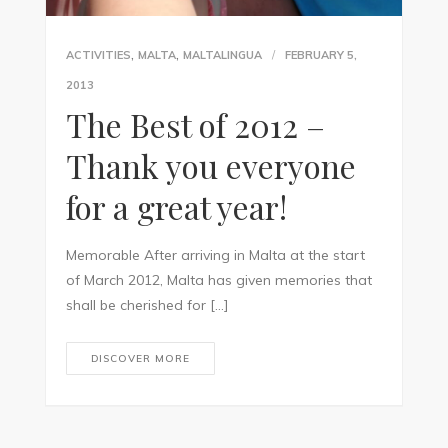
,
,
ACTIVITIES
MALTA
MALTALINGUA
FEBRUARY 5,
2013
The Best of 2012 –
Thank you everyone
for a great year!
Memorable After arriving in Malta at the start
of March 2012, Malta has given memories that
shall be cherished for […]
DISCOVER MORE