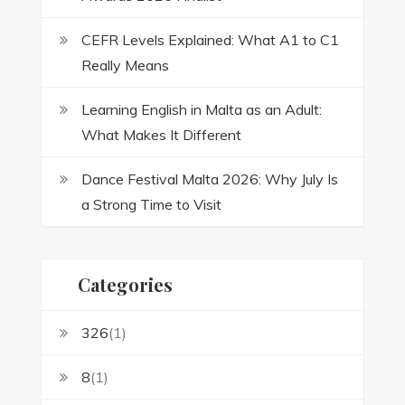
CEFR Levels Explained: What A1 to C1
Really Means
Learning English in Malta as an Adult:
What Makes It Different
Dance Festival Malta 2026: Why July Is
a Strong Time to Visit
Categories
326
(1)
8
(1)