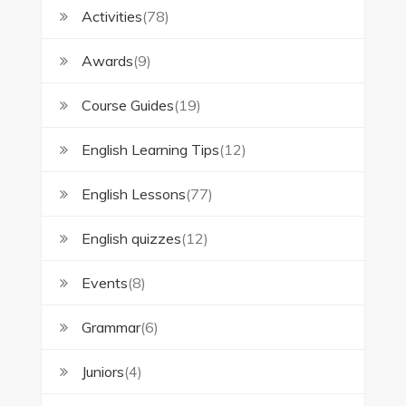
Activities
(78)
Awards
(9)
Course Guides
(19)
English Learning Tips
(12)
English Lessons
(77)
English quizzes
(12)
Events
(8)
Grammar
(6)
Juniors
(4)