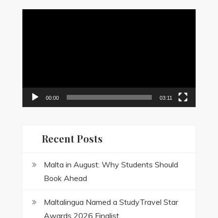
Video
Player
00:00
03:11
Recent Posts
Malta in August: Why Students Should
Book Ahead
Maltalingua Named a StudyTravel Star
Awards 2026 Finalist