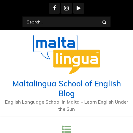
Skip
to
content
Search
for:
Maltalingua School of English
Blog
English Language School in Malta – Learn English Under
the Sun