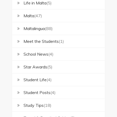
Life in Malta
(5)
Malta
(47)
Maltalingua
(88)
Meet the Students
(1)
School News
(4)
Star Awards
(5)
Student Life
(4)
Student Posts
(4)
Study Tips
(18)