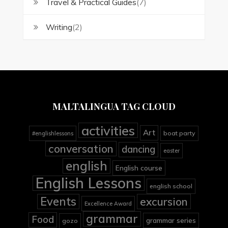
Travel & Practical Guides
(7)
Writing
(2)
MALTALINGUA TAG CLOUD
activities
Art
boat party
#englishlessons
conversation
dancing
easter
english
English course
English Lessons
english school
Events
excursion
Excellence Award
grammar
Food
grammar series
gozo