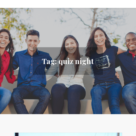
Tag:
quiz night