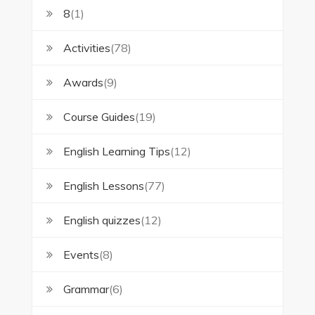
8
(1)
Activities
(78)
Awards
(9)
Course Guides
(19)
English Learning Tips
(12)
English Lessons
(77)
English quizzes
(12)
Events
(8)
Grammar
(6)