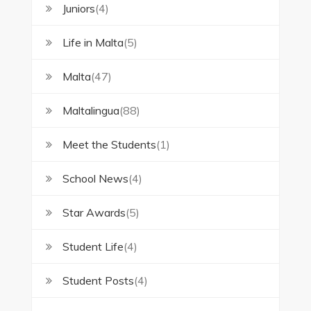
Juniors
(4)
Life in Malta
(5)
Malta
(47)
Maltalingua
(88)
Meet the Students
(1)
School News
(4)
Star Awards
(5)
Student Life
(4)
Student Posts
(4)