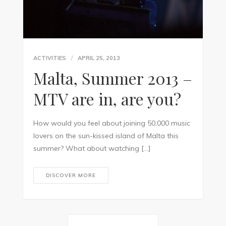
ACTIVITIES
APRIL 25, 2013
Malta, Summer 2013 –
MTV are in, are you?
How would you feel about joining 50,000 music
lovers on the sun-kissed island of Malta this
summer? What about watching […]
DISCOVER MORE