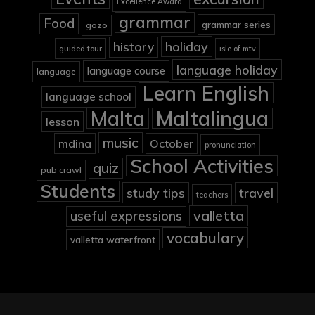
Excellence Award
grammar
Food
grammar series
gozo
holiday
history
guided tour
isle of mtv
language holiday
language course
language
Learn English
language school
Malta
Maltalingua
lesson
music
mdina
October
pronunciation
School Activities
quiz
pub crawl
Students
study tips
travel
teachers
valletta
useful expressions
vocabulary
valletta waterfront