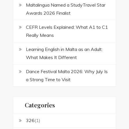
Maltalingua Named a StudyTravel Star
Awards 2026 Finalist
CEFR Levels Explained: What A1 to C1
Really Means
Learning English in Malta as an Adult:
What Makes It Different
Dance Festival Malta 2026: Why July Is
a Strong Time to Visit
Categories
326
(1)