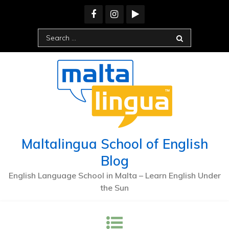
Skip
to
content
Search
for:
Maltalingua School of English
Blog
English Language School in Malta – Learn English Under
the Sun