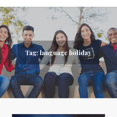
Tag:
language holiday