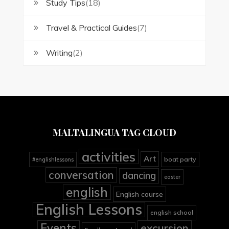
Study Tips
(18)
Travel & Practical Guides
(7)
Writing
(2)
MALTALINGUA TAG CLOUD
activities
Art
boat party
#englishlessons
conversation
dancing
easter
english
English course
English Lessons
english school
Events
excursion