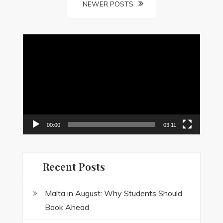
Posts
NEWER POSTS
navigation
Video
Player
00:00
03:11
Recent Posts
Malta in August: Why Students Should
Book Ahead