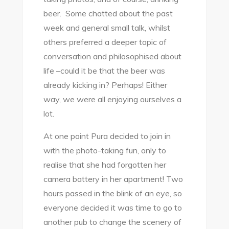
beer. Some chatted about the past
week and general small talk, whilst
others preferred a deeper topic of
conversation and philosophised about
life –could it be that the beer was
already kicking in? Perhaps! Either
way, we were all enjoying ourselves a
lot.
At one point Pura decided to join in
with the photo-taking fun, only to
realise that she had forgotten her
camera battery in her apartment! Two
hours passed in the blink of an eye, so
everyone decided it was time to go to
another pub to change the scenery of