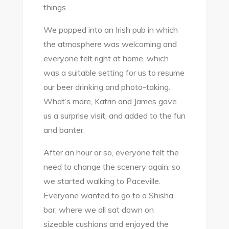
things.
We popped into an Irish pub in which
the atmosphere was welcoming and
everyone felt right at home, which
was a suitable setting for us to resume
our beer drinking and photo-taking.
What’s more, Katrin and James gave
us a surprise visit, and added to the fun
and banter.
After an hour or so, everyone felt the
need to change the scenery again, so
we started walking to Paceville.
Everyone wanted to go to a Shisha
bar, where we all sat down on
sizeable cushions and enjoyed the