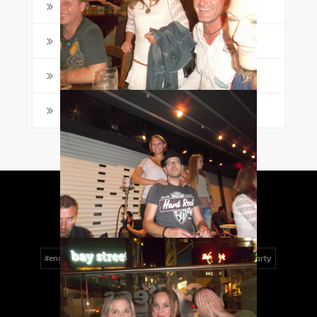
Student Posts
(4)
Study Tips
(18)
Travel & Practical Guides
(7)
Writing
(2)
MALTALINGUA TAG CLOUD
activities
Art
boat party
#englishlessons
conversation
dancing
easter
english
English course