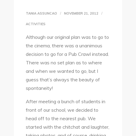
TANIA ASSUNCAO
NOVEMBER 21, 2012
ACTIVITIES
Although our original plan was to go to
the cinema, there was a unanimous
decision to go for a Pub Crawl instead.
There was no set plan as to where
and when we wanted to go, but I
guess that’s always the beauty of
spontaneity!
After meeting a bunch of students in
front of our school, we decided to
head off to the nearest pub. We
started with the chitchat and laughter,
taking photos, and of course, drinking