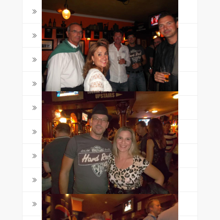
326
(1)
8
(1)
Activities
(78)
Awards
(9)
Course Guides
(19)
English Learning Tips
(12)
English Lessons
(77)
English quizzes
(12)
Events
(8)