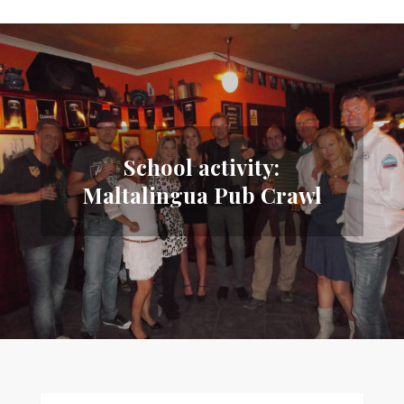
School activity:
Maltalingua Pub Crawl