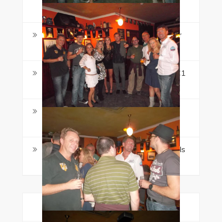
Book Ahead
Maltalingua Named a StudyTravel Star
Awards 2026 Finalist
CEFR Levels Explained: What A1 to C1
Really Means
Learning English in Malta as an Adult:
What Makes It Different
Dance Festival Malta 2026: Why July Is
a Strong Time to Visit
Categories