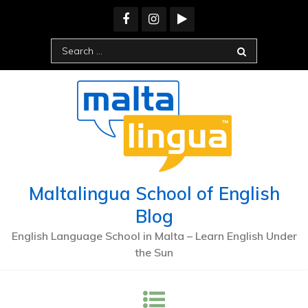
Skip
to
content
Search
for:
Maltalingua School of English
Blog
English Language School in Malta – Learn English Under
the Sun