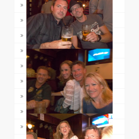
Grammar
(6)
Juniors
(4)
Life in Malta
(5)
Malta
(47)
Maltalingua
(88)
Meet the Students
(1)
School News
(4)
Star Awards
(5)
Student Life
(4)