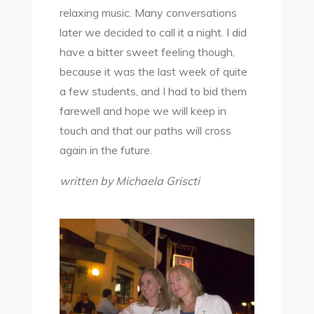
relaxing music. Many conversations
later we decided to call it a night. I did
have a bitter sweet feeling though,
because it was the last week of quite
a few students, and I had to bid them
farewell and hope we will keep in
touch and that our paths will cross
again in the future.
written by Michaela Griscti