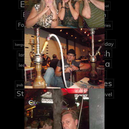
English Lessons
english school
Events
excursion
Excellence Award
grammar
Food
grammar series
gozo
holiday
history
guided tour
isle of mtv
language holiday
language course
language
Learn English
language school
Malta
Maltalingua
lesson
music
mdina
October
pronunciation
School Activities
quiz
pub crawl
Students
study tips
travel
teachers
valletta
useful expressions
vocabulary
valletta waterfront