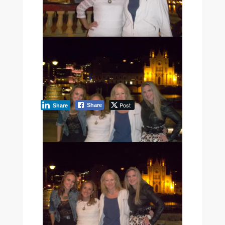
[SHOW PICTURE LIST]
Post
Share
Share
LEARN ENGLISH IN MALTA
Ready to put this into
practice? Explore our
English courses in Malta
at
Maltalingua — EAQUALS-
accredited, max 12 per