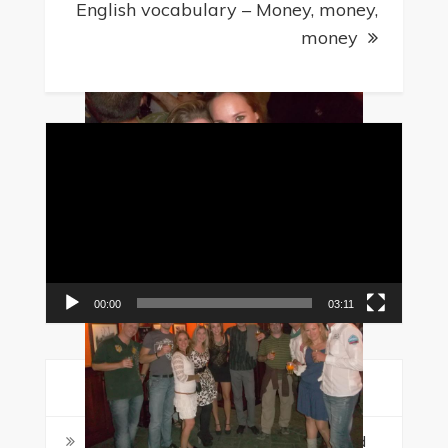
English vocabulary – Money, money,
money
Video
Player
00:00
03:11
Recent Posts
Malta in August: Why Students Should