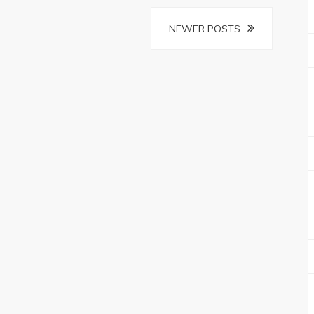
NEWER POSTS