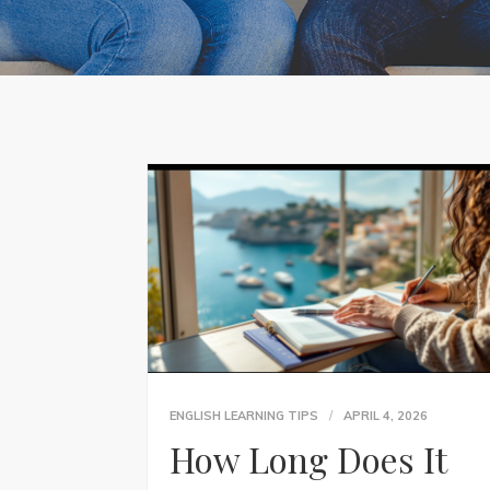
ENGLISH LEARNING TIPS
APRIL 4, 2026
How Long Does It