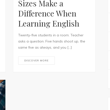
Sizes Make a
Difference When
Learning English
Twenty-five students in a room. Teacher
asks a question. Five hands shoot up, the
same five as always, and you […]
DISCOVER MORE