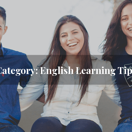
Category:
English Learning Tip