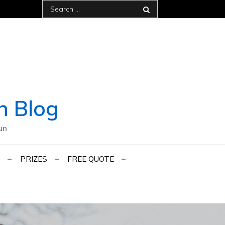
Search
for:
h Blog
un
PRIZES
FREE QUOTE