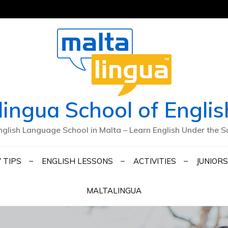
lingua School of Englis
nglish Language School in Malta – Learn English Under the S
 TIPS
ENGLISH LESSONS
ACTIVITIES
JUNIORS
MALTALINGUA