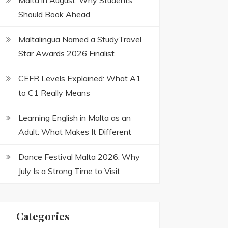
Malta in August: Why Students
Should Book Ahead
Maltalingua Named a StudyTravel
Star Awards 2026 Finalist
CEFR Levels Explained: What A1
to C1 Really Means
Learning English in Malta as an
Adult: What Makes It Different
Dance Festival Malta 2026: Why
July Is a Strong Time to Visit
Categories