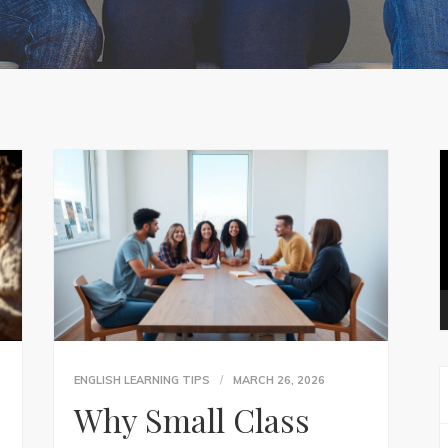
V
P
ENGLISH LEARNING TIPS
MARCH 26, 2026
Why Small Class