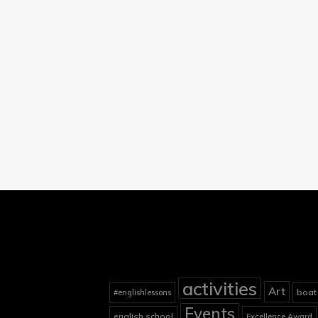
activities
Art
boat
#englishlessons
Events
english school
Excellence Award