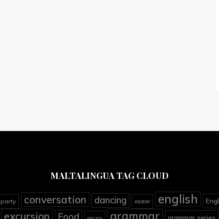
MALTALINGUA TAG CLOUD
english
conversation
dancing
Engl
 party
easter
grammar
excursion
Food
grammar series
gozo