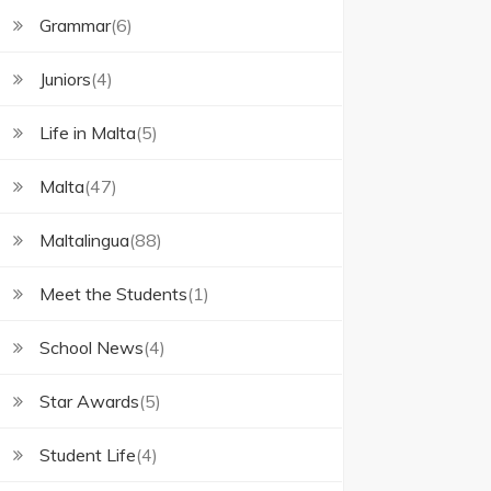
Grammar
(6)
Juniors
(4)
Life in Malta
(5)
Malta
(47)
Maltalingua
(88)
Meet the Students
(1)
School News
(4)
Star Awards
(5)
Student Life
(4)