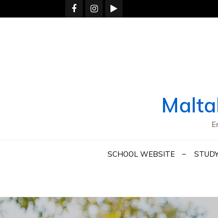
Skip
to
content
Malta
E
SCHOOL WEBSITE
STUDY