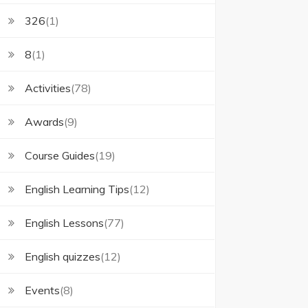
326
(1)
8
(1)
Activities
(78)
Awards
(9)
Course Guides
(19)
English Learning Tips
(12)
English Lessons
(77)
English quizzes
(12)
Events
(8)