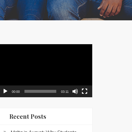
ideo
layer
00:00
03:11
Recent Posts