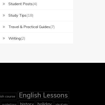
Student Posts
(4)
Study Tips
(18)
Travel & Practical Guides
(7)
Writing
(2)
English Lessons
ish course
holiday
history
guided tour
isle of mtv