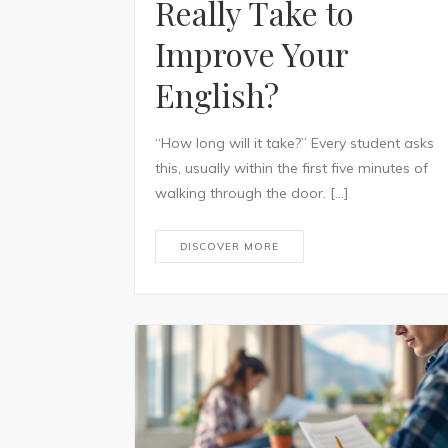
Really Take to
Improve Your
English?
“How long will it take?” Every student asks
this, usually within the first five minutes of
walking through the door. […]
DISCOVER MORE