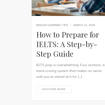
ENGLISH LEARNING TIPS
MARCH 21, 2026
How to Prepare for
IELTS: A Step-by-
Step Guide
IELTS prep is overwhelming. Four sections, a
band scoring system that makes no sense
until you’ve stared at it for […]
DISCOVER MORE